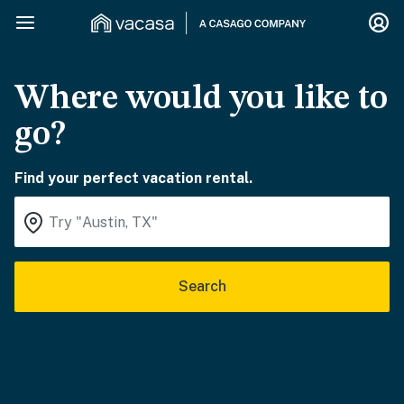
Where would you like to
go?
Find your perfect vacation rental.
Search