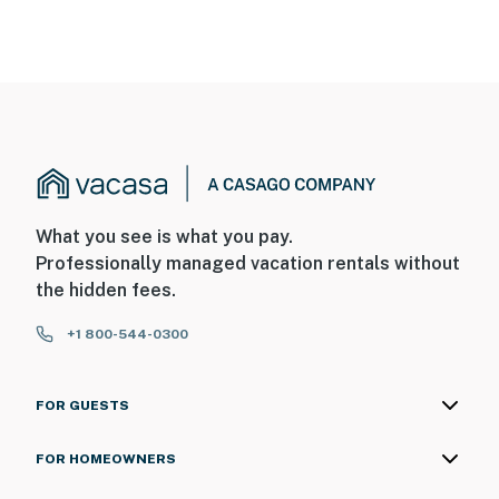
What you see is what you pay.
Professionally managed vacation rentals without
the hidden fees.
+1 800-544-0300
FOR GUESTS
FOR HOMEOWNERS