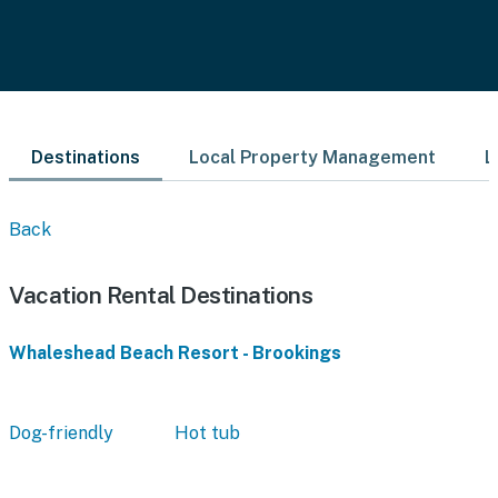
Destinations
Local Property Management
L
Back
Vacation Rental Destinations
Whaleshead Beach Resort - Brookings
Dog-friendly
Hot tub