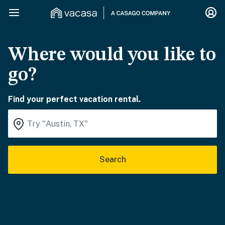
Where would you like to
go?
Find your perfect vacation rental.
Search