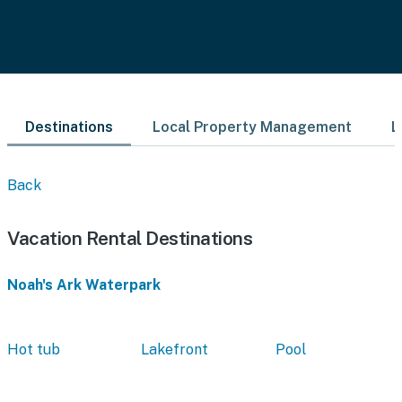
Destinations
Local Property Management
L
Back
Vacation Rental Destinations
Noah's Ark Waterpark
Hot tub
Lakefront
Pool