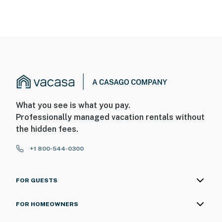
What you see is what you pay.
Professionally managed vacation rentals without
the hidden fees.
+1 800-544-0300
FOR GUESTS
FOR HOMEOWNERS