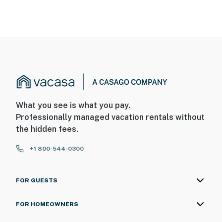
What you see is what you pay.
Professionally managed vacation rentals without
the hidden fees.
+1 800-544-0300
FOR GUESTS
FOR HOMEOWNERS