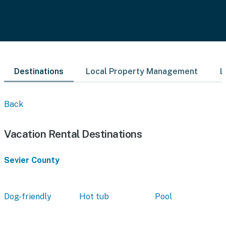
Destinations
Local Property Management
L
Back
Vacation Rental Destinations
Sevier County
Dog-friendly
Hot tub
Pool