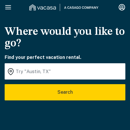
Where would you like to
go?
Find your perfect vacation rental.
Search