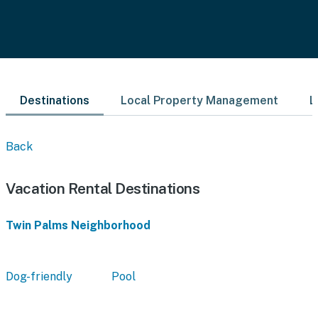
Destinations
Local Property Management
L
Back
Vacation Rental Destinations
Twin Palms Neighborhood
Dog-friendly
Pool