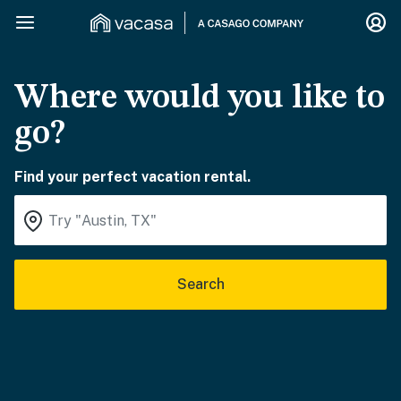
Where would you like to
go?
Find your perfect vacation rental.
Search