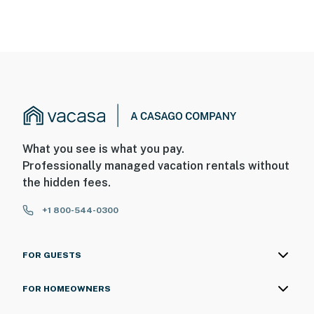
What you see is what you pay.
Professionally managed vacation rentals without
the hidden fees.
+1 800-544-0300
FOR GUESTS
FOR HOMEOWNERS