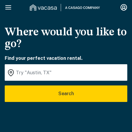
Where would you like to
go?
Find your perfect vacation rental.
Search