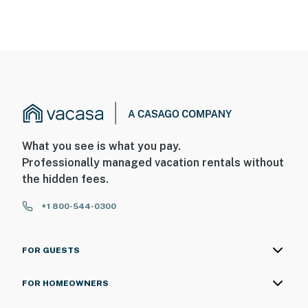
What you see is what you pay.
Professionally managed vacation rentals without
the hidden fees.
+1 800-544-0300
FOR GUESTS
FOR HOMEOWNERS