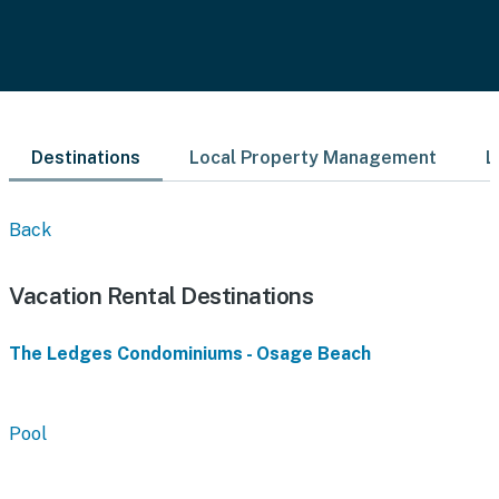
Destinations
Local Property Management
L
Back
Vacation Rental Destinations
The Ledges Condominiums - Osage Beach
Pool