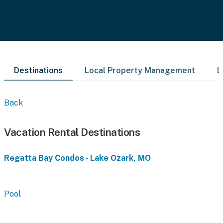
Destinations
Local Property Management
L
Back
Vacation Rental Destinations
Regatta Bay Condos - Lake Ozark, MO
Pool