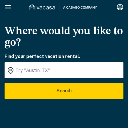
Where would you like to
go?
Find your perfect vacation rental.
Search