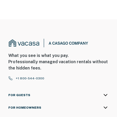
What you see is what you pay.
Professionally managed vacation rentals without
the hidden fees.
+1 800-544-0300
FOR GUESTS
FOR HOMEOWNERS