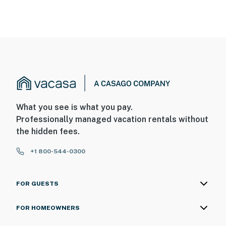
What you see is what you pay.
Professionally managed vacation rentals without
the hidden fees.
+1 800-544-0300
FOR GUESTS
FOR HOMEOWNERS