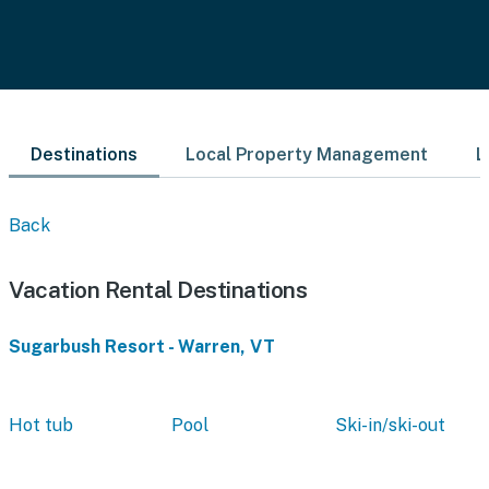
Destinations
Local Property Management
L
Back
Vacation Rental Destinations
Sugarbush Resort - Warren, VT
Hot tub
Pool
Ski-in/ski-out