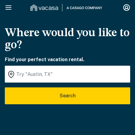
Where would you like to
go?
Find your perfect vacation rental.
Search