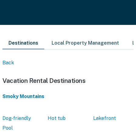
Destinations
Local Property Management
L
Back
Vacation Rental Destinations
Smoky Mountains
Dog-friendly
Hot tub
Lakefront
Pool