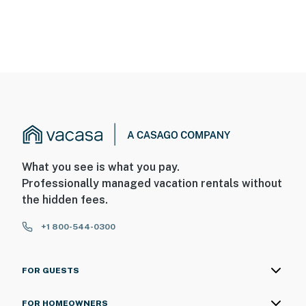
What you see is what you pay.
Professionally managed vacation rentals without
the hidden fees.
+1 800-544-0300
FOR GUESTS
FOR HOMEOWNERS