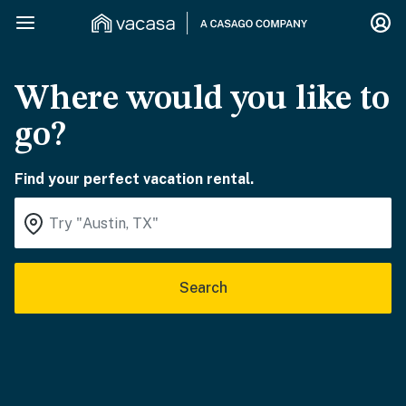
Where would you like to
go?
Find your perfect vacation rental.
Search