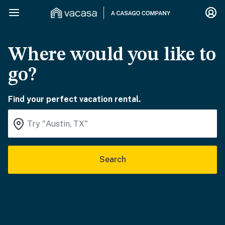
Where would you like to
go?
Find your perfect vacation rental.
Search