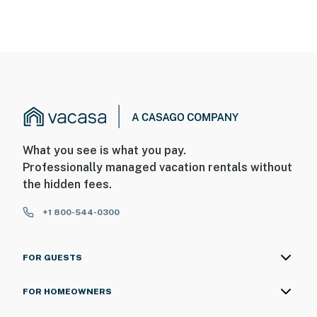
What you see is what you pay.
Professionally managed vacation rentals without
the hidden fees.
+1 800-544-0300
FOR GUESTS
FOR HOMEOWNERS