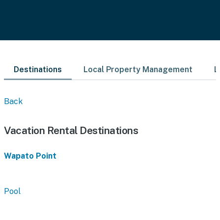
Destinations
Local Property Management
L
Back
Vacation Rental Destinations
Wapato Point
Pool