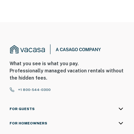
What you see is what you pay.
Professionally managed vacation rentals without
the hidden fees.
+1 800-544-0300
FOR GUESTS
FOR HOMEOWNERS