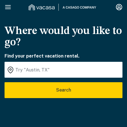
Where would you like to
go?
Find your perfect vacation rental.
Search