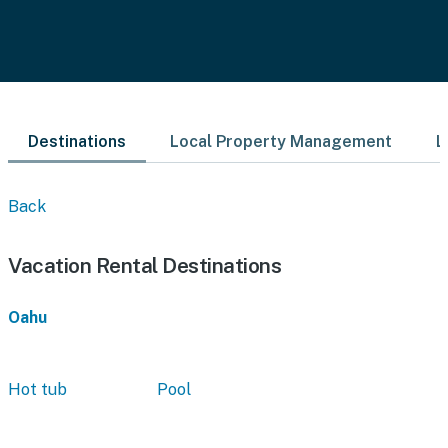
Destinations
Local Property Management
L
Back
Vacation Rental Destinations
Oahu
Hot tub
Pool