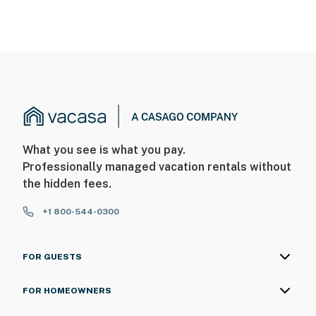
What you see is what you pay.
Professionally managed vacation rentals without
the hidden fees.
+1 800-544-0300
FOR GUESTS
FOR HOMEOWNERS