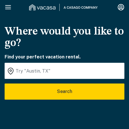
Where would you like to
go?
Find your perfect vacation rental.
Search