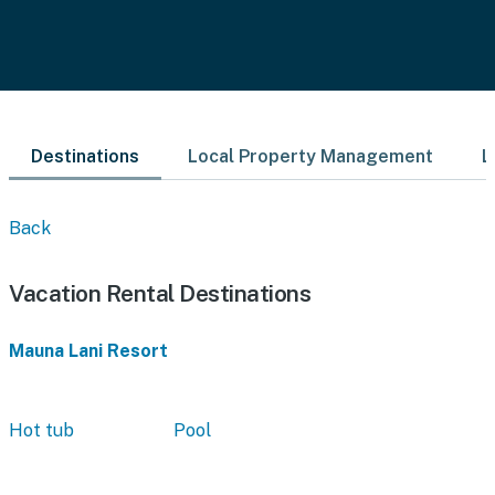
Destinations
Local Property Management
L
Back
Vacation Rental Destinations
Mauna Lani Resort
Hot tub
Pool