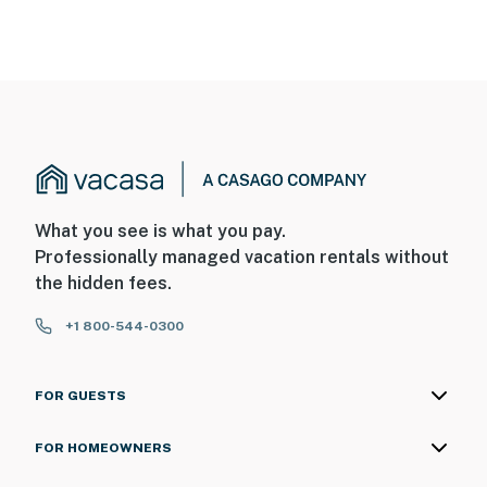
What you see is what you pay.
Professionally managed vacation rentals without
the hidden fees.
+1 800-544-0300
FOR GUESTS
FOR HOMEOWNERS