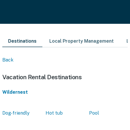
Destinations
Local Property Management
L
Back
Vacation Rental Destinations
Wildernest
Dog-friendly
Hot tub
Pool