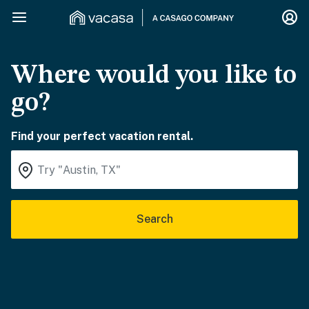
Where would you like to
go?
Find your perfect vacation rental.
Search