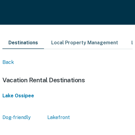
Destinations
Local Property Management
L
Back
Vacation Rental Destinations
Lake Ossipee
Dog-friendly
Lakefront