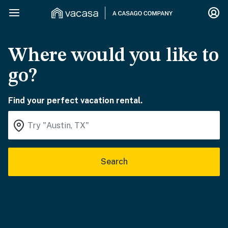
Where would you like to
go?
Find your perfect vacation rental.
Search