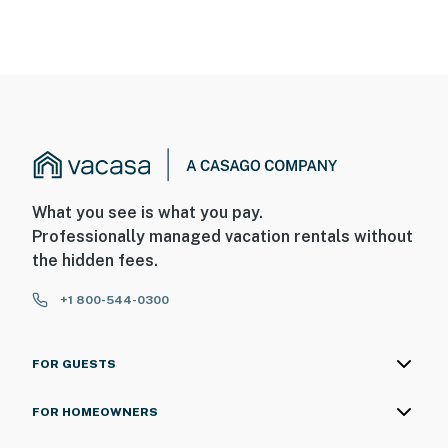
What you see is what you pay.
Professionally managed vacation rentals without
the hidden fees.
+1 800-544-0300
FOR GUESTS
FOR HOMEOWNERS