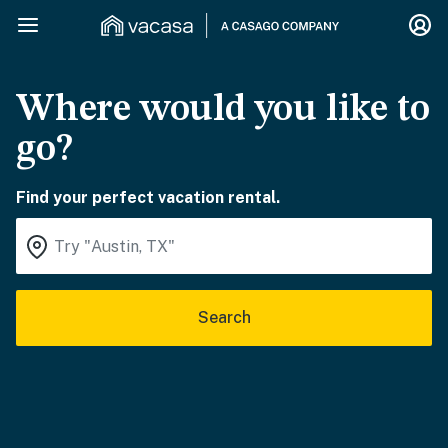
Where would you like to
go?
Find your perfect vacation rental.
Search