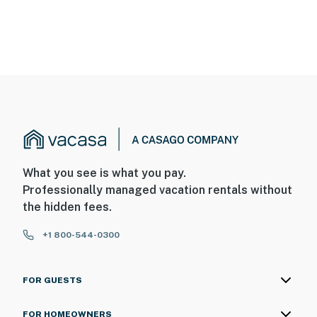
What you see is what you pay.
Professionally managed vacation rentals without
the hidden fees.
+1 800-544-0300
FOR GUESTS
FOR HOMEOWNERS