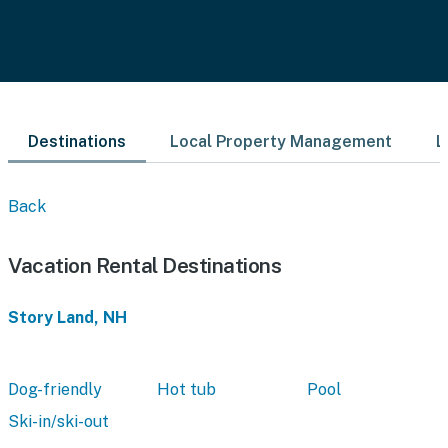
Destinations
Local Property Management
L
Back
Vacation Rental Destinations
Story Land, NH
Dog-friendly
Hot tub
Pool
Ski-in/ski-out