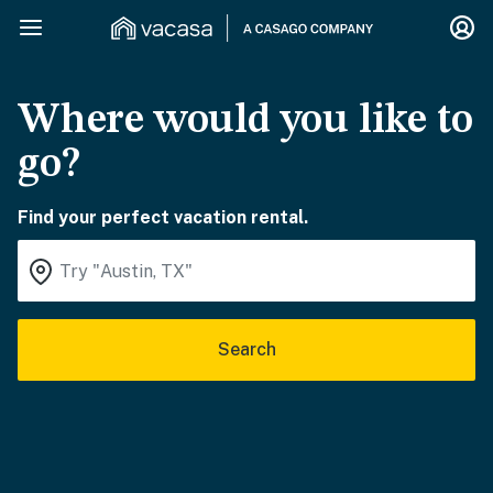
Where would you like to
go?
Find your perfect vacation rental.
Search