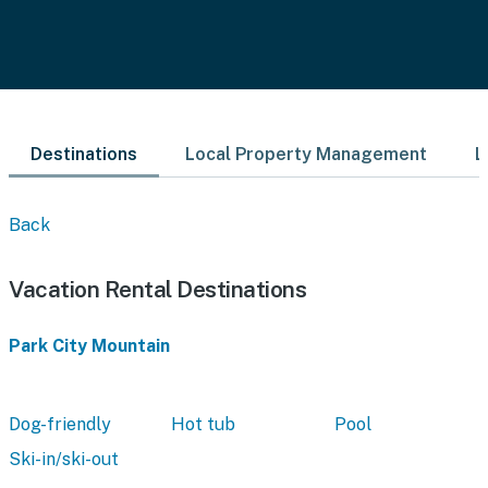
Destinations
Local Property Management
L
Back
Vacation Rental Destinations
Park City Mountain
Dog-friendly
Hot tub
Pool
Ski-in/ski-out