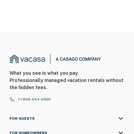
What you see is what you pay.
Professionally managed vacation rentals without
the hidden fees.
+1 800-544-0300
FOR GUESTS
FOR HOMEOWNERS