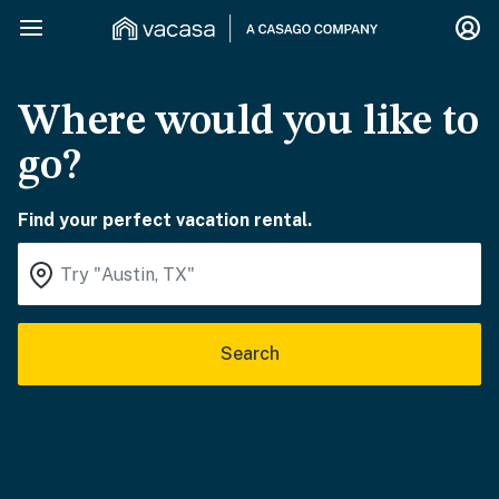
Where would you like to
go?
Find your perfect vacation rental.
Search