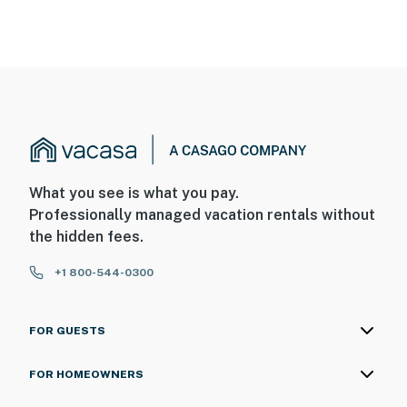
What you see is what you pay.
Professionally managed vacation rentals without
the hidden fees.
+1 800-544-0300
FOR GUESTS
FOR HOMEOWNERS