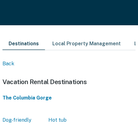
Destinations
Local Property Management
L
Back
Vacation Rental Destinations
The Columbia Gorge
Dog-friendly
Hot tub