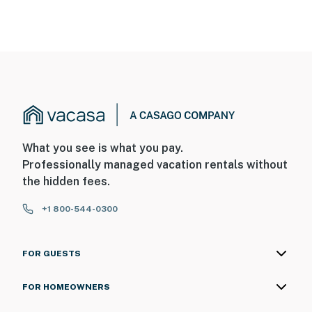
What you see is what you pay.
Professionally managed vacation rentals without
the hidden fees.
+1 800-544-0300
FOR GUESTS
FOR HOMEOWNERS