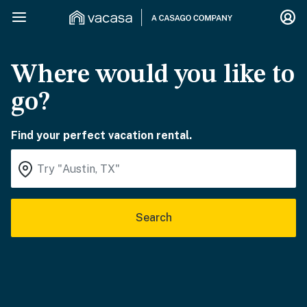
Where would you like to
go?
Find your perfect vacation rental.
Search