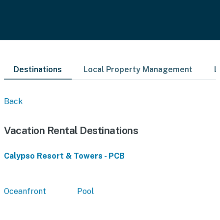
Destinations
Local Property Management
L
Back
Vacation Rental Destinations
Calypso Resort & Towers - PCB
Oceanfront
Pool