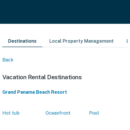
Destinations
Local Property Management
L
Back
Vacation Rental Destinations
Grand Panama Beach Resort
Hot tub
Oceanfront
Pool