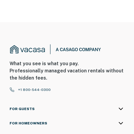
What you see is what you pay.
Professionally managed vacation rentals without
the hidden fees.
+1 800-544-0300
FOR GUESTS
FOR HOMEOWNERS