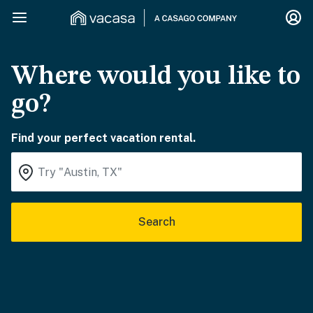
Where would you like to
go?
Find your perfect vacation rental.
Search