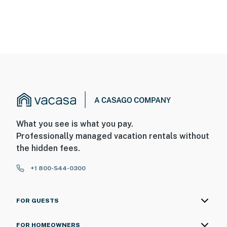
What you see is what you pay.
Professionally managed vacation rentals without
the hidden fees.
+1 800-544-0300
FOR GUESTS
FOR HOMEOWNERS