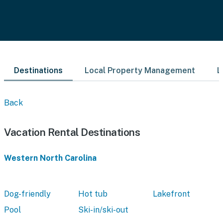
Destinations
Local Property Management
L
Back
Vacation Rental Destinations
Western North Carolina
Dog-friendly
Hot tub
Lakefront
Pool
Ski-in/ski-out