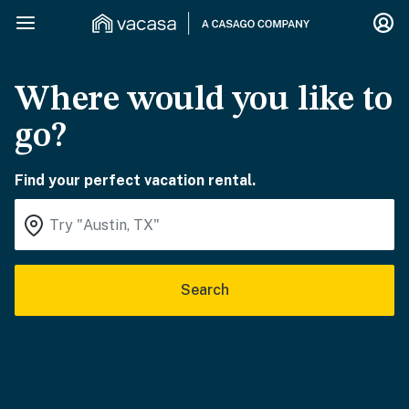
Where would you like to
go?
Find your perfect vacation rental.
Search