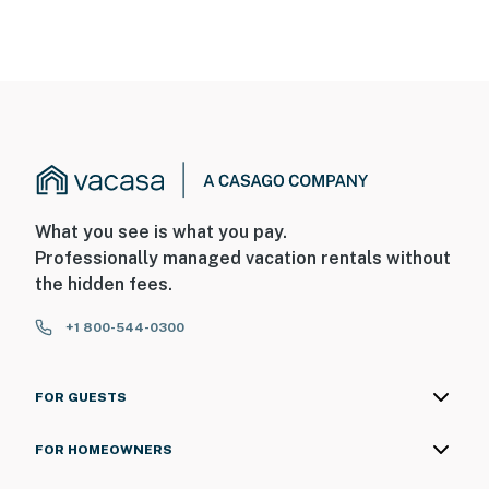
What you see is what you pay.
Professionally managed vacation rentals without
the hidden fees.
+1 800-544-0300
FOR GUESTS
FOR HOMEOWNERS