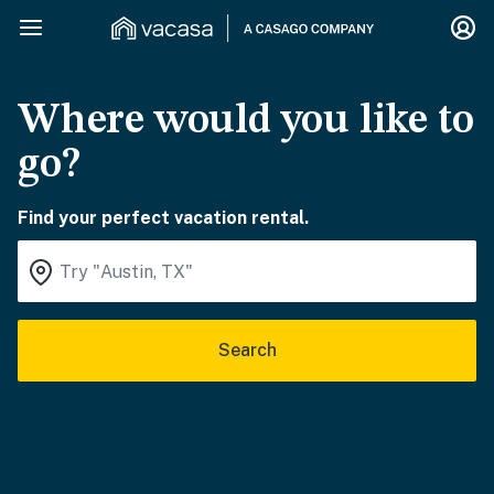
Where would you like to
go?
Find your perfect vacation rental.
Search