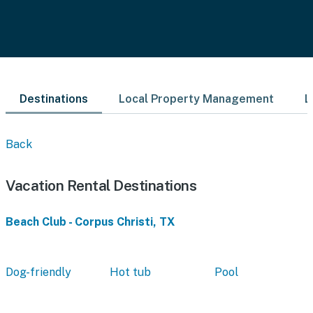
Destinations
Local Property Management
L
Back
Vacation Rental Destinations
Beach Club - Corpus Christi, TX
Dog-friendly
Hot tub
Pool