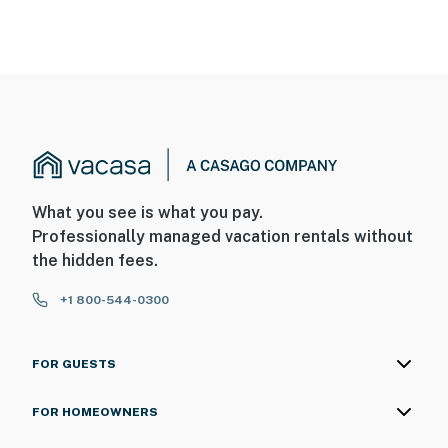
What you see is what you pay.
Professionally managed vacation rentals without
the hidden fees.
+1 800-544-0300
FOR GUESTS
FOR HOMEOWNERS