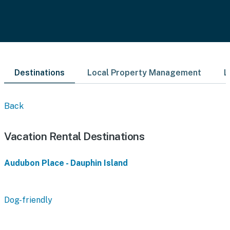
Destinations
Local Property Management
L
Back
Vacation Rental Destinations
Audubon Place - Dauphin Island
Dog-friendly