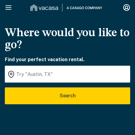
Where would you like to
go?
Find your perfect vacation rental.
Search