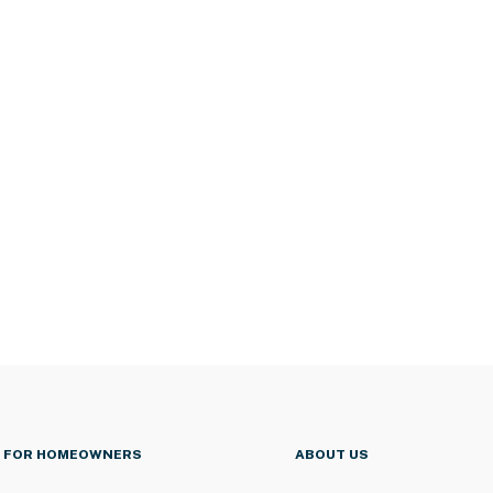
FOR HOMEOWNERS
ABOUT US