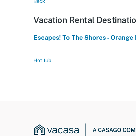
Back
Vacation Rental Destinati
Escapes! To The Shores - Orange
Hot tub