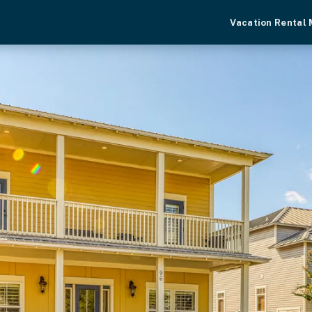
Vacation Rental