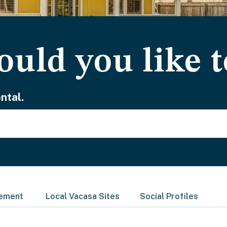
uld you like t
ntal.
gement
Local Vacasa Sites
Social Profiles