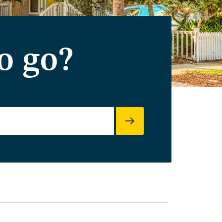
o go?