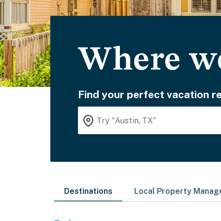
Where wo
Find your perfect vacation re
Destinations
Local Property Mana