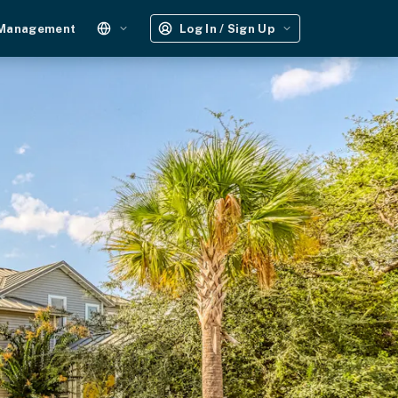
 Management
Log In / Sign Up