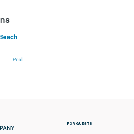
ons
 Beach
Pool
FOR GUESTS