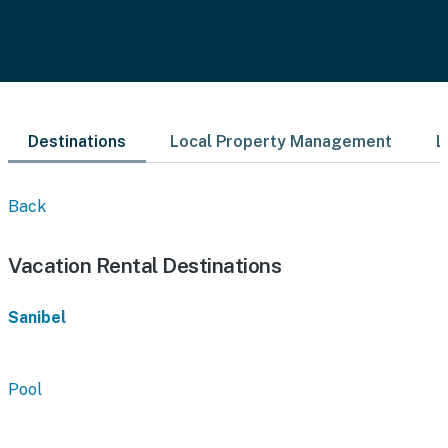
Destinations
Local Property Management
L
Back
Vacation Rental Destinations
Sanibel
Pool