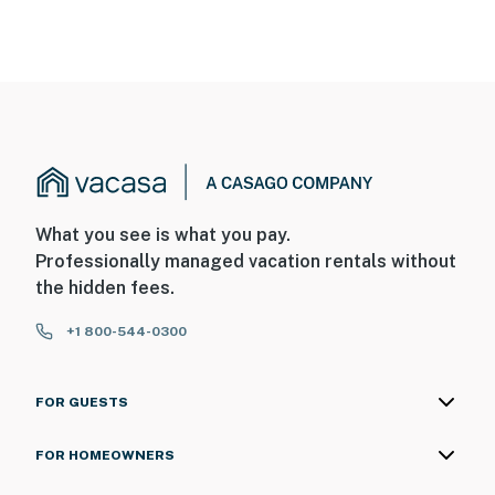
What you see is what you pay.
Professionally managed vacation rentals without
the hidden fees.
+1 800-544-0300
FOR GUESTS
FOR HOMEOWNERS