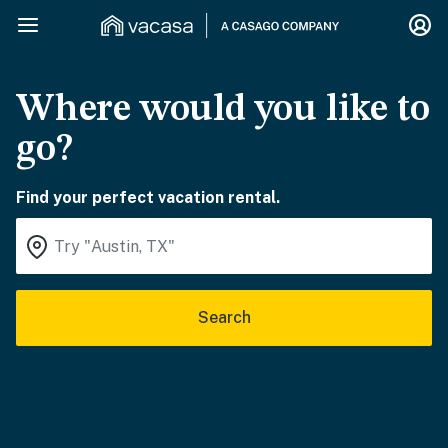
Where would you like to
go?
Find your perfect vacation rental.
Search