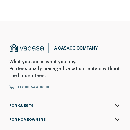
What you see is what you pay.
Professionally managed vacation rentals without
the hidden fees.
+1 800-544-0300
FOR GUESTS
FOR HOMEOWNERS