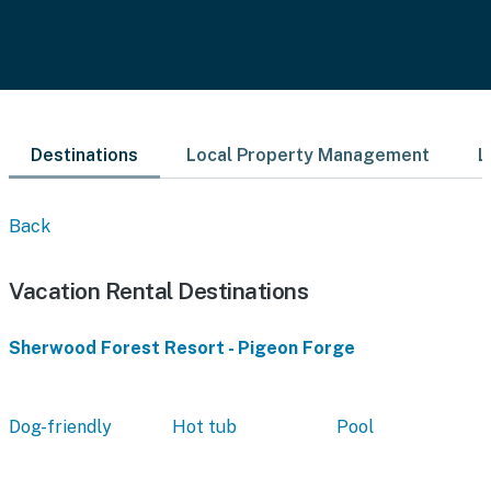
Destinations
Local Property Management
L
Back
Vacation Rental Destinations
Sherwood Forest Resort - Pigeon Forge
Dog-friendly
Hot tub
Pool