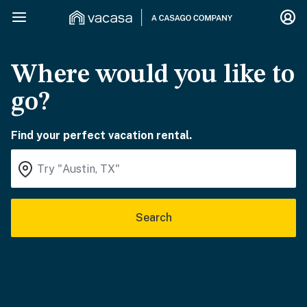
Where would you like to
go?
Find your perfect vacation rental.
Search