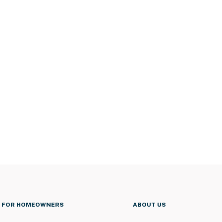
FOR HOMEOWNERS
ABOUT US