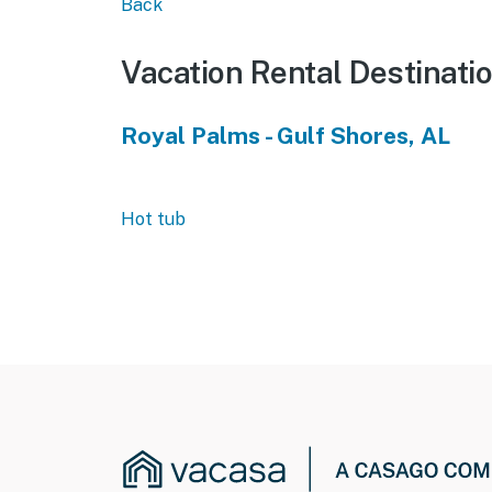
Back
Vacation Rental Destinati
Royal Palms - Gulf Shores, AL
Hot tub