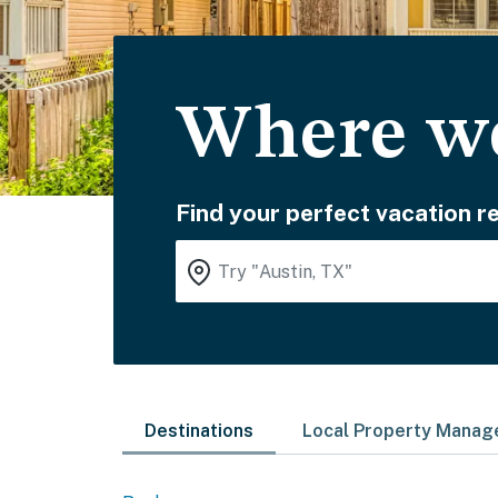
Where wo
Find your perfect vacation re
Destinations
Local Property Mana