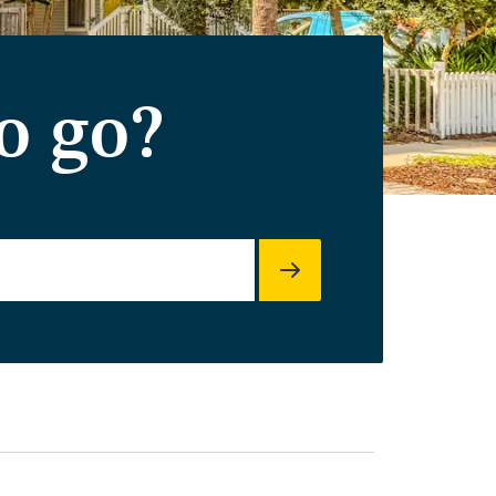
o go?