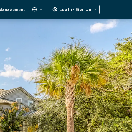
 Management
Log In / Sign Up