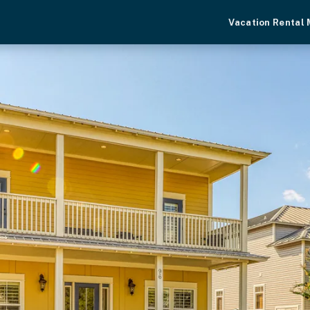
Vacation Rental