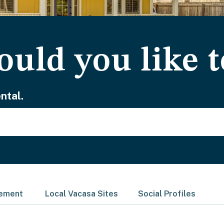
uld you like t
ntal.
gement
Local Vacasa Sites
Social Profiles