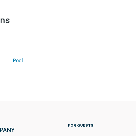
ons
Pool
FOR GUESTS