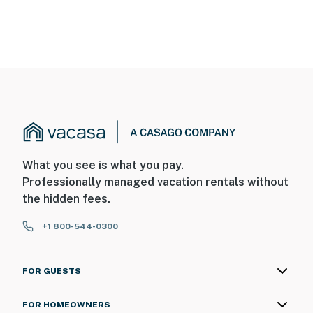
What you see is what you pay.
Professionally managed vacation rentals without
the hidden fees.
+1 800-544-0300
FOR GUESTS
FOR HOMEOWNERS