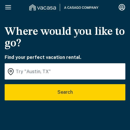
Where would you like to
go?
Find your perfect vacation rental.
Search