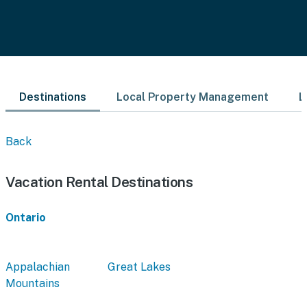
Destinations
Local Property Management
L
Back
Vacation Rental Destinations
Ontario
Appalachian
Great Lakes
Mountains