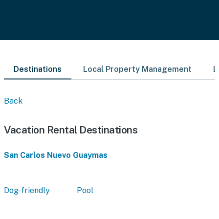
Destinations
Local Property Management
L
Back
Vacation Rental Destinations
San Carlos Nuevo Guaymas
Dog-friendly
Pool