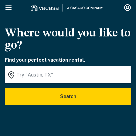
Where would you like to
go?
Find your perfect vacation rental.
Search