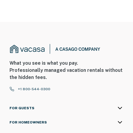
What you see is what you pay.
Professionally managed vacation rentals without
the hidden fees.
+1 800-544-0300
FOR GUESTS
FOR HOMEOWNERS