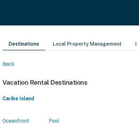
Destinations
Local Property Management
L
Back
Vacation Rental Destinations
Caribe Island
Oceanfront
Pool