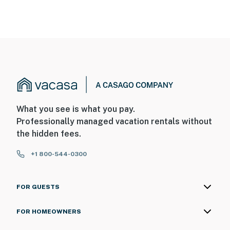
What you see is what you pay.
Professionally managed vacation rentals without
the hidden fees.
+1 800-544-0300
FOR GUESTS
FOR HOMEOWNERS