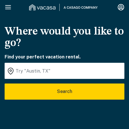
Where would you like to
go?
Find your perfect vacation rental.
Search