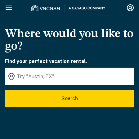
Where would you like to
go?
Find your perfect vacation rental.
Search