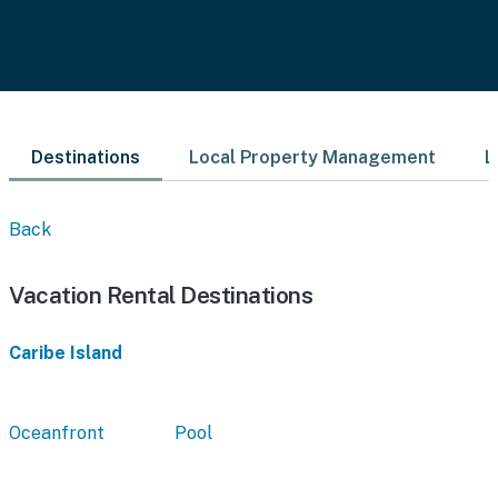
Destinations
Local Property Management
L
Back
Vacation Rental Destinations
Caribe Island
Oceanfront
Pool