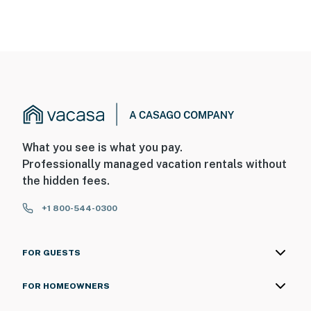
What you see is what you pay.
Professionally managed vacation rentals without
the hidden fees.
+1 800-544-0300
FOR GUESTS
FOR HOMEOWNERS