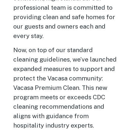
professional team is committed to
providing clean and safe homes for
our guests and owners each and
every stay.
Now, on top of our standard
cleaning guidelines, we’ve launched
expanded measures to support and
protect the Vacasa community:
Vacasa Premium Clean. This new
program meets or exceeds CDC
cleaning recommendations and
aligns with guidance from
hospitality industry experts.