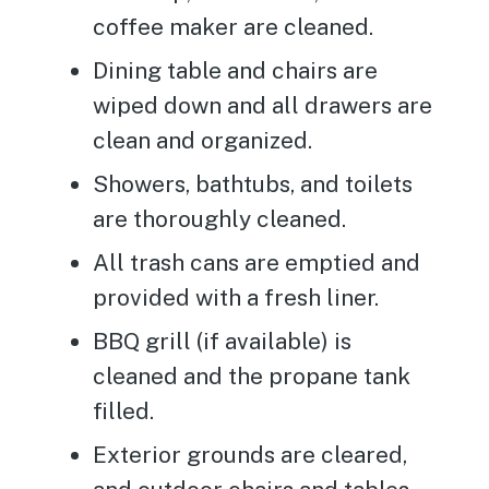
coffee maker are cleaned.
Dining table and chairs are
wiped down and all drawers are
clean and organized.
Showers, bathtubs, and toilets
are thoroughly cleaned.
All trash cans are emptied and
provided with a fresh liner.
BBQ grill (if available) is
cleaned and the propane tank
filled.
Exterior grounds are cleared,