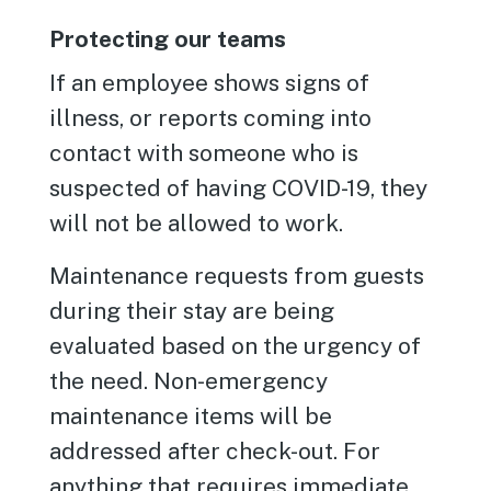
Protecting our teams
If an employee shows signs of
illness, or reports coming into
contact with someone who is
suspected of having COVID-19, they
will not be allowed to work.
Maintenance requests from guests
during their stay are being
evaluated based on the urgency of
the need. Non-emergency
maintenance items will be
addressed after check-out. For
anything that requires immediate