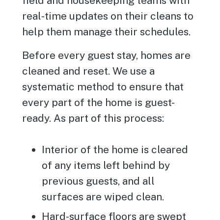
field and housekeeping teams with
real-time updates on their cleans to
help them manage their schedules.
Before every guest stay, homes are
cleaned and reset. We use a
systematic method to ensure that
every part of the home is guest-
ready. As part of this process:
Interior of the home is cleared
of any items left behind by
previous guests, and all
surfaces are wiped clean.
Hard-surface floors are swept