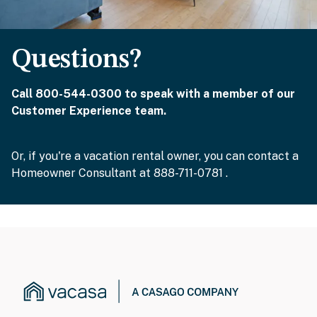
Questions?
Call 800-544-0300 to speak with a member of our
Customer Experience team.
Or, if you're a vacation rental owner, you can contact a
Homeowner Consultant at 888-711-0781 .