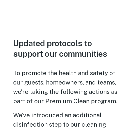
Updated protocols to
support our communities
To promote the health and safety of
our guests, homeowners, and teams,
we’re taking the following actions as
part of our Premium Clean program.
We’ve introduced an additional
disinfection step to our cleaning