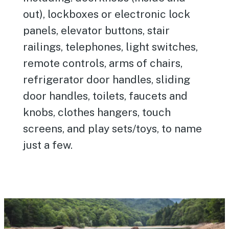
out), lockboxes or electronic lock
panels, elevator buttons, stair
railings, telephones, light switches,
remote controls, arms of chairs,
refrigerator door handles, sliding
door handles, toilets, faucets and
knobs, clothes hangers, touch
screens, and play sets/toys, to name
just a few.