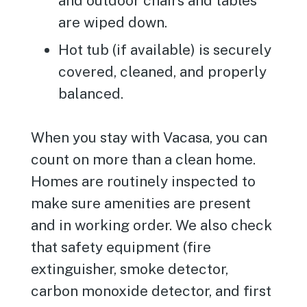
and outdoor chairs and tables
are wiped down.
Hot tub (if available) is securely
covered, cleaned, and properly
balanced.
When you stay with Vacasa, you can
count on more than a clean home.
Homes are routinely inspected to
make sure amenities are present
and in working order. We also check
that safety equipment (fire
extinguisher, smoke detector,
carbon monoxide detector, and first