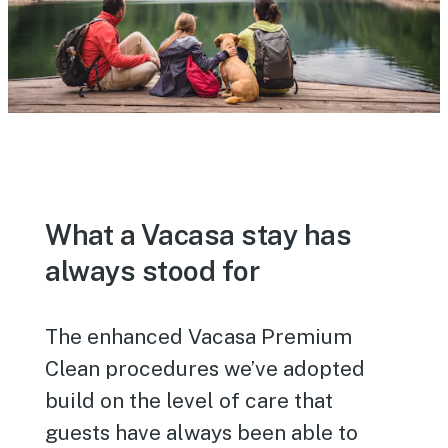
What a Vacasa stay has
always stood for
The enhanced Vacasa Premium
Clean procedures we’ve adopted
build on the level of care that
guests have always been able to