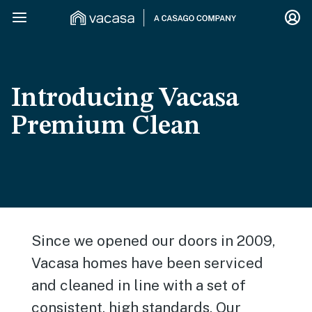
Introducing Vacasa
Premium Clean
Since we opened our doors in 2009,
Vacasa homes have been serviced
and cleaned in line with a set of
consistent, high standards. Our