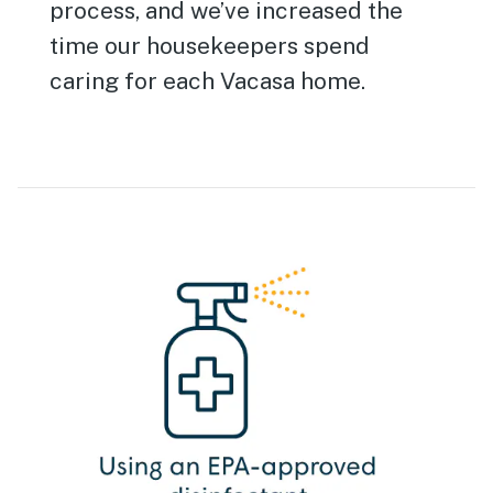
process, and we’ve increased the
time our housekeepers spend
caring for each Vacasa home.