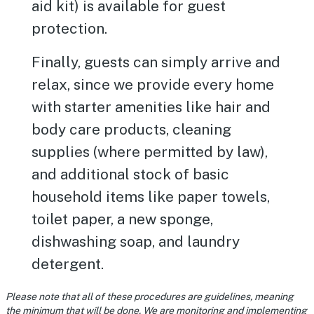
aid kit) is available for guest
protection.
Finally, guests can simply arrive and
relax, since we provide every home
with starter amenities like hair and
body care products, cleaning
supplies (where permitted by law),
and additional stock of basic
household items like paper towels,
toilet paper, a new sponge,
dishwashing soap, and laundry
detergent.
Please note that all of these procedures are guidelines, meaning
the minimum that will be done. We are monitoring and implementing