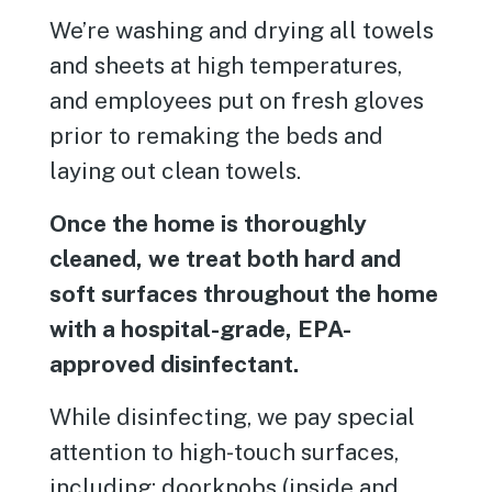
We’re washing and drying all towels
and sheets at high temperatures,
and employees put on fresh gloves
prior to remaking the beds and
laying out clean towels.
Once the home is thoroughly
cleaned, we treat both hard and
soft surfaces throughout the home
with a hospital-grade, EPA-
approved disinfectant.
While disinfecting, we pay special
attention to high-touch surfaces,
including: doorknobs (inside and