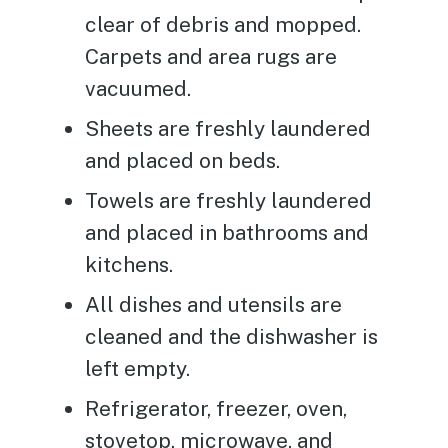
clear of debris and mopped.
Carpets and area rugs are
vacuumed.
Sheets are freshly laundered
and placed on beds.
Towels are freshly laundered
and placed in bathrooms and
kitchens.
All dishes and utensils are
cleaned and the dishwasher is
left empty.
Refrigerator, freezer, oven,
stovetop, microwave, and