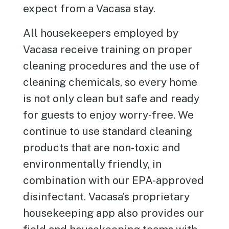
expect from a Vacasa stay.
All housekeepers employed by
Vacasa receive training on proper
cleaning procedures and the use of
cleaning chemicals, so every home
is not only clean but safe and ready
for guests to enjoy worry-free. We
continue to use standard cleaning
products that are non-toxic and
environmentally friendly, in
combination with our EPA-approved
disinfectant. Vacasa’s proprietary
housekeeping app also provides our