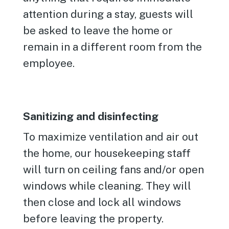
attention during a stay, guests will
be asked to leave the home or
remain in a different room from the
employee.
Sanitizing and disinfecting
To maximize ventilation and air out
the home, our housekeeping staff
will turn on ceiling fans and/or open
windows while cleaning. They will
then close and lock all windows
before leaving the property.