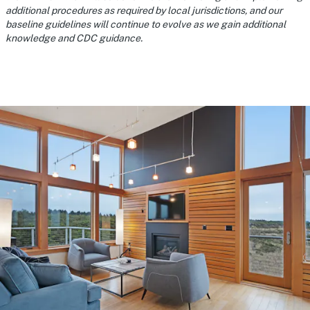
additional procedures as required by local jurisdictions, and our
baseline guidelines will continue to evolve as we gain additional
knowledge and CDC guidance.