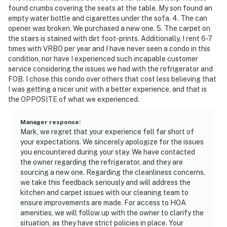
found crumbs covering the seats at the table. My son found an
empty water bottle and cigarettes under the sofa. 4. The can
opener was broken. We purchased a new one. 5. The carpet on
the stairs is stained with dirt foot-prints. Additionally, I rent 6-7
times with VRBO per year and I have never seen a condo in this
condition, nor have I experienced such incapable customer
service considering the issues we had with the refrigerator and
FOB. I chose this condo over others that cost less believing that
I was getting a nicer unit with a better experience, and that is
the OPPOSITE of what we experienced.
Manager response
:
Mark, we regret that your experience fell far short of
your expectations. We sincerely apologize for the issues
you encountered during your stay. We have contacted
the owner regarding the refrigerator, and they are
sourcing a new one. Regarding the cleanliness concerns,
we take this feedback seriously and will address the
kitchen and carpet issues with our cleaning team to
ensure improvements are made. For access to HOA
amenities, we will follow up with the owner to clarify the
situation, as they have strict policies in place. Your