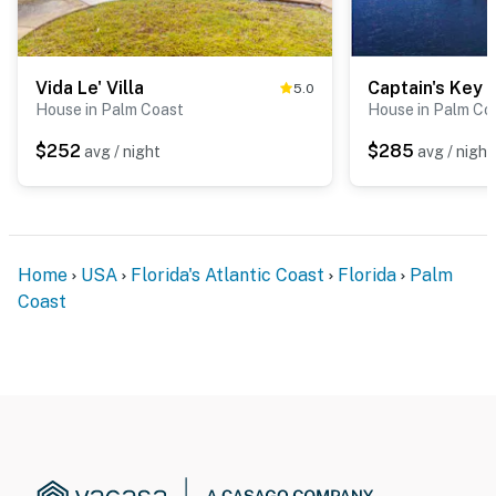
Vida Le' Villa
5.0
House in Palm Coast
House in Palm Co
$252
$285
avg / night
avg / night
Home
USA
Florida's Atlantic Coast
Florida
Palm
Coast