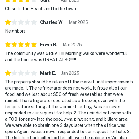
Close to the Beach and to the town.
Charles
W
.
Mar
2025
Neighbors
Erwin
B
.
Mar
2025
The community was GREAT!!!! Morning walks were wonderful
and the house was GREAT ALSO!!!!!!
Mark
E
.
Jan
2025
The property should be taken off the market until improvements
are made. 1. The refrigerator does not work. It froze all of our
food, and we lost about $50 of fresh vegetables that were
ruined. The refrigerator operated as a freezer, even with the
temperature setting at the warmest setting. Vacasa never
responded to our request for help. 2. The unit did not come with
a FOB for entry into the pool, gym, ping pong, and billiard area.
We were able to obtain one 3 days later when the office was
open. Again, Vacasa never responded to our request for help. 3.
The kitchen had spilled coffee all over the cabinetry. We also