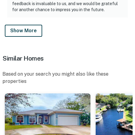
feedback is invaluable to us, and we would be grateful
for another chance to impress you in the future.
Show More
Similar Homes
Based on your search you might also like these
properties