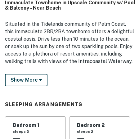
Immaculate Townhome in Upscale Community w/ Pool
conveniently close to the beach, restaurants, town, and
& Balcony - Near Beach
popular nearby destinations. Guests also enjoyed the
beautiful grounds, scenic walking areas, and the warm,
welcoming community atmosphere. The pool, hot tub,
Situated in the Tidelands community of Palm Coast,
walking trails, pet-friendly setting, and reliable wifi added
this immaculate 2BR/2BA townhome offers a delightful
to the overall positive experience.
coastal oasis. Drive less than 10 minutes to the ocean,
or soak up the sun by one of two sparkling pools. Enjoy
access to a plethora of resort amenities, including
walking trails with views of the Intracoastal Waterway.
LIVING AREA
Show More
After a day at the beach, watch favorite shows on the
50” cable TV in the light and airy living area. Two plush
sofas provide ample seating.
SLEEPING ARRANGEMENTS
KITCHEN & DINING
Bedroom 1
Bedroom 2
The chef in your group will appreciate the modern
sleeps 2
sleeps 2
kitchen, equipped with a full suite of stainless steel