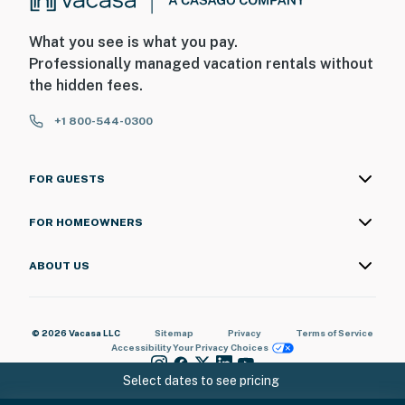
What you see is what you pay.
Professionally managed vacation rentals without
the hidden fees.
+1 800-544-0300
FOR GUESTS
FOR HOMEOWNERS
ABOUT US
© 2026 Vacasa LLC
Sitemap
Privacy
Terms of Service
Accessibility
Your Privacy Choices
Select dates to see pricing