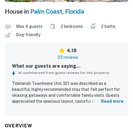
House in
Palm Coast
,
Florida
Max 4 guests
2 bedrooms
2 baths
Dog-friendly
4.18
33 reviews
What our guests are saying...
AI-summarized from guest reviews for this property
Tidelands Townhome Unit 321 was described as a
beautiful, highly recommended stay that felt perfect for
relaxing getaways and comfortable family visits. Guests
appreciated the spacious layout, tasteful decor, peaceful
Read more
privacy, and the sense of feeling at home throughout their
stay. The property was repeatedly praised for being very
clean, neat, organized, and well maintained, with a well
equipped kitchen and everything needed for an enjoyable
OVERVIEW
visit. Its setting was valued for being quiet, safe, and