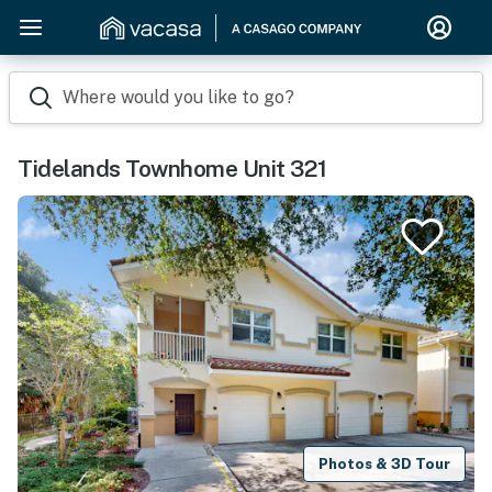
Where would you like to go?
Tidelands Townhome Unit 321
Photos & 3D Tour