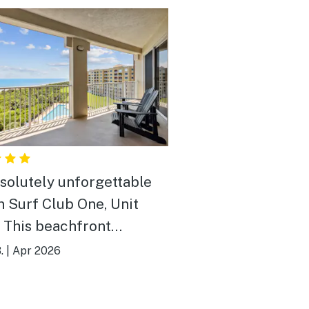
solutely unforgettable
in Surf Club One, Unit
 This beachfront
ouse condo has
.
|
Apr 2026
dible, sweeping views of
tlantic Ocean—we loved