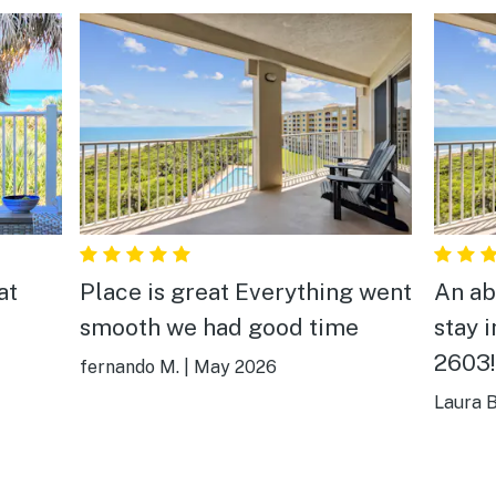
at
Place is great Everything went
An ab
smooth we had good time
stay 
2603!
fernando M.
|
May 2026
penth
Laura B
he
incre
en
the A