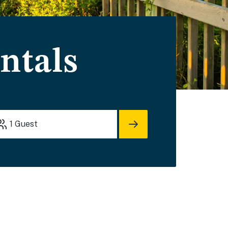
ntals
1
Guest