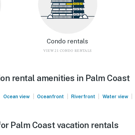
Condo rentals
VIEW 21 CONDO RENTALS
on rental amenities in Palm Coast
|
|
|
|
|
Ocean view
Oceanfront
Riverfront
Water view
for Palm Coast vacation rentals