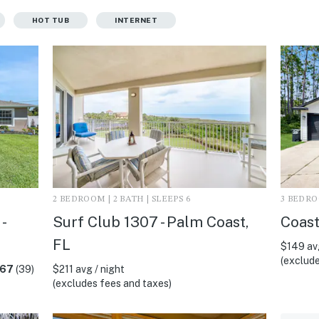
HOT TUB
INTERNET
2 BEDROOM | 2 BATH | SLEEPS 6
3 BEDROO
-
Surf Club 1307 - Palm Coast,
Coast
FL
$149 avg
(exclude
.67
(39)
$211 avg / night
(excludes fees and taxes)