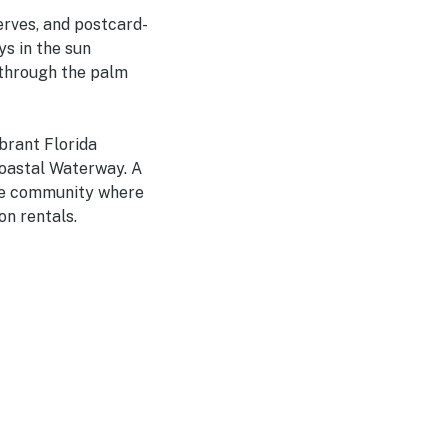
erves, and postcard-
ys in the sun
 through the palm
ibrant Florida
coastal Waterway. A
ide community where
on rentals.