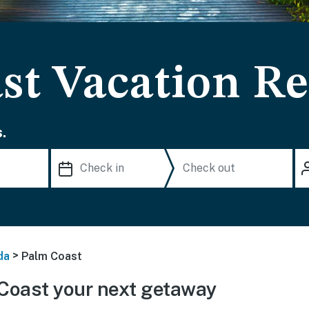
st Vacation Re
.
>
da
Palm Coast
Coast your next getaway