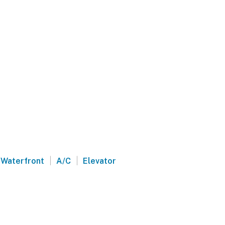
|
|
Waterfront
A/C
Elevator