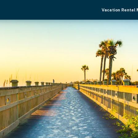
Vacation Rental