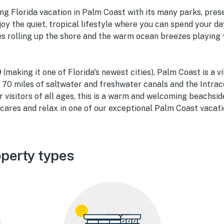
ing Florida vacation in Palm Coast with its many parks, pres
oy the quiet, tropical lifestyle where you can spend your da
ves rolling up the shore and the warm ocean breezes playing
(making it one of Florida's newest cities), Palm Coast is a v
n 70 miles of saltwater and freshwater canals and the Intra
r visitors of all ages, this is a warm and welcoming beachs
cares and relax in one of our exceptional Palm Coast vacati
perty types