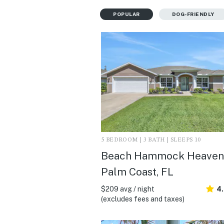
POPULAR
DOG-FRIENDLY
5 BEDROOM | 3 BATH | SLEEPS 10
Beach Hammock Heaven 
Palm Coast, FL
$209 avg / night
4
(excludes fees and taxes)