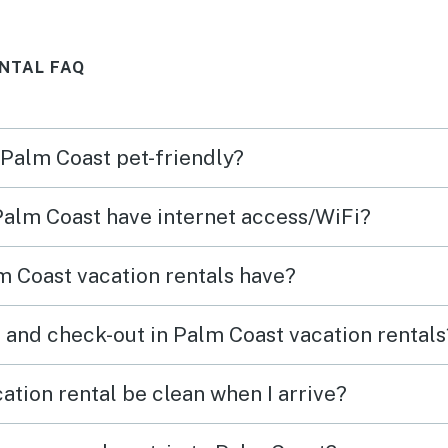
ch
start
and
while
NTAL FAQ
y of
ending
waves
at ey
 Palm Coast pet-friendly?
g it
spotle
ind
decor
 Palm Coast have internet access/WiFi?
The
for. 
were
made i
 Coast vacation rentals have?
 a
(stain
e
plus 
 and check-out in Palm Coast vacation rentals
ly
of co
y
reall
ation rental be clean when I arrive?
clean