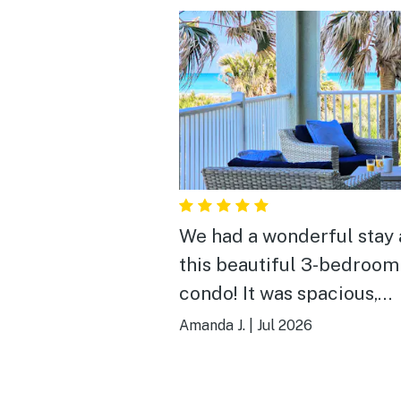
We had a wonderful stay 
this beautiful 3-bedroom
condo! It was spacious,
exceptionally clean, and
Amanda J.
|
Jul 2026
perfect for our family. T
location couldn’t have be