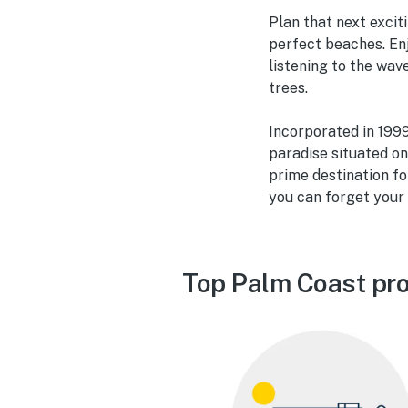
Plan that next excit
perfect beaches. Enj
listening to the wa
trees.
Incorporated in 1999 
paradise situated o
prime destination fo
you can forget your 
Top Palm Coast pro