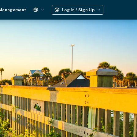
 Management
Log In / Sign Up