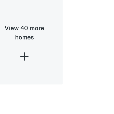
View 40 more
homes