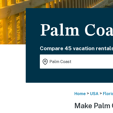
Palm Coa
Compare 45 vacation rentals
>
>
Home
USA
Flori
Make Palm 