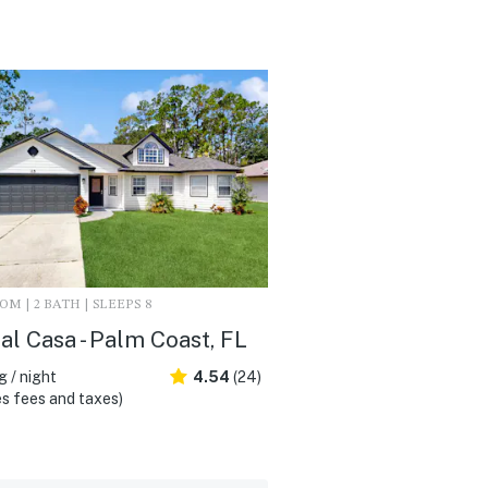
M | 2 BATH | SLEEPS 8
al Casa - Palm Coast, FL
 / night
4.54
(24)
s fees and taxes)