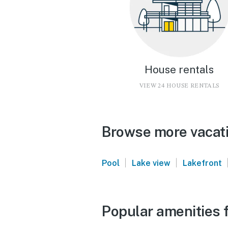
House rentals
VIEW 24 HOUSE RENTALS
Browse more vacati
|
|
Pool
Lake view
Lakefront
Popular amenities 