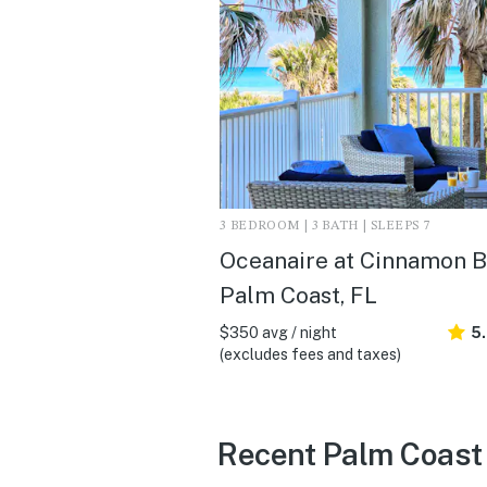
3 BEDROOM | 3 BATH | SLEEPS 7
Oceanaire at Cinnamon B
Palm Coast, FL
$350 avg / night
5
(excludes fees and taxes)
Recent Palm Coast