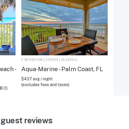
3 BEDROOM | 3 BATH | SLEEPS 6
each -
Aqua-Marine - Palm Coast, FL
$437 avg / night
(excludes fees and taxes)
.0
(1)
 guest reviews