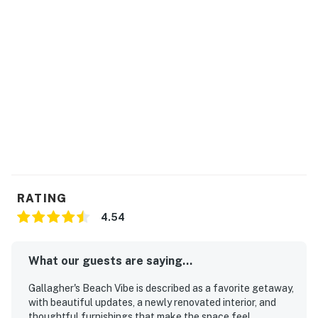
RATING
4.54
What our guests are saying...
Gallagher's Beach Vibe is described as a favorite getaway,
with beautiful updates, a newly renovated interior, and
thoughtful furnishings that make the space feel