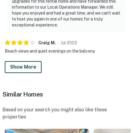
upgrades for this rental home and have forwarded this
information to our Local Operations Manager. We still
hope you enjoyed and had a great time, and we can't wait
to host you again in one of our homes for a truly
exceptional experience.
Craig
M
.
Jul
2023
Beach views and quiet evenings on the balcony.
Show More
Similar Homes
Based on your search you might also like these
properties