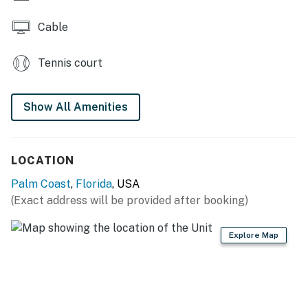
Cable
Tennis court
Show All Amenities
LOCATION
Palm Coast
,
Florida
, USA
(Exact address will be provided after booking)
Explore Map