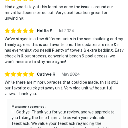
Had a good stay at this location once the issues around our
arrival had been sorted out. Very quiet location great for
unwinding.
Hollie
S
.
Jul
2024
We’ve stayed in a few different units in the same building and my
family agrees, this is our favorite one. The updates are nice & it
has everything you need!! Plenty of towels & extra bedding. Easy
check in & out process, convenient beach & pool access - we
won’t hesitate to stay here again!
Cathye
R
.
May
2024
While there are minor upgrades that could be made, this is still
our favorite quick getaway unit. Very nice unit w/ beautiful
views. Thank you.
Manager response
:
Hi Cathye, Thank you for your review, and we appreciate
you taking the time to provide us with your valuable
feedback. We value your feedback regarding the