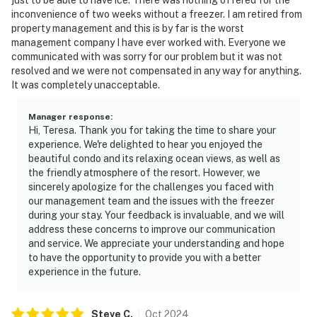
inconvenience of two weeks without a freezer. I am retired from
property management and this is by far is the worst
management company I have ever worked with. Everyone we
communicated with was sorry for our problem but it was not
resolved and we were not compensated in any way for anything.
It was completely unacceptable.
Manager response
:
Hi, Teresa. Thank you for taking the time to share your
experience. We're delighted to hear you enjoyed the
beautiful condo and its relaxing ocean views, as well as
the friendly atmosphere of the resort. However, we
sincerely apologize for the challenges you faced with
our management team and the issues with the freezer
during your stay. Your feedback is invaluable, and we will
address these concerns to improve our communication
and service. We appreciate your understanding and hope
to have the opportunity to provide you with a better
experience in the future.
Steve
C
.
Oct
2024