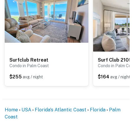
Surfclub Retreat
Surf Club 2105
Condo in Palm Coast
Condo in Palm Co
$255
$164
avg / night
avg / night
Home
USA
Florida's Atlantic Coast
Florida
Palm
Coast