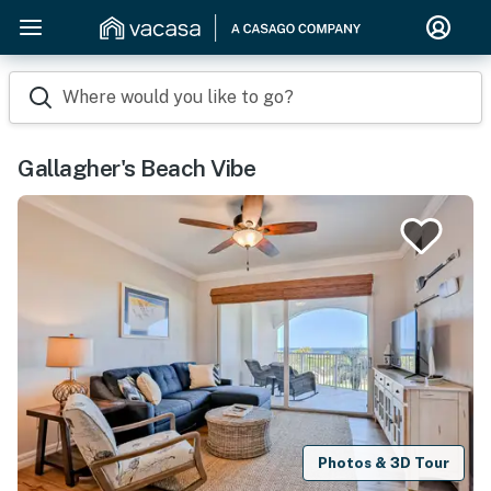
Where would you like to go?
Gallagher's Beach Vibe
Photos & 3D Tour