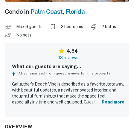
Condo in
Palm Coast
,
Florida
Max 6 guests
2 bedrooms
2 baths
No pets
4.54
13 reviews
What our guests are saying...
AI-summarized from guest reviews for this property
Gallagher's Beach Vibe is described as a favorite getaway,
with beautiful updates, a newly renovated interior, and
thoughtful furnishings that make the space feel
especially inviting and well equipped. Guests praised the
Read more
comfortable beds, quality linens, extra bedding, plentiful
towels, generous storage, and relaxing patio furniture.
The condo was repeatedly noted as very clean, pristine,
and accurately represented in the photos, with beautiful
OVERVIEW
appliances and a stunning kitchen adding to its appeal. Its