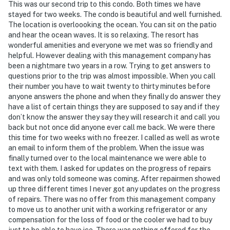
This was our second trip to this condo. Both times we have
stayed for two weeks. The condo is beautiful and well furnished.
The location is overloooking the ocean. You can sit on the patio
and hear the ocean waves. It is so relaxing. The resort has
wonderful amenities and everyone we met was so friendly and
helpful. However dealing with this management company has
been a nightmare two years in a row. Trying to get answers to
questions prior to the trip was almost impossible. When you call
their number you have to wait twenty to thirty minutes before
anyone answers the phone and when they finally do answer they
have a list of certain things they are supposed to say and if they
don’t know the answer they say they will research it and call you
back but not once did anyone ever call me back. We were there
this time for two weeks with no freezer. I called as well as wrote
an email to inform them of the problem. When the issue was
finally turned over to the local maintenance we were able to
text with them. I asked for updates on the progress of repairs
and was only told someone was coming. After repairmen showed
up three different times I never got any updates on the progress
of repairs. There was no offer from this management company
to move us to another unit with a working refrigerator or any
compensation for the loss of food or the cooler we had to buy
just to be able to have ice. There was nothing offered for the