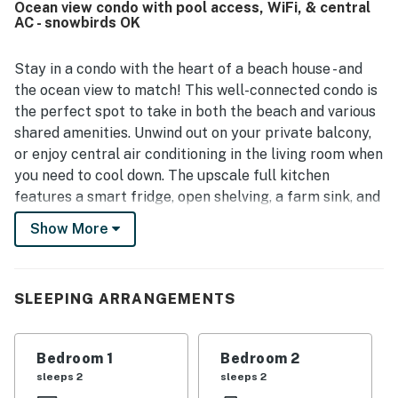
Ocean view condo with pool access, WiFi, & central
beachfront setting and convenient access were
AC - snowbirds OK
appreciated, along with the peaceful atmosphere that
guests found ideal for unwinding. Guests especially loved
the large balcony, beautiful ocean views, soothing sound
Stay in a condo with the heart of a beach house - and
of the surf, constant ocean breeze, and stunning sunrise.
the ocean view to match! This well-connected condo is
The grounds were described as pristine, and the overall
the perfect spot to take in both the beach and various
setting felt quiet, friendly, and relaxing.
shared amenities. Unwind out on your private balcony,
or enjoy central air conditioning in the living room when
you need to cool down. The upscale full kitchen
features a smart fridge, open shelving, a farm sink, and
helpful cooking tools throughout. Of course, each
Show More
bedroom of this condo is set up with on-trend beach
home decor. You'll find it easy to relax with views of the
garden, the beach, and the pool out your window. Where
SLEEPING ARRANGEMENTS
will you have fun first?
RESORT AMENITIES
Bedroom 1
Bedroom 2
Pools
sleeps 2
sleeps 2