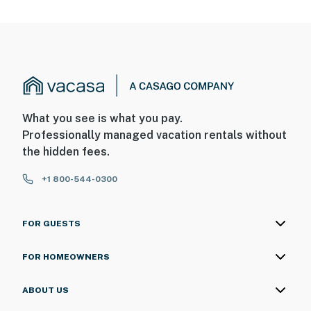
What you see is what you pay.
Professionally managed vacation rentals without
the hidden fees.
+1 800-544-0300
FOR GUESTS
FOR HOMEOWNERS
ABOUT US