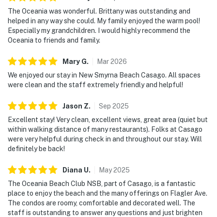
guests
The Oceania was wonderful. Brittany was outstanding and
💻 WiFi & Workspace
helped in any way she could. My family enjoyed the warm pool!
Especially my grandchildren. I would highly recommend the
Designed with longer stays in mind, Oceania 609
Oceania to friends and family.
provides a comfortable environment for guests who
Mary
G
.
Mar
2026
need to stay connected while enjoying a beachfront
lifestyle. Reliable WiFi and multiple workspace options
We enjoyed our stay in New Smyrna Beach Casago. All spaces
were clean and the staff extremely friendly and helpful!
make it easy to balance productivity with relaxation.
► Complimentary high-speed WiFi throughout the
Jason
Z
.
Sep
2025
condo
Excellent stay! Very clean, excellent views, great area (quiet but
within walking distance of many restaurants). Folks at Casago
► Breakfast bar and dining table offer flexible
were very helpful during check in and throughout our stay. Will
workspace options
definitely be back!
► Quiet sixth-floor setting ideal for remote work and
Diana
U
.
May
2025
focused productivity
The Oceania Beach Club NSB, part of Casago, is a fantastic
place to enjoy the beach and the many offerings on Flagler Ave.
► Cable TV + Showtime included
The condos are roomy, comfortable and decorated well. The
staff is outstanding to answer any questions and just brighten