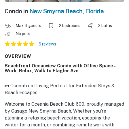
Condo in
New Smyrna Beach
,
Florida
Max 4 guests
2 bedrooms
2 baths
No pets
6 reviews
OVERVIEW
Beachfront Oceanview Condo with Office Space -
Work, Relax, Walk to Flagler Ave
🏡 Oceanfront Living Perfect for Extended Stays &
Beach Escapes
Welcome to Oceania Beach Club 609, proudly managed
by Casago New Smyrna Beach. Whether you're
planning a relaxing beach vacation, escaping the
winter for a month, or combining remote work with