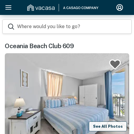
Where would you like to go?
Oceania Beach Club 609
See All Photos