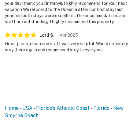
🎮 Entertainment & Relaxation
your day (thank you Brittany!). Highly recommend for your next
vacation We returned to the Oceania after our first stay last
Whether you're taking a break between meetings,
year and both stays were excellent. The accommodations and
spending the day at the beach, or enjoying a relaxing
staff are outstanding. I highly recommend this property
evening indoors, Oceania offers plenty of opportunities
to unwind and enjoy your time by the ocean.
Lorli
S
.
Apr
2025
Great place, clean and staff was very helpful. Would definitely
► Flat-screen TVs throughout the condo
stay there again and recommend stay to everyone
► Community game room with ping pong table,
foosball, TV, and entertainment space for family fun
► Heated oceanfront pool, lounge areas, picnic
spaces, and shared BBQ grills
► Easy walk to local restaurants, live music, and
seasonal events
Home
USA
Florida's Atlantic Coast
Florida
New
Smyrna Beach
🗺️ Nearby Activities & Restaurants
Beyond beach lounging (which we highly recommend),