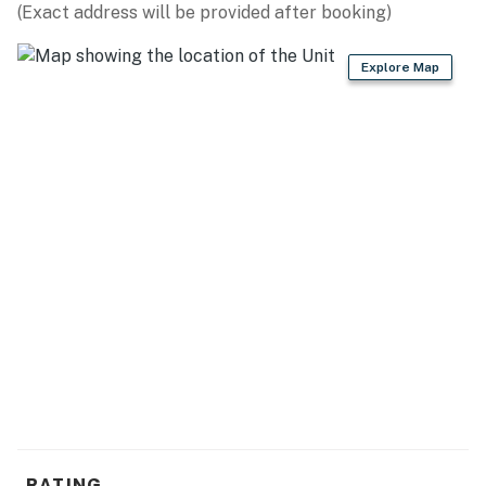
(Exact address will be provided after booking)
► 2 full bathrooms + linens & essentials provided
Explore Map
📍 Location Features
One of the best parts of Oceania Beach Club is its
ability to offer both relaxation and convenience. Spend
your mornings on the beach, your afternoons by the
pool, and your evenings walking to local restaurants,
shops, and entertainment without ever needing to move
the car.
► Oceanfront sixth-floor location with beautiful
shoreline views
► Heated beachfront pool with lounge seating and
direct beach access
► Walkable to Flagler Avenue dining, boutiques,
nightlife, and local events
RATING