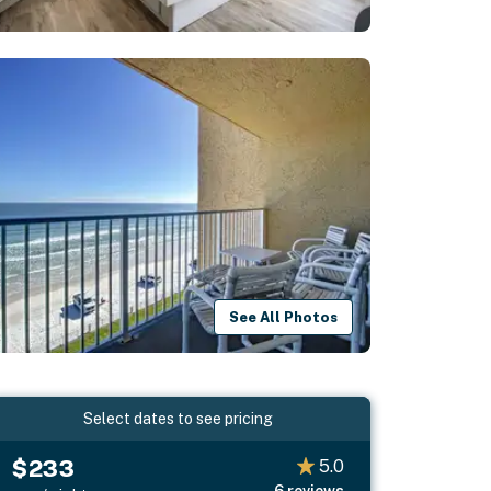
See All Photos
Select dates to see pricing
$233
5.0