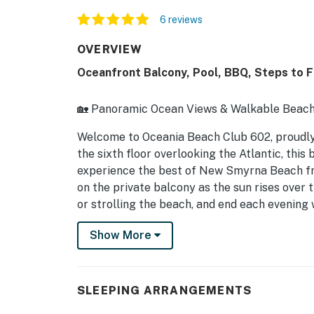
6 reviews
OVERVIEW
Oceanfront Balcony, Pool, BBQ, Steps to F
🏡 Panoramic Ocean Views & Walkable Beach
Welcome to Oceania Beach Club 602, proud
the sixth floor overlooking the Atlantic, this
experience the best of New Smyrna Beach fr
on the private balcony as the sun rises over
or strolling the beach, and end each evening 
Flagler Avenue. Inside, floor-to-ceiling win
Show More
ocean views from the moment you walk throu
vacation, a romantic getaway, or an extended
combination of comfort, convenience, and un
SLEEPING ARRANGEMENTS
► 2 Bedrooms | 2 Full Bathrooms | Complete 