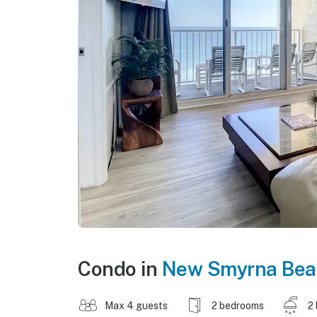
Condo in
New Smyrna Bea
Max 4 guests
2 bedrooms
2