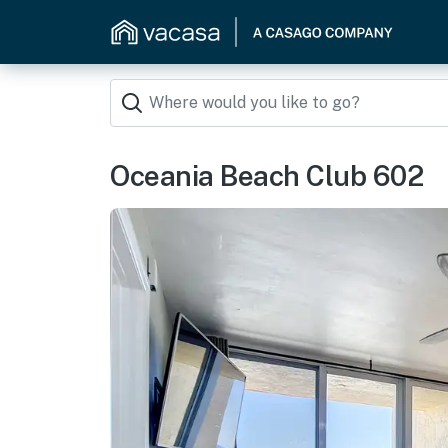
Oceania Beach Club 602