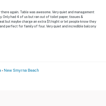
's, Third Wave, or Flagler Tavern, all local favorites
ay there again. Table was awesome. Very quiet and management
ated wine selection
y. Only had 4 of us but ran out of toilet paper, tissues &
eal but maybe charge an extra $1/night or let people know they
ith seasonal flair
and perfect for family of four. Very quiet and incredible balcony
tline and native wildlife
olf, biking, paddleboarding
 We spent every morning watching the sunrise over the
a
New Smyrna Beach
 shops, and the beach every day without needing the
incredible views from nearly every room."
 close to everything on Flagler Avenue."