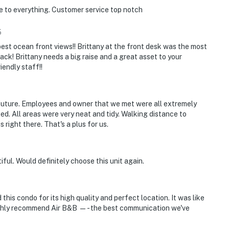
e to everything. Customer service top notch
 relaxing by the pool, or enjoying family time indoors,
5
ughout the property.
best ocean front views!! Brittany at the front desk was the most
back! Brittany needs a big raise and a great asset to your
 movies and entertainment
endly staff!!
, foosball, TV, and entertainment space for family
e future. Employees and owner that we met were all extremely
bed. All areas were very neat and tidy. Walking distance to
s and gathering spaces
right there. That's a plus for us.
 beachfront activities
ful. Would definitely choose this unit again.
mend), you're just minutes from delicious dining,
ty.
his condo for its high quality and perfect location. It was like
highly recommend Air B&B —- the best communication we've
d riverfront views