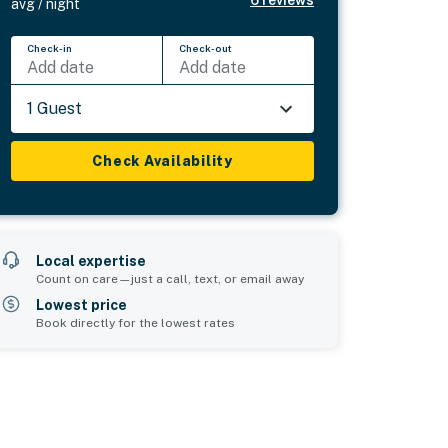
6
reviews
avg / night
Check-in
Check-out
Add date
Add date
1 Guest
Check Availability
Local expertise
Count on care—just a call, text, or email away
Lowest price
Book directly for the lowest rates