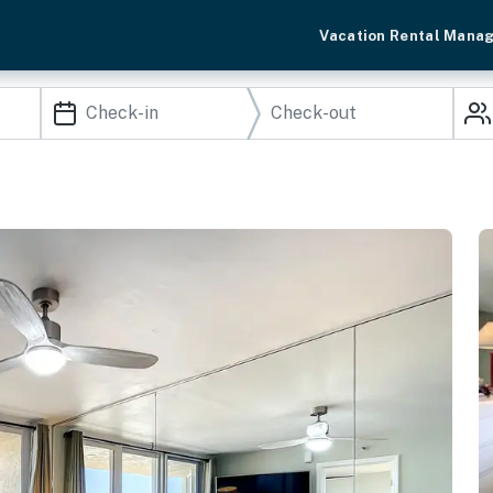
Vacation Rental Mana