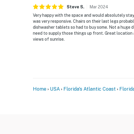
► Downtown NSB – dine at The Garlic, Norwood
Steve
S
.
Mar
2024
for fresh eats and lively vibes
Very happy with the space and would absolutely st
► So Napa – Sonoma-inspired cuisine and cur
was very responsive. Chairs on their last legs probabl
dishwasher tablets so had to buy some. Not a huge d
► The Baker's Table – elevated local dining w
need to supply those things up front. Great location 
views of sunrise.
► Canaveral National Seashore – pristine coas
► Outdoor fun – surfing, fishing, eco tours, g
❤️ Why Guests Love It
"The balcony view alone was worth the trip.
ocean."
Home
USA
Florida's Atlantic Coast
Florid
"Perfect location. We walked to restaurants,
car."
"The condo was bright, comfortable, and had 
"Loved being steps from the beach while still