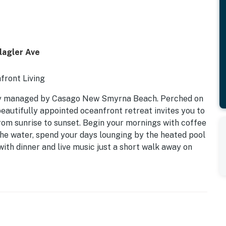
lagler Ave
front Living
ly managed by Casago New Smyrna Beach. Perched on
 beautifully appointed oceanfront retreat invites you to
om sunrise to sunset. Begin your mornings with coffee
 the water, spend your days lounging by the heated pool
with dinner and live music just a short walk away on
dows and an open-concept layout showcase breathtaking
gh the door. Whether you're planning a family beach
 coastal escape, Oceania 602 offers the perfect
forgettable beachfront scenery.
Kitchen | Sleeps 6