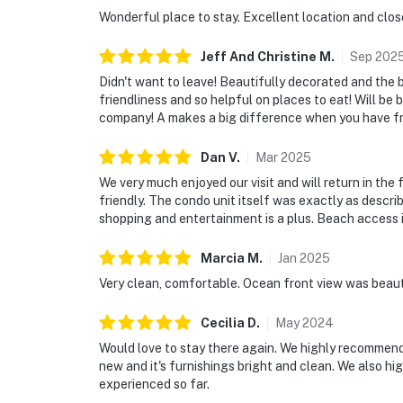
🎮 Entertainment & Relaxation
Wonderful place to stay. Excellent location and clos
Whether you're spending the day at the beach,
Jeff And Christine
M
.
Sep
202
there's something for everyone to enjoy thro
Didn't want to leave! Beautifully decorated and the 
friendliness and so helpful on places to eat! Will be 
► Flat-screen TVs throughout the condo for
company! A makes a big difference when you have fri
► Community game room with ping pong table
Dan
V
.
Mar
2025
fun
We very much enjoyed our visit and will return in th
friendly. The condo unit itself was exactly as descri
► Heated oceanfront pool with lounge chair
shopping and entertainment is a plus. Beach access is 
► Easy access to local dining, live music, and
Marcia
M
.
Jan
2025
🗺️ Nearby Activities & Restaurants
Very clean, comfortable. Ocean front view was beauti
Beyond beach lounging (which we highly recom
Cecilia
D
.
May
2024
outdoor adventures, and natural Florida beau
Would love to stay there again. We highly recommend t
new and it's furnishings bright and clean. We also 
► JB's Fish Camp – seafood, kayak rentals, an
experienced so far.