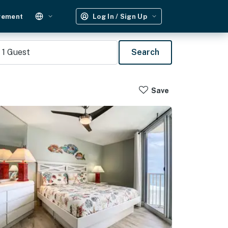
gement
Log In / Sign Up
1
Guest
Search
Save