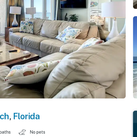
ch
,
Florida
 baths
No pets