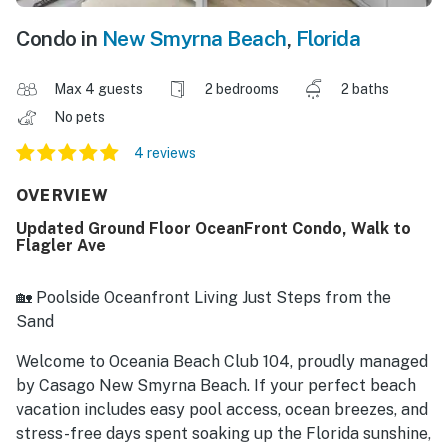
Condo in
New Smyrna Beach
,
Florida
Max 4 guests
2 bedrooms
2 baths
No pets
4 reviews
OVERVIEW
Updated Ground Floor OceanFront Condo, Walk to
Flagler Ave
🏡 Poolside Oceanfront Living Just Steps from the
Sand
Welcome to Oceania Beach Club 104, proudly managed
by Casago New Smyrna Beach. If your perfect beach
vacation includes easy pool access, ocean breezes, and
stress-free days spent soaking up the Florida sunshine,