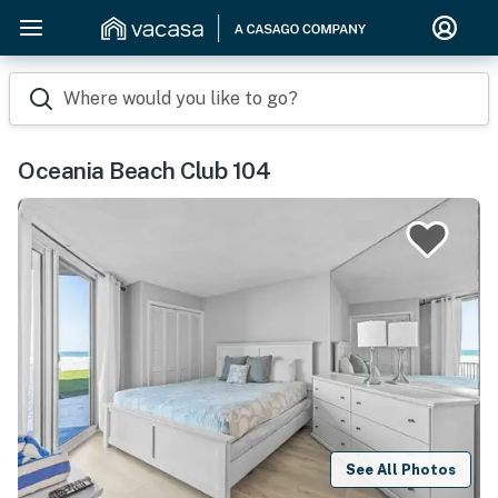
Where would you like to go?
Oceania Beach Club 104
See All Photos