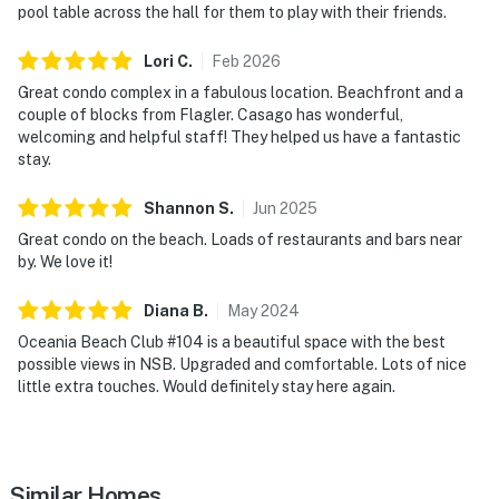
Everything you need for a memorable New Smyrna
pool table across the hall for them to play with their friends.
Beach vacation is right outside your door. Spend your
Lori
C
.
Feb
2026
days swimming, grilling, relaxing poolside, or enjoying
the ocean breeze from your private patio.
Great condo complex in a fabulous location. Beachfront and a
couple of blocks from Flagler. Casago has wonderful,
► Heated oceanfront pool with lounge seating and
welcoming and helpful staff! They helped us have a fantastic
stay.
picnic areas
► Private patio opening directly to the shared outdoor
Shannon
S
.
Jun
2025
living spaces
Great condo on the beach. Loads of restaurants and bars near
by. We love it!
► Community game room with ping pong table,
foosball, TV, and entertainment space for family fun
Diana
B
.
May
2024
Oceania Beach Club #104 is a beautiful space with the best
► Shared coin-operated laundry available on-site
possible views in NSB. Upgraded and comfortable. Lots of nice
little extra touches. Would definitely stay here again.
💻 WiFi & Entertainment
Whether you're streaming a movie, catching up on
emails, or simply relaxing after a day at the beach,
Similar Homes
you'll have everything needed to stay connected and