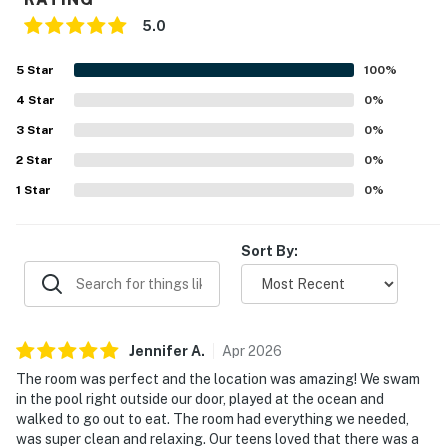
guest assistance and recommendations
5.0
🍽️ Kitchen & Dining Spaces
5
Star
100
%
Whether you're preparing breakfast before a beach
4
Star
0
%
day, mixing up afternoon drinks, or gathering around
3
Star
0
%
the table after sunset, the fully equipped kitchen
2
Star
0
%
makes vacation dining simple and enjoyable.
1
Star
0
%
► Fully equipped kitchen with refrigerator, stove,
microwave, and dishwasher
Sort By:
► Coffee maker, blender, cookware, dishware, and
utensils provided
► Rustic dining table with seating for six guests
Jennifer
A
.
Apr
2026
► Breakfast bar with seating for two
The room was perfect and the location was amazing! We swam
in the pool right outside our door, played at the ocean and
🏊 Resort-Style Amenities & Relaxation
walked to go out to eat. The room had everything we needed,
was super clean and relaxing. Our teens loved that there was a