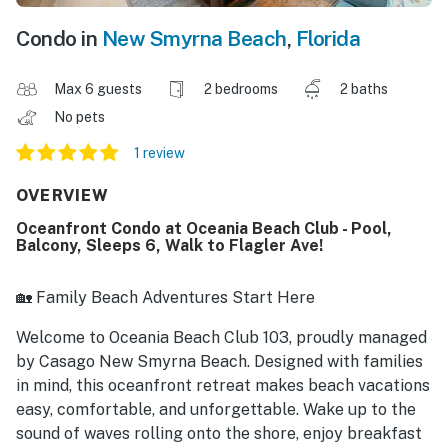
Condo in
New Smyrna Beach
,
Florida
Max 6 guests
2 bedrooms
2 baths
No pets
1 review
OVERVIEW
Oceanfront Condo at Oceania Beach Club - Pool,
Balcony, Sleeps 6, Walk to Flagler Ave!
🏡 Family Beach Adventures Start Here
Welcome to Oceania Beach Club 103, proudly managed
by Casago New Smyrna Beach. Designed with families
in mind, this oceanfront retreat makes beach vacations
easy, comfortable, and unforgettable. Wake up to the
sound of waves rolling onto the shore, enjoy breakfast