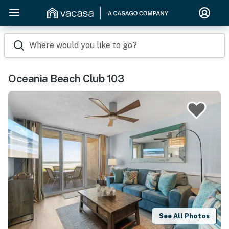
Where would you like to go?
Oceania Beach Club 103
See All Photos