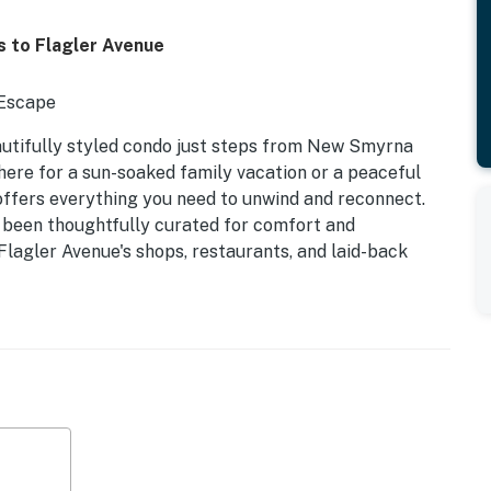
s to Flagler Avenue
 Escape
utifully styled condo just steps from New Smyrna
 here for a sun-soaked family vacation or a peaceful
 offers everything you need to unwind and reconnect.
s been thoughtfully curated for comfort and
Flagler Avenue's shops, restaurants, and laid-back
itchen | Sleeps 5
e
y walk-out access to the pool