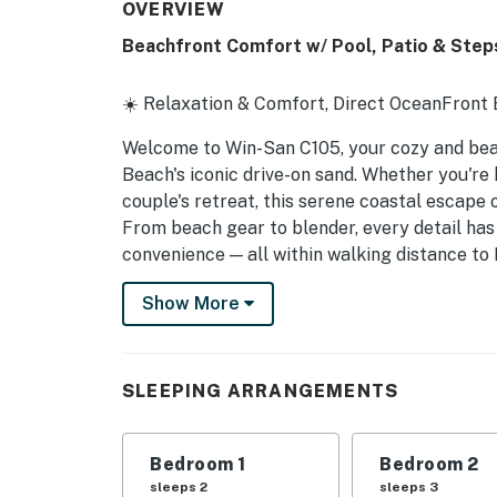
OVERVIEW
Beachfront Comfort w/ Pool, Patio & Step
☀️ Relaxation & Comfort, Direct OceanFront
Welcome to Win-San C105, your cozy and bea
Beach's iconic drive-on sand. Whether you're
couple's retreat, this serene coastal escape
From beach gear to blender, every detail ha
convenience — all within walking distance to 
beach vibes.
Show More
► 2 Bedroom | 2 Full Bathrooms | Complete K
► Walkable to beach, dining, shops, and mor
SLEEPING ARRANGEMENTS
► Spacious, coastal-style interiors
► Ground-level patio with pool views and eas
Bedroom 1
Bedroom 2
sleeps 2
sleeps 3