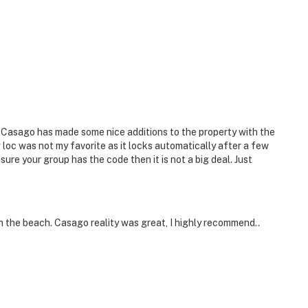
 lovers and families
aming family movie night, you're covered with fast
earby
. Casago has made some nice additions to the property with the
 loc was not my favorite as it locks automatically after a few
ure your group has the code then it is not a big deal. Just
o of location, comfort, and clean design. It's
on the beach. Casago reality was great, I highly recommend..
.”