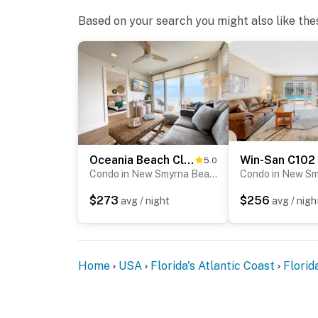
► “Loved watching the pool from the balcony
Based on your search you might also like the
► “It felt like home, but better — with the be
► Win-San C105 proudly supports Little Pink
cancer patients and their families.
📜 House Rules & Other Considerations
Simple, Friendly Guidelines so it's easy to re
Oceania Beach Club 201
Win-San C102
5.0
► No smoking or pets
Condo in New Smyrna Beach
► Must be 25+ to book
$273
$256
avg / night
avg / nigh
► Free parking on-site (1 vehicle)
► Beach chairs, towels, and umbrella provid
Home
USA
Florida's Atlantic Coast
Florid
► Rental agreement and ID verification requ
► Self check-in via smart lock