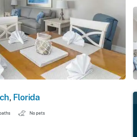
ch
,
Florida
baths
No pets