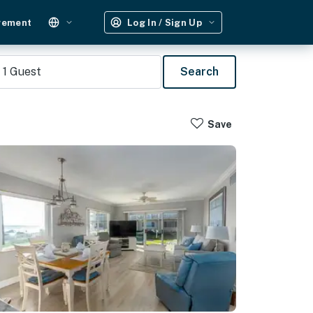
gement
Log In / Sign Up
1
Guest
Search
Save