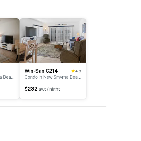
Win-San C214
4.0
Condo in New Smyrna Beach
Condo in New Smyrna Beach
$232
avg / night