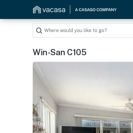
Win-San C105