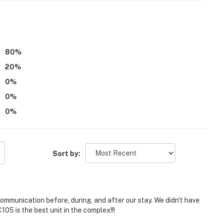
80
%
20
%
events
0
%
0
%
0
%
, or strolling through nature, New Smyrna Beach
tion is perfect for guests who love to explore beyond
 and coastal charm.
Sort by:
t minutes away
ill level
ommunication before, during, and after our stay. We didn't have
stal boutiques
5 is the best unit in the complex!!!