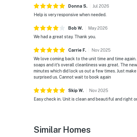
► Eco-tours and wildlife discovery for nature
Donna
S
.
Jul
2026
🌐 Work or Stream With Ease
Help is very responsive when needed.
Whether you're hopping on Zoom calls or stre
Bob
W
.
May
2026
and reliable WiFi throughout the unit.
We had a great stay. Thank you.
► High-speed WiFi
Carrie
F
.
Nov
2025
► Comfortable seating areas with outlets n
We love coming back to the unit time and time again
soaps and it's overall cleanliness was great. The new
► Perfect for blended work and play trips
minutes which did lock us out a few times. Just make s
surprised us. Cannot wait to book again
❤️ Why Guests Return Year After Year
Skip
W
.
Nov
2025
Families and couples love the unbeatable comb
Easy check in. Unit is clean and beautiful and right 
peaceful, convenient, and always welcoming.
► “So clean and perfectly located!”
► “We parked and never needed the car again
Similar Homes