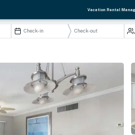
Vacation Rental Mana