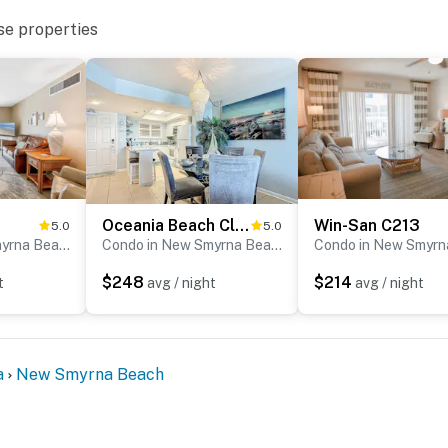
.”
se properties
ach!”
 Houses of Hope, providing beach vacations to breast
lax and enjoy your stay.
Oceania Beach Club 304
Win-San C213
5.0
5.0
Condo in New Smyrna Beach
Condo in New Smyrna Beach
$248
$214
t
avg / night
avg / night
ed
a
New Smyrna Beach
ired