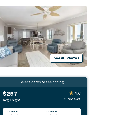
See All Photos
Select dates to see pricing
$297
4.8
5
reviews
avg / night
Check-in
Check-out