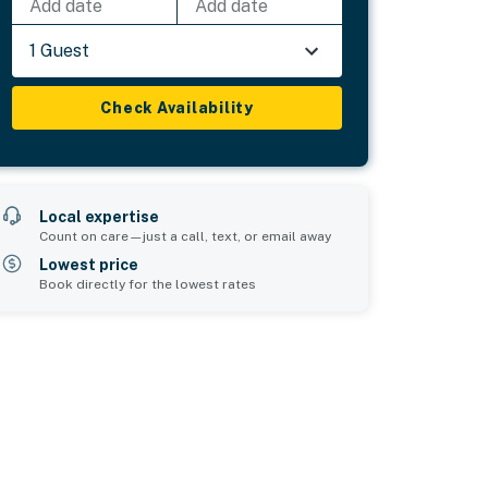
Add date
Add date
1 Guest
Check Availability
Local expertise
Count on care—just a call, text, or email away
Lowest price
Book directly for the lowest rates