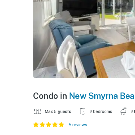
Condo in
New Smyrna Bea
Max 5 guests
2 bedrooms
2 
5 reviews