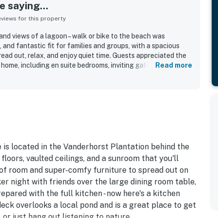
 saying...
iews for this property
and views of a lagoon – walk or bike to the beach was
, and fantastic fit for families and groups, with a spacious
read out, relax, and enjoy quiet time. Guests appreciated the
 home, including en suite bedrooms, inviting gathering spaces,
Read more
at added to the overall enjoyment. The home was frequently
, and well equipped, with a kitchen and amenities that
tting and access were highlights, with guests enjoying a short
h and the convenience of a peaceful neighborhood. Beautiful
ings, and scenic wildlife created a serene atmosphere that
ble. Guests also valued features such as space for bikes and
 character of the home.
 is located in the Vanderhorst Plantation behind the
loors, vaulted ceilings, and a sunroom that you'll
s of room and super-comfy furniture to spread out on
er night with friends over the large dining room table,
ared with the full kitchen - now here's a kitchen
deck overlooks a local pond and is a great place to get
 or just hang out listening to nature.