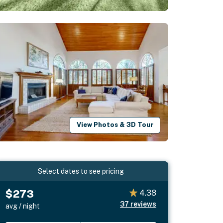
View Photos & 3D Tour
Select dates to see pricing
$273
4.38
37
reviews
avg / night