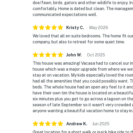
doe/fawn, birds, gators and other wildlife to enjoy. I
comfortably. Home is dated but clean. The managem
communicated expectations well.
Kristy
C
.
May
2026
We loved that all en suite bedrooms. The home fit ou
company, but also to retreat for some quiet time.
John
W
.
Oct
2025
This house was amazing! Vacasa had to cancel our init
house which was a major upgrade from where we were 
stay at on vacation. My kids especially loved the ro
had all the amenities that you could possibly want. 
beds. The whole house had an open airy feel to it a
have their own tim the house is located on a beautiful
six minutes plus you get to go across a lagoon on th
season of late September so it wasn't very crowded a
anyone wanting a beautiful vacation home to stay in
Andrew
K
.
Jun
2025
Great location for a short walk or quick bike ride t