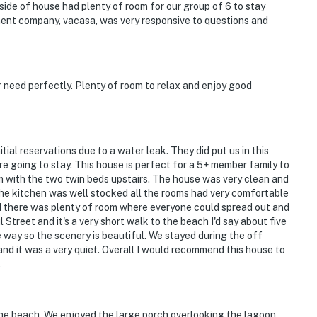
nside of house had plenty of room for our group of 6 to stay
ent company, vacasa, was very responsive to questions and
r need perfectly. Plenty of room to relax and enjoy good
ial reservations due to a water leak. They did put us in this
going to stay. This house is perfect for a 5+ member family to
om with the two twin beds upstairs. The house was very clean and
The kitchen was well stocked all the rooms had very comfortable
nd there was plenty of room where everyone could spread out and
 Street and it's a very short walk to the beach I'd say about five
e way so the scenery is beautiful. We stayed during the off
nd it was a very quiet. Overall I would recommend this house to
.
o the beach. We enjoyed the large porch overlooking the lagoon