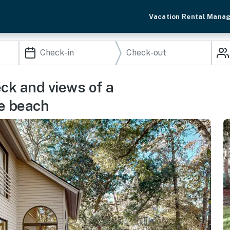
Vacation Rental Mana
eck and views of a
he beach