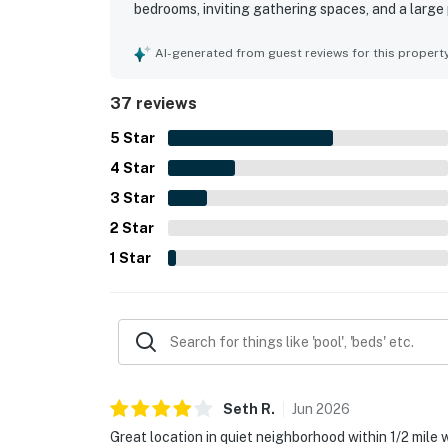
bedrooms, inviting gathering spaces, and a large
home was frequently praised as clean, well stock
supported an easy stay. Its setting and access we
AI-generated from guest reviews for this propert
to the beach and the convenience of a peaceful
and scenic wildlife created a serene atmosphere
37 reviews
features such as space for bikes and the overall
5
Star
4
Star
3
Star
2
Star
1
Star
Seth
R
.
Jun
2026
Great location in quiet neighborhood within 1/2 mile