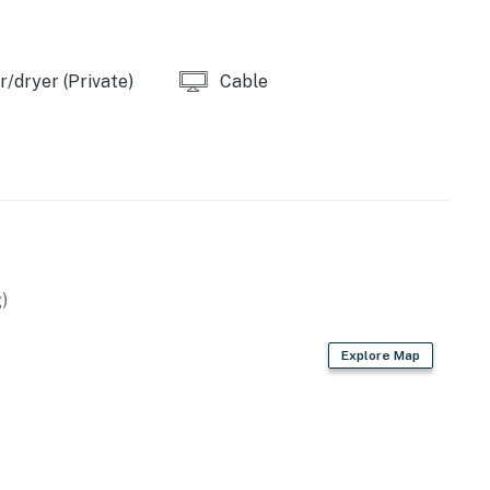
/dryer (Private)
Cable
)
Explore Map