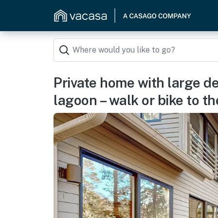
Private home with large d
lagoon – walk or bike to t