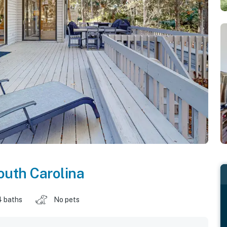
outh Carolina
4 baths
No pets