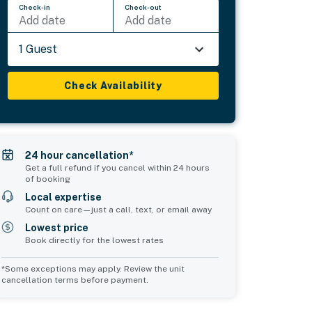
Check-in
Check-out
Add date
Add date
1 Guest
Check Availability
24 hour cancellation*
Get a full refund if you cancel within 24 hours
of booking
Local expertise
Count on care—just a call, text, or email away
Lowest price
Book directly for the lowest rates
*Some exceptions may apply. Review the unit
cancellation terms before payment.