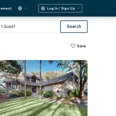
gement
Log In / Sign Up
1
Guest
Search
Save