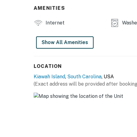
AMENITIES
Internet
Washer
Show All Amenities
LOCATION
Kiawah Island
,
South Carolina
, USA
(Exact address will be provided after booking