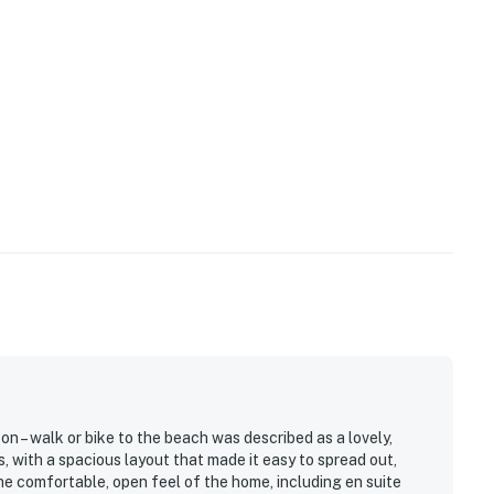
n – walk or bike to the beach was described as a lovely,
s, with a spacious layout that made it easy to spread out,
he comfortable, open feel of the home, including en suite