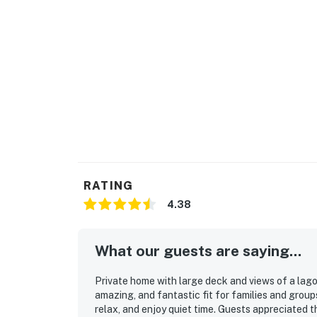
RATING
4.38
What our guests are saying...
Private home with large deck and views of a lagoo
amazing, and fantastic fit for families and group
relax, and enjoy quiet time. Guests appreciated t