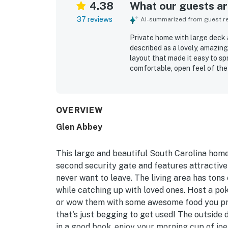
4.38
What our guests are
37 reviews
AI-summarized from guest rev
Private home with large deck 
described as a lovely, amazing
layout that made it easy to sp
comfortable, open feel of the
and a large porch and deck th
praised as clean, well stocked
supported an easy stay. Its se
walk or bike ride to the beac
OVERVIEW
lagoon views, wooded surround
Glen Abbey
many found especially memora
the overall peaceful, friendly
This large and beautiful South Carolina home
second security gate and features attractive f
never want to leave. The living area has ton
while catching up with loved ones. Host a pok
or wow them with some awesome food you prep
that's just begging to get used! The outside 
in a good book, enjoy your morning cup of joe,