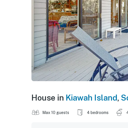
House in
Kiawah Island
,
S
Max 10 guests
4 bedrooms