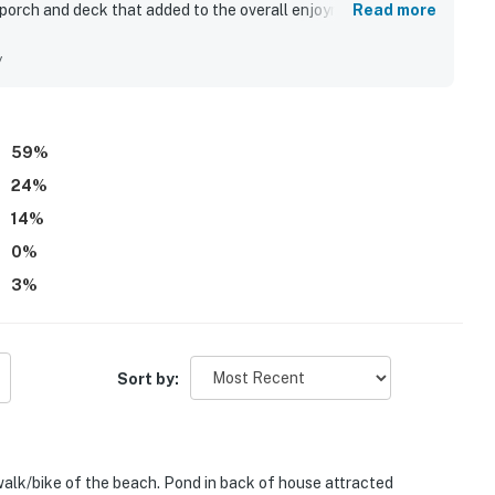
 porch and deck that added to the overall enjoyment. The
Read more
ed, and well equipped, with a kitchen and amenities that
re highlights, with guests enjoying a short walk or bike ride
y
 neighborhood. Beautiful lagoon views, wooded surroundings,
 that many found especially memorable. Guests also valued
 peaceful, friendly character of the home.
59
%
24
%
14
%
0
%
3
%
Sort by:
 walk/bike of the beach. Pond in back of house attracted