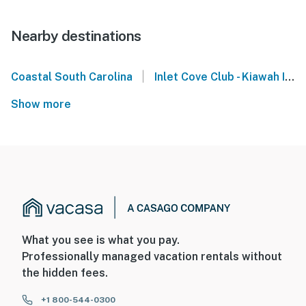
Nearby destinations
|
Coastal South Carolina
Inlet Cove Club - Kiawah Island
Show more
What you see is what you pay.
Professionally managed vacation rentals without
the hidden fees.
+1 800-544-0300