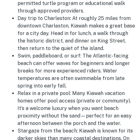
permitted turtle program or educational walk
through approved providers.
Day trip to Charleston:
At roughly 25 miles from
downtown Charleston, Kiawah makes a great base
for a city day. Head in for lunch, a walk through
the historic district, and dinner on King Street,
then return to the quiet of the island.
Swim, paddleboard, or surf:
The Atlantic-facing
beach can offer waves for beginners and longer
breaks for more experienced riders. Water
temperatures are often swimmable from late
spring into early fall.
Relax in a private pool:
Many Kiawah vacation
homes offer pool access (private or community).
It’s a welcome luxury when you want beach
proximity without the sand—perfect for an easy
afternoon between the porch and the water.
Stargaze from the beach:
Kiawah is known for its
darker skies than many coastal destinations. On