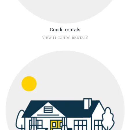
Condo rentals
VIEW 11 CONDO RENTALS