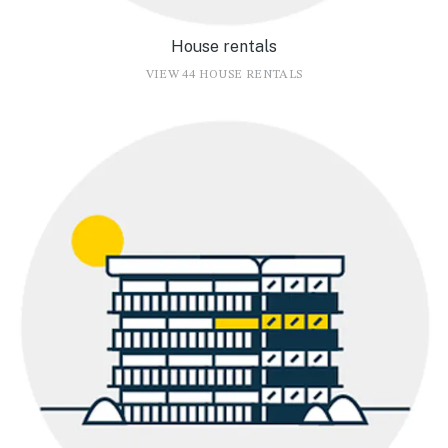
House rentals
VIEW 44 HOUSE RENTALS