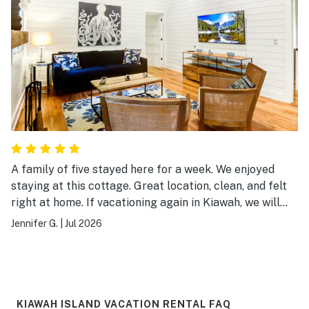
A family of five stayed here for a week. We enjoyed
staying at this cottage. Great location, clean, and felt
right at home. If vacationing again in Kiawah, we will
definitely book this cottage.
Jennifer G.
|
Jul 2026
KIAWAH ISLAND VACATION RENTAL FAQ