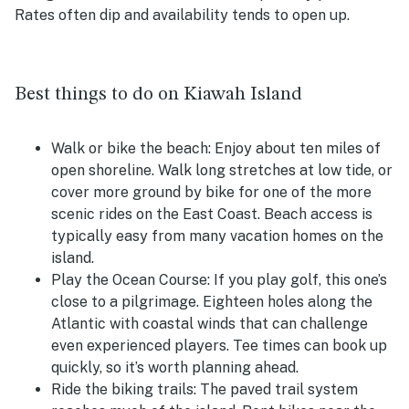
Rates often dip and availability tends to open up.
Best things to do on Kiawah Island
Walk or bike the beach:
Enjoy about ten miles of
open shoreline. Walk long stretches at low tide, or
cover more ground by bike for one of the more
scenic rides on the East Coast. Beach access is
typically easy from many vacation homes on the
island.
Play the Ocean Course:
If you play golf, this one’s
close to a pilgrimage. Eighteen holes along the
Atlantic with coastal winds that can challenge
even experienced players. Tee times can book up
quickly, so it’s worth planning ahead.
Ride the biking trails:
The paved trail system