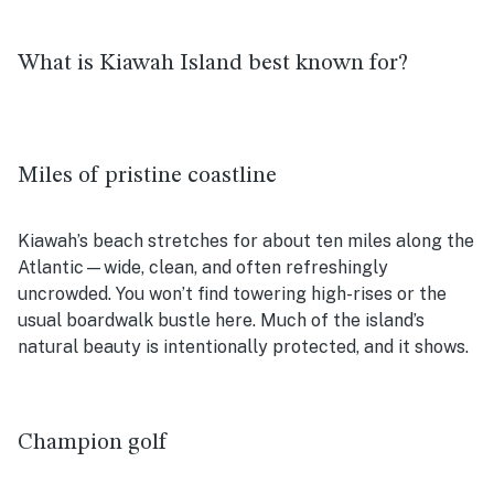
What is Kiawah Island best known for?
Miles of pristine coastline
Kiawah’s beach stretches for about ten miles along the
Atlantic—wide, clean, and often refreshingly
uncrowded. You won’t find towering high-rises or the
usual boardwalk bustle here. Much of the island’s
natural beauty is intentionally protected, and it shows.
Champion golf