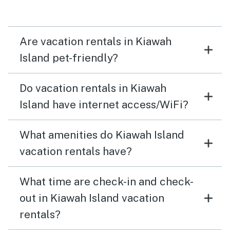
Are vacation rentals in Kiawah
Island pet-friendly?
Do vacation rentals in Kiawah
Island have internet access/WiFi?
What amenities do Kiawah Island
vacation rentals have?
What time are check-in and check-
out in Kiawah Island vacation
rentals?