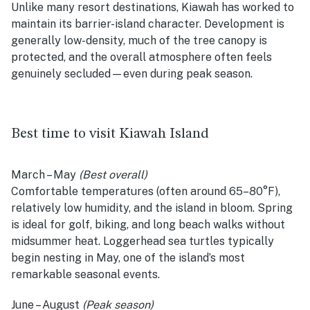
Unlike many resort destinations, Kiawah has worked to
maintain its barrier-island character. Development is
generally low-density, much of the tree canopy is
protected, and the overall atmosphere often feels
genuinely secluded—even during peak season.
Best time to visit Kiawah Island
March – May
(Best overall)
Comfortable temperatures (often around 65–80°F),
relatively low humidity, and the island in bloom. Spring
is ideal for golf, biking, and long beach walks without
midsummer heat. Loggerhead sea turtles typically
begin nesting in May, one of the island’s most
remarkable seasonal events.
June – August
(Peak season)