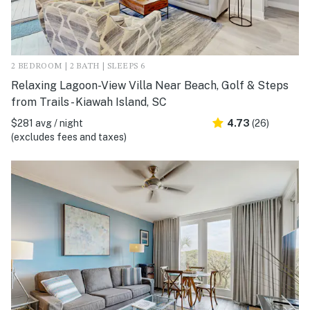
2 BEDROOM | 2 BATH | SLEEPS 6
Relaxing Lagoon-View Villa Near Beach, Golf & Steps
from Trails - Kiawah Island, SC
$281 avg / night
4.73
(26)
(excludes fees and taxes)