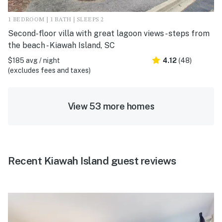
1 BEDROOM | 1 BATH | SLEEPS 2
Second-floor villa with great lagoon views - steps from
the beach - Kiawah Island, SC
$185 avg / night
4.12
(48)
(excludes fees and taxes)
View 53 more homes
Recent Kiawah Island guest reviews