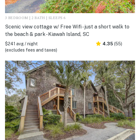
3 BEDROOM | 2 BATH | SLEEPS 6
Scenic view cottage w/ Free Wifi - just a short walk to
the beach & park - Kiawah Island, SC
$241 avg / night
4.35
(55)
(excludes fees and taxes)