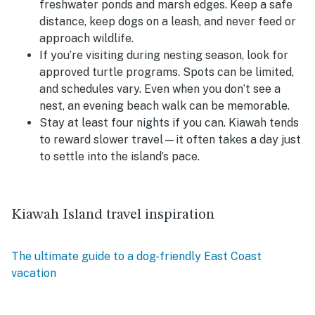
freshwater ponds and marsh edges. Keep a safe
distance, keep dogs on a leash, and never feed or
approach wildlife.
If you’re visiting during nesting season, look for
approved turtle programs.
Spots can be limited,
and schedules vary. Even when you don’t see a
nest, an evening beach walk can be memorable.
Stay at least four nights if you can.
Kiawah tends
to reward slower travel—it often takes a day just
to settle into the island’s pace.
Kiawah Island travel inspiration
The ultimate guide to a dog-friendly East Coast
vacation