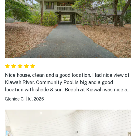
Nice house, clean and a good location. Had nice view of
Kiawah River. Community Pool is big and a good
location with shade & sun. Beach at Kiawah was nice as
always. Overall a good place to stay.
Glenice G.
|
Jul 2026