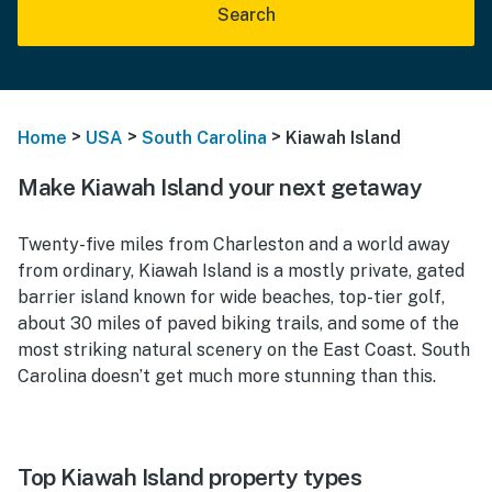
Search
>
>
>
Home
USA
South Carolina
Kiawah Island
Make Kiawah Island your next getaway
Twenty-five miles from Charleston and a world away
from ordinary, Kiawah Island is a mostly private, gated
barrier island known for wide beaches, top-tier golf,
about 30 miles of paved biking trails, and some of the
most striking natural scenery on the East Coast. South
Carolina doesn’t get much more stunning than this.
Top Kiawah Island property types