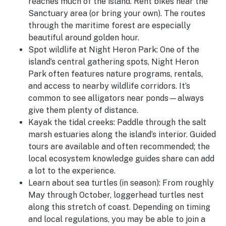
reaches much of the island. Rent bikes near the
Sanctuary area (or bring your own). The routes
through the maritime forest are especially
beautiful around golden hour.
Spot wildlife at Night Heron Park:
One of the
island’s central gathering spots, Night Heron
Park often features nature programs, rentals,
and access to nearby wildlife corridors. It’s
common to see alligators near ponds—always
give them plenty of distance.
Kayak the tidal creeks:
Paddle through the salt
marsh estuaries along the island’s interior. Guided
tours are available and often recommended; the
local ecosystem knowledge guides share can add
a lot to the experience.
Learn about sea turtles (in season):
From roughly
May through October, loggerhead turtles nest
along this stretch of coast. Depending on timing
and local regulations, you may be able to join a