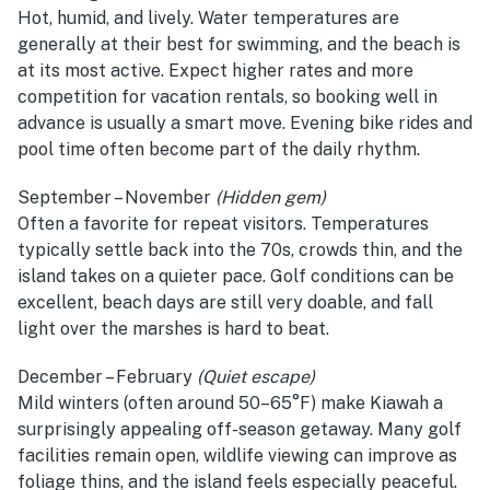
Hot, humid, and lively. Water temperatures are
generally at their best for swimming, and the beach is
at its most active. Expect higher rates and more
competition for vacation rentals, so booking well in
advance is usually a smart move. Evening bike rides and
pool time often become part of the daily rhythm.
September – November
(Hidden gem)
Often a favorite for repeat visitors. Temperatures
typically settle back into the 70s, crowds thin, and the
island takes on a quieter pace. Golf conditions can be
excellent, beach days are still very doable, and fall
light over the marshes is hard to beat.
December – February
(Quiet escape)
Mild winters (often around 50–65°F) make Kiawah a
surprisingly appealing off-season getaway. Many golf
facilities remain open, wildlife viewing can improve as
foliage thins, and the island feels especially peaceful.