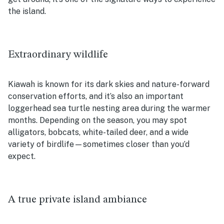
the island.
Extraordinary wildlife
Kiawah is known for its dark skies and nature-forward
conservation efforts, and it’s also an important
loggerhead sea turtle nesting area during the warmer
months. Depending on the season, you may spot
alligators, bobcats, white-tailed deer, and a wide
variety of birdlife—sometimes closer than you’d
expect.
A true private island ambiance