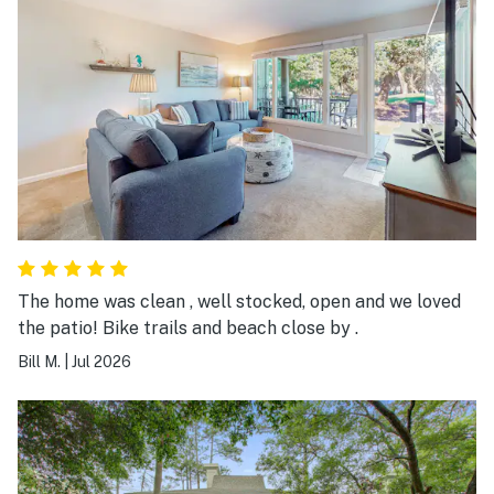
The home was clean , well stocked, open and we loved
the patio! Bike trails and beach close by .
Bill M.
|
Jul 2026