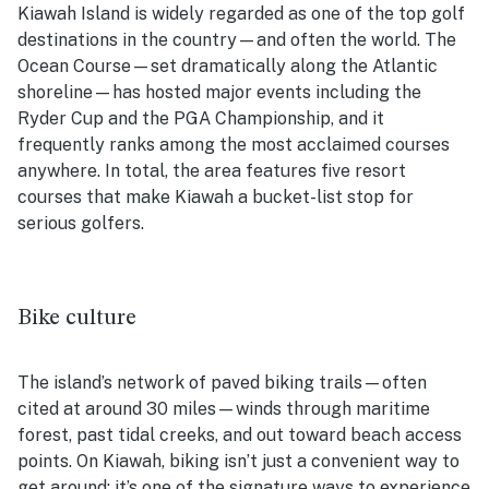
Kiawah Island is widely regarded as one of the top golf
destinations in the country—and often the world. The
Ocean Course—set dramatically along the Atlantic
shoreline—has hosted major events including the
Ryder Cup and the PGA Championship, and it
frequently ranks among the most acclaimed courses
anywhere. In total, the area features five resort
courses that make Kiawah a bucket-list stop for
serious golfers.
Bike culture
The island’s network of paved biking trails—often
cited at around 30 miles—winds through maritime
forest, past tidal creeks, and out toward beach access
points. On Kiawah, biking isn’t just a convenient way to
get around; it’s one of the signature ways to experience