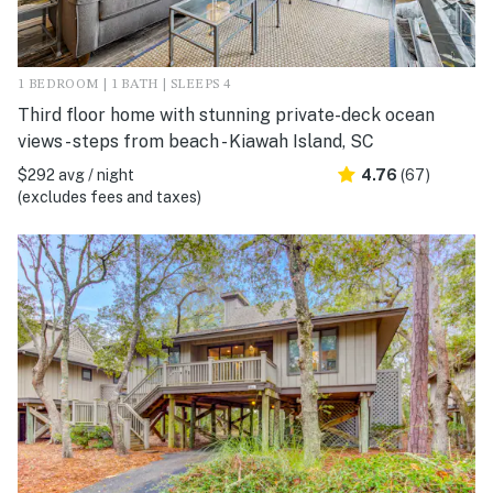
1 BEDROOM | 1 BATH | SLEEPS 4
Third floor home with stunning private-deck ocean
views - steps from beach - Kiawah Island, SC
$292 avg / night
4.76
(67)
(excludes fees and taxes)