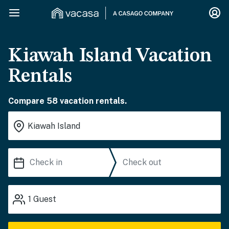
Kiawah Island Vacation
Rentals
Compare 58 vacation rentals.
1
Guest