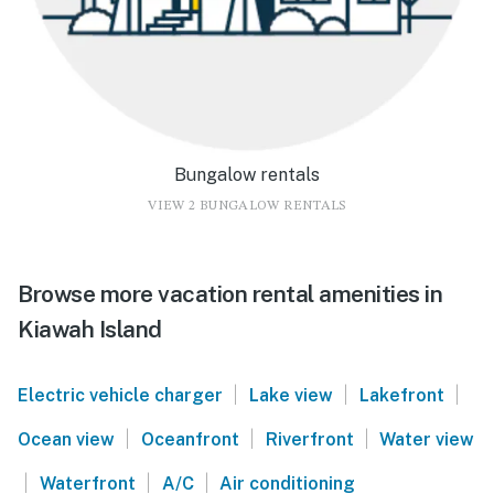
Bungalow rentals
VIEW 2 BUNGALOW RENTALS
Browse more vacation rental amenities in
Kiawah Island
|
|
|
Electric vehicle charger
Lake view
Lakefront
|
|
|
Ocean view
Oceanfront
Riverfront
Water view
|
|
|
Waterfront
A/C
Air conditioning