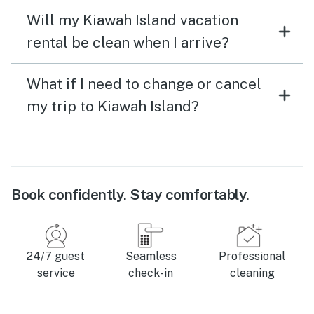
Will my Kiawah Island vacation
rental be clean when I arrive?
What if I need to change or cancel
my trip to Kiawah Island?
Book confidently. Stay comfortably.
24/7 guest
Seamless
Professional
service
check-in
cleaning