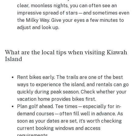
clear, moonless nights, you can often see an
impressive spread of stars—and sometimes even
the Milky Way. Give your eyes a few minutes to
adjust and look up.
What are the local tips when visiting Kiawah
Island
Rent bikes early.
The trails are one of the best
ways to experience the island, and rentals can go
quickly during peak season. Check whether your
vacation home provides bikes first.
Plan golf ahead.
Tee times—especially for in-
demand courses—often fill well in advance. As
soon as your dates are set, it’s worth checking
current booking windows and access
requirements.