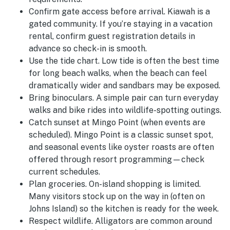
Confirm gate access before arrival.
Kiawah is a
gated community. If you’re staying in a vacation
rental, confirm guest registration details in
advance so check-in is smooth.
Use the tide chart.
Low tide is often the best time
for long beach walks, when the beach can feel
dramatically wider and sandbars may be exposed.
Bring binoculars.
A simple pair can turn everyday
walks and bike rides into wildlife-spotting outings.
Catch sunset at Mingo Point (when events are
scheduled).
Mingo Point is a classic sunset spot,
and seasonal events like oyster roasts are often
offered through resort programming—check
current schedules.
Plan groceries.
On-island shopping is limited.
Many visitors stock up on the way in (often on
Johns Island) so the kitchen is ready for the week.
Respect wildlife.
Alligators are common around