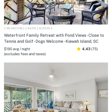
2 BEDROOM | 2 BATH | SLEEPS 6
Waterfront Family Retreat with Pond Views - Close to
Tennis and Golf - Dogs Welcome - Kiawah Island, SC
$190 avg / night
4.43
(75)
(excludes fees and taxes)