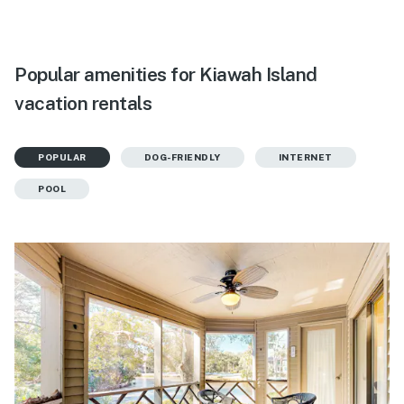
Popular amenities for Kiawah Island
vacation rentals
POPULAR
DOG-FRIENDLY
INTERNET
POOL