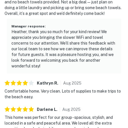
and no beach towels provided. Not a big deal — just plan on
doing a little laundry and picking up or bring some beach towels.
Overall, it’s a great spot and we’d definitely come back!
Manager response
:
Heather, thank you so much for your kind review! We
appreciate you bringing the slower WiFi and towel
concerns to our attention. We’ll share this feedback with
our local team to see how we can improve these details
for future guests. It was a pleasure hosting you, and we
look forward to welcoming you back for another
wonderful stay!
Kathryn
R
.
Aug
2025
Comfortable home. Very clean. Lots of supplies to make trips to
the beach easy.
Darlene
L
.
Aug
2025
This home was perfect for our group - spacious, stylish, and
located in a safe and peaceful area. We loved all the extra