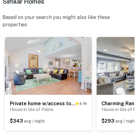
Similar Homes
Based on your search you might also like these
properties
Private home w/access to shared pool, tennis, basketball courts & county park
4.78
House in Isle of Palms
House in Isle of 
$343
$293
avg / night
avg / night