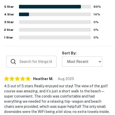
clean, and spacious. Guests also appreciated the
5
Star
86
%
convenient setting, including easy beach access and a
4
Star
safe, peaceful area. The golf course view was especially
14
%
admired, and visitors enjoyed extras such as beach
3
Star
0
%
equipment, bikes, games, ping pong, and boogie boards.
2
Star
0
%
1
Star
0
%
Sort By:
Heather
M
.
Aug
2025
4.5 out of 5 stars Really enjoyed our stay! The view of the golf
course was amazing, and it’s just a short walk to the beach —
super convenient. The condo was comfortable and had
everything we needed for a relaxing trip - wagon and beach
chairs were provided, which was super helpful!! The only small
downsides were the WiFi being a bit slow, no extra towels inside,