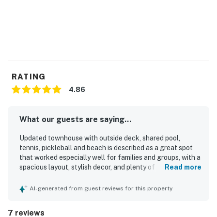
License number
P-00946
Permit info: P-00946
You must be 25 years or older to rent this property.
RATING
4.86
What our guests are saying...
Updated townhouse with outside deck, shared pool,
tennis, pickleball and beach is described as a great spot
that worked especially well for families and groups, with a
spacious layout, stylish decor, and plenty of room to relax
Read more
together or find a quiet corner. Guests found the home
comfortable and well equipped, with lots of seating inside
AI-generated from guest reviews for this property
and outside, a well stocked kitchen with ample cookware,
and thoughtful touches that supported a relaxing stay.
7 reviews
The property was repeatedly praised as beautiful, very