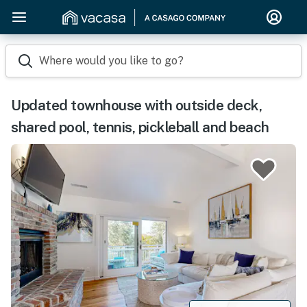
Where would you like to go?
Updated townhouse with outside deck,
shared pool, tennis, pickleball and beach