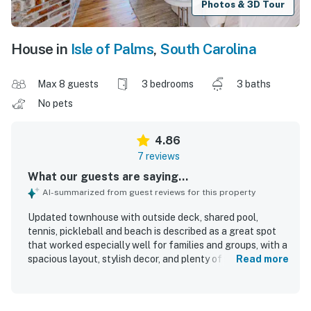
Photos & 3D Tour
House in
Isle of Palms
,
South Carolina
Max 8 guests
3 bedrooms
3 baths
No pets
4.86
7 reviews
What our guests are saying...
AI-summarized from guest reviews for this property
Updated townhouse with outside deck, shared pool,
tennis, pickleball and beach is described as a great spot
that worked especially well for families and groups, with a
spacious layout, stylish decor, and plenty of room to relax
Read more
together or find a quiet corner. Guests found the home
comfortable and well equipped, with lots of seating inside
and outside, a well stocked kitchen with ample cookware,