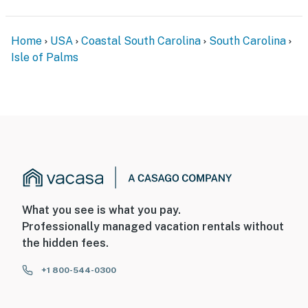
Home
USA
Coastal South Carolina
South Carolina
Isle of Palms
What you see is what you pay.
Professionally managed vacation rentals without
the hidden fees.
+1 800-544-0300