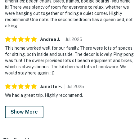
amenities: beach chairs, bikes, games, boogie boards - you name
it! There was plenty of room for everyone to relax, whether we
were hanging out together or finding a quiet corner. Highly
recommend! One note: the second bedroom has a queen bed, not
a king.
Andrea
J
.
Jul
2025
This home worked well for our family. There were lots of spaces
for sitting, both inside and outside. The decor is lovely. Ping pong
was fun! The owner provided lots of beach equipment and bikes,
which is always bonus. The kitchen had lots of cookware. We
would stay here again. :D
Janette
F
.
Jul
2025
We had a great trip. Highly recommend.
Show More