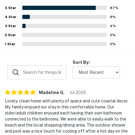
well-stocked kitchen that supported an easy, relaxing
5
Star
87
%
stay. Its location stands out as a major advantage, with an
4
Star
easy walk to the beach as well as nearby shops,
9
%
restaurants, and local attractions. Guests also loved the
3
Star
4
%
attractive outdoor spaces, including the private pool,
2
Star
porch, deck, yard, and outdoor shower, which created a
0
%
relaxing setting for gathering and unwinding. The
1
Star
0
%
peaceful neighborhood, ample parking, and charming
coastal style further added to the home's appeal.
Sort By:
Madeline
G
.
Jul
2026
Lovely, clean home with plenty of space and cute coastal decor.
My family enjoyed our stay in this comfortable home. Our
older/adult children enjoyed each having their own bathroom
connected to the bedrooms. We were able to easily walk to the
beach and the local shopping/dining area. The outdoor shower
and pool was a nice touch for cooling off after a hot day on the