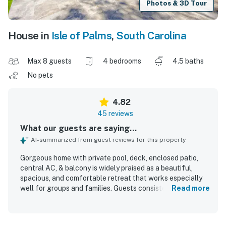
Photos & 3D Tour
House in
Isle of Palms
,
South Carolina
Max 8 guests
4 bedrooms
4.5 baths
No pets
4.82
45 reviews
What our guests are saying...
AI-summarized from guest reviews for this property
Gorgeous home with private pool, deck, enclosed patio,
central AC, & balcony is widely praised as a beautiful,
spacious, and comfortable retreat that works especially
well for groups and families. Guests consistently highlight
Read more
the clean, well-kept interiors, comfortable bedrooms, and
the convenience of ensuite bathrooms that give everyone
plenty of space and privacy. The home is frequently