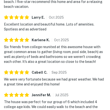
beach. I five-star recommend this home and area for a relaxing
beach vacation.
Larry
E
.
Oct
2025
Excellent location and beautiful home. Lots of amenities.
Spotless and as advertised
Karlene
K
.
Oct
2025
Six friends from college reunited at this awesome house with
great common areas to gather (living room, pool side, beach) as
well as plenty of beds and bathrooms so we weren't crowding
each other. It's also a great location so close to the beach!
Cabell
C
.
Sep
2025
We were very fortunate because we had great weather. We had
a great time and enjoyed this home!
Jennifer
M
.
Jul
2025
The house was perfect for our group of 6 which included 4
college age kids. We could easily walk to the beach and the