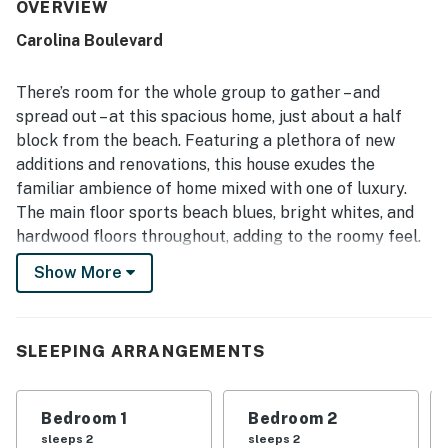
described as spotless, updated, nicely furnished, and
OVERVIEW
thoughtfully equipped, with inviting common areas and a
Carolina Boulevard
well-stocked kitchen that supported an easy, relaxing
stay. Its location stands out as a major advantage, with an
easy walk to the beach as well as nearby shops,
There’s room for the whole group to gather – and
restaurants, and local attractions. Guests also loved the
spread out – at this spacious home, just about a half
attractive outdoor spaces, including the private pool,
block from the beach. Featuring a plethora of new
porch, deck, yard, and outdoor shower, which created a
additions and renovations, this house exudes the
relaxing setting for gathering and unwinding. The
peaceful neighborhood, ample parking, and charming
familiar ambience of home mixed with one of luxury.
coastal style further added to the home's appeal.
The main floor sports beach blues, bright whites, and
hardwood floors throughout, adding to the roomy feel.
Days start perfectly outside on either the updated,
Show More
enclosed, pool-front patio off the main bedroom suite,
or upstairs on the deck, with a conversation and a cup
of coffee.
SLEEPING ARRANGEMENTS
Jump in your new saltwater backyard pool for a few
laps before breakfast, and head inside to the well-
Bedroom 1
Bedroom 2
equipped, open kitchen when it’s time to make
sleeps 2
sleeps 2
breakfast. A full suite of appliances, plenty of counter