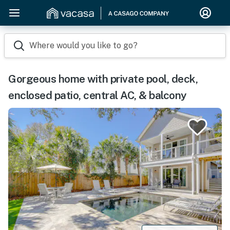
Where would you like to go?
Gorgeous home with private pool, deck,
enclosed patio, central AC, & balcony