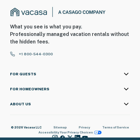
What you see is what you pay.
Professionally managed vacation rentals without
the hidden fees.
+1 800-544-0300
FOR GUESTS
FOR HOMEOWNERS
ABOUT US
© 2026 Vacasa LLC
Sitemap
Privacy
Terms of Service
Accessibility
Your Privacy Choices