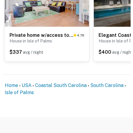
Private home w/access to shared pool, tennis, basketball courts & county park
4.78
House in Isle of Palms
House in Isle of 
$337
$400
avg / night
avg / night
Home
USA
Coastal South Carolina
South Carolina
Isle of Palms