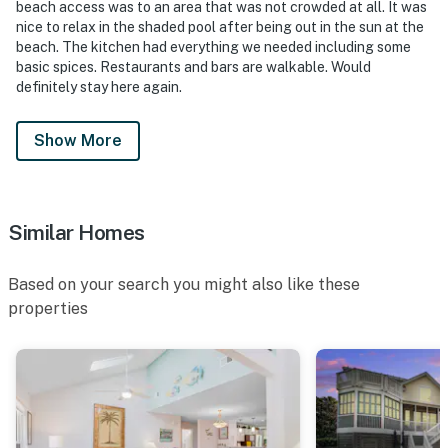
beach access was to an area that was not crowded at all. It was
nice to relax in the shaded pool after being out in the sun at the
beach. The kitchen had everything we needed including some
basic spices. Restaurants and bars are walkable. Would
definitely stay here again.
Show More
Similar Homes
Based on your search you might also like these
properties