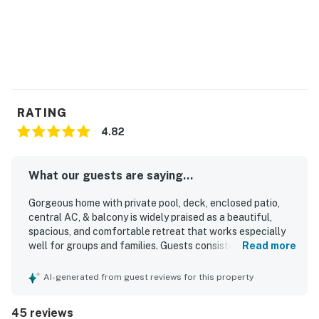
RATING
4.82
What our guests are saying...
Gorgeous home with private pool, deck, enclosed patio,
central AC, & balcony is widely praised as a beautiful,
spacious, and comfortable retreat that works especially
well for groups and families. Guests consistently highlight
Read more
the clean, well-kept interiors, comfortable bedrooms, and
the convenience of ensuite bathrooms that give everyone
AI-generated from guest reviews for this property
plenty of space and privacy. The home is frequently
described as spotless, updated, nicely furnished, and
45 reviews
thoughtfully equipped, with inviting common areas and a