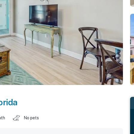
orida
ath
No pets