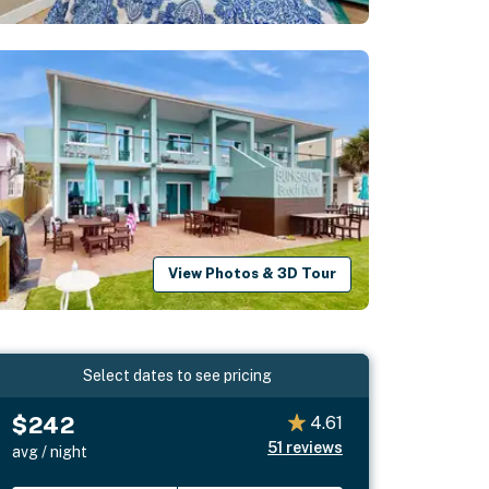
View Photos & 3D Tour
Select dates to see pricing
$242
4.61
51
reviews
avg / night