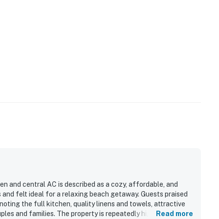
en and central AC is described as a cozy, affordable, and
and felt ideal for a relaxing beach getaway. Guests praised
noting the full kitchen, quality linens and towels, attractive
ples and families. The property is repeatedly highlighted for
Read more