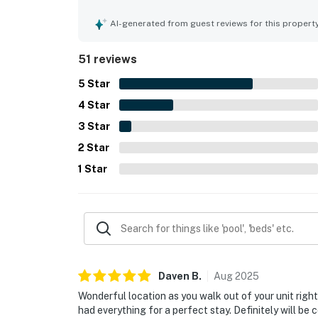
being extremely clean, well maintained, and beaut
standout appeal is the exceptional beachfront se
AI-generated from guest reviews for this propert
and uncrowded feel, and convenient proximity to 
the water views, white sand, warm ocean, and me
51 reviews
Repeatedly appreciated extras include beach chair
bikes, outdoor seating areas, and a grassy court
5
Star
4
Star
3
Star
2
Star
1
Star
Daven
B
.
Aug
2025
Wonderful location as you walk out of your unit right
had everything for a perfect stay. Definitely will be