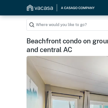
Beachfront condo on ground
and central AC