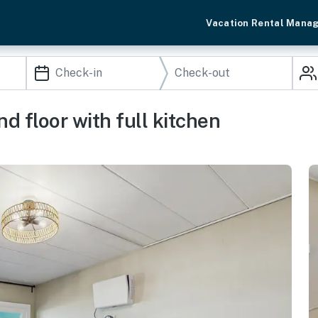
Vacation Rental Mana
 floor with full kitchen