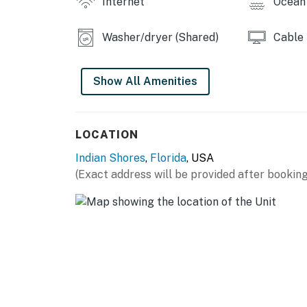
Internet
Ocean 
Washer/dryer (Shared)
Cable
Show All Amenities
LOCATION
Indian Shores
,
Florida
, USA
(Exact address will be provided after booking