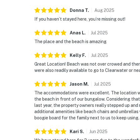
Donna
T
.
Aug
2025
If you haven’t stayed here, you’re missing out!
Anas
L
.
Jul
2025
The place and the beach is amazing
Kelly
F
.
Jul
2025
Great Location! Beach was not over crowed and there
were also readily available to go to Clearwater or ne
Jason
M
.
Jul
2025
The accommodations were excellent. The location wa
the beach in front of our bungalow. Considering that
last year, the property owners really stepped up and
additional amenities like beach chairs and umbrellas 
boogie board for the family next to us to keep using.
Kari
S
.
Jun
2025