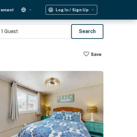
gement
Log In / Sign Up
1
Guest
Search
Save