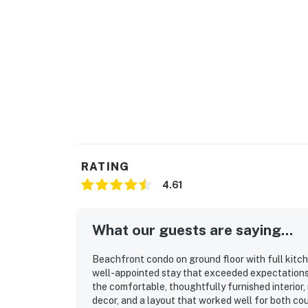
RATING
4.61
What our guests are saying...
Beachfront condo on ground floor with full kitch
well-appointed stay that exceeded expectations 
the comfortable, thoughtfully furnished interior, 
decor, and a layout that worked well for both cou