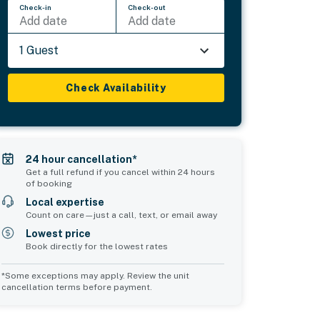
Check-in
Check-out
Add date
Add date
1 Guest
Check Availability
24 hour cancellation*
Get a full refund if you cancel within 24 hours
of booking
Local expertise
Count on care—just a call, text, or email away
Lowest price
Book directly for the lowest rates
*Some exceptions may apply. Review the unit
cancellation terms before payment.