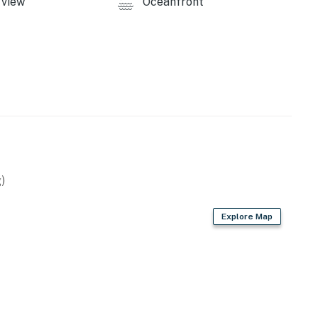
view
Oceanfront
)
Explore Map