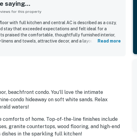
 saying...
iews for this property
oor with full kitchen and central AC is described as a cozy,
d stay that exceeded expectations and felt ideal for a
s praised the comfortable, thoughtfully furnished interior,
ty linens and towels, attractive decor, and a layout that worked
Read more
lies. The property is repeatedly highlighted for being
ned, and beautifully cared for throughout the units and
s the exceptional beachfront setting, with direct walk-out
l and uncrowded feel, and convenient proximity to
attractions. Guests also loved the water views, white sand,
nsets that made the setting feel postcard pretty.
include beach chairs and umbrellas, a fire pit, corn hole,
outdoor seating areas, and a grassy courtyard with palm trees
or, beachfront condo. You’ll love the intimate
nine-condo hideaway on soft white sands. Relax
erald waters!
the comforts of home. Top-of-the-line finishes include
ses, granite countertops, wood flooring, and high-end
dishes in the sparkling full kitchen!