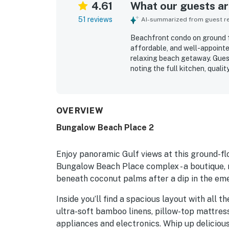
4.61
What our guests are
51 reviews
AI-summarized from guest rev
Beachfront condo on ground fl
affordable, and well-appointe
relaxing beach getaway. Guest
noting the full kitchen, quali
well for both couples and fami
extremely clean, well maintai
grounds. Its standout appeal i
access to the sand, a peacefu
OVERVIEW
restaurants, shops, and local 
Bungalow Beach Place 2
warm ocean, and memorable su
Repeatedly appreciated extras 
kayaks, paddleboards, bikes, 
Enjoy panoramic Gulf views at this ground-flo
and shade.
Bungalow Beach Place complex - a boutique, 
beneath coconut palms after a dip in the em
Inside you’ll find a spacious layout with all 
ultra-soft bamboo linens, pillow-top mattres
appliances and electronics. Whip up delicious 