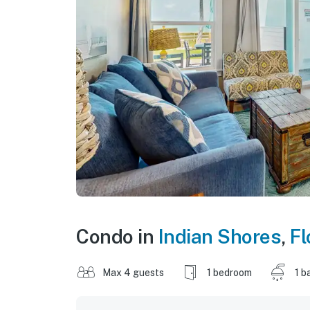
Condo in
Indian Shores
,
Fl
Max 4 guests
1 bedroom
1 b