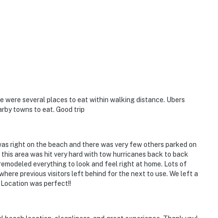
 were several places to eat within walking distance. Ubers
arby towns to eat. Good trip
s right on the beach and there was very few others parked on
 this area was hit very hard with tow hurricanes back to back
 remodeled everything to look and feel right at home. Lots of
where previous visitors left behind for the next to use. We left a
 Location was perfect!!