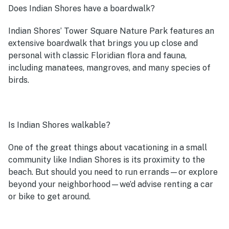
Does Indian Shores have a boardwalk?
Indian Shores’ Tower Square Nature Park features an
extensive boardwalk that brings you up close and
personal with classic Floridian flora and fauna,
including manatees, mangroves, and many species of
birds.
Is Indian Shores walkable?
One of the great things about vacationing in a small
community like Indian Shores is its proximity to the
beach. But should you need to run errands—or explore
beyond your neighborhood—we’d advise renting a car
or bike to get around.