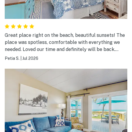
Great place right on the beach, beautiful sunsets! The
place was spotless, comfortable with everything we
needed. Loved our time and definitely will be back.
Highly recommended.
Petia S.
|
Jul 2026