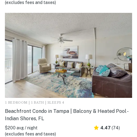
(excludes fees and taxes)
1 BEDROOM | 1 BATH | SLEEPS 4
Beachfront Condo in Tampa | Balcony & Heated Pool -
Indian Shores, FL
$200 avg / night
4.47
(74)
(excludes fees and taxes)