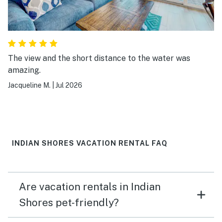
The view and the short distance to the water was
amazing.
Jacqueline M.
|
Jul 2026
INDIAN SHORES VACATION RENTAL FAQ
Are vacation rentals in Indian
Shores pet-friendly?