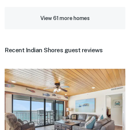
View 61 more homes
Recent Indian Shores guest reviews