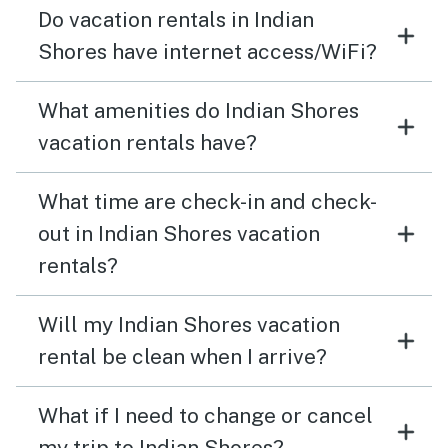
Do vacation rentals in Indian
Shores have internet access/WiFi?
What amenities do Indian Shores
vacation rentals have?
What time are check-in and check-
out in Indian Shores vacation
rentals?
Will my Indian Shores vacation
rental be clean when I arrive?
What if I need to change or cancel
my trip to Indian Shores?