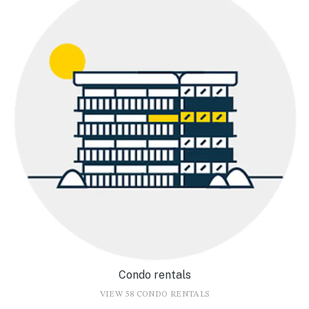
Condo rentals
VIEW 58 CONDO RENTALS