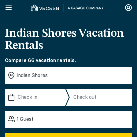
Indian Shores Vacation
Rentals
Compare 66 vacation rentals.
1
Guest