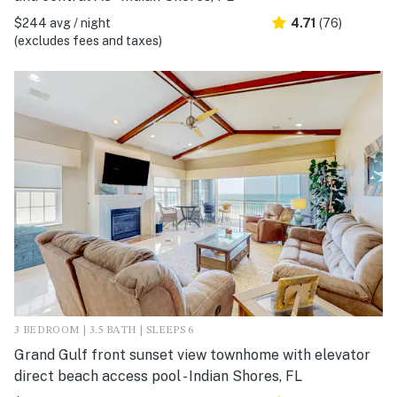
$244 avg / night
4.71
(76)
(excludes fees and taxes)
3 BEDROOM | 3.5 BATH | SLEEPS 6
Grand Gulf front sunset view townhome with elevator
direct beach access pool - Indian Shores, FL