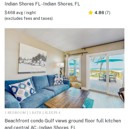
Indian Shores FL - Indian Shores, FL
$468 avg / night
4.86
(7)
(excludes fees and taxes)
1 BEDROOM | 1 BATH | SLEEPS 4
Beachfront condo Gulf views ground floor full kitchen
and central AC - Indian Shores, FL