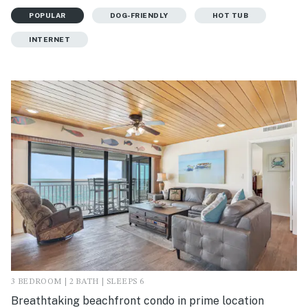
POPULAR
DOG-FRIENDLY
HOT TUB
INTERNET
3 BEDROOM | 2 BATH | SLEEPS 6
Breathtaking beachfront condo in prime location