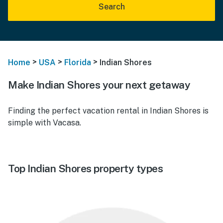
Search
>
>
>
Home
USA
Florida
Indian Shores
Make Indian Shores your next getaway
Finding the perfect vacation rental in Indian Shores is
simple with Vacasa.
Top Indian Shores property types