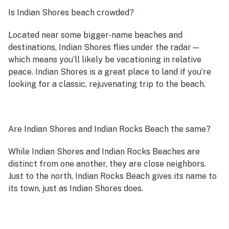
Is Indian Shores beach crowded?
Located near some bigger-name beaches and
destinations, Indian Shores flies under the radar—
which means you’ll likely be vacationing in relative
peace. Indian Shores is a great place to land if you’re
looking for a classic, rejuvenating trip to the beach.
Are Indian Shores and Indian Rocks Beach the same?
While Indian Shores and Indian Rocks Beaches are
distinct from one another, they are close neighbors.
Just to the north, Indian Rocks Beach gives its name to
its town, just as Indian Shores does.