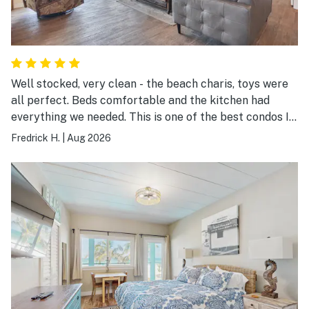
Well stocked, very clean - the beach charis, toys were
all perfect. Beds comfortable and the kitchen had
everything we needed. This is one of the best condos I
have ever stayed in. Thank you!
Fredrick H.
|
Aug 2026