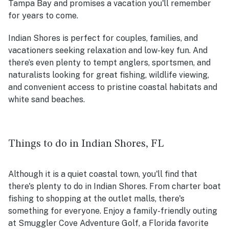
Tampa Bay and promises a vacation you'll remember
for years to come.
Indian Shores is perfect for couples, families, and
vacationers seeking relaxation and low-key fun. And
there’s even plenty to tempt anglers, sportsmen, and
naturalists looking for great fishing, wildlife viewing,
and convenient access to pristine coastal habitats and
white sand beaches.
Things to do in Indian Shores, FL
Although it is a quiet coastal town, you'll find that
there's plenty to do in Indian Shores. From charter boat
fishing to shopping at the outlet malls, there's
something for everyone. Enjoy a family-friendly outing
at Smuggler Cove Adventure Golf, a Florida favorite