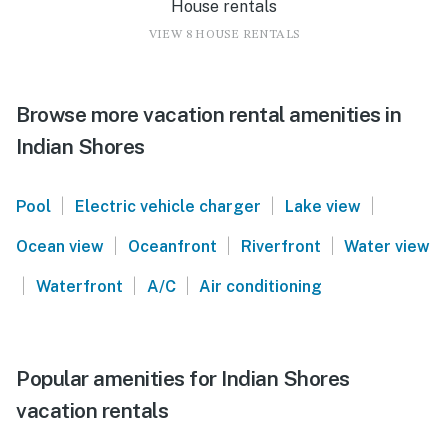
House rentals
VIEW 8 HOUSE RENTALS
Browse more vacation rental amenities in
Indian Shores
|
|
|
Pool
Electric vehicle charger
Lake view
|
|
|
Ocean view
Oceanfront
Riverfront
Water view
|
|
|
Waterfront
A/C
Air conditioning
Popular amenities for Indian Shores
vacation rentals