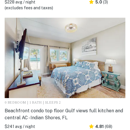
$228 avg / night
5.0
(3)
(excludes fees and taxes)
0 BEDROOM | 1 BATH | SLEEPS 2
Beachfront condo top floor Gulf views full kitchen and
central AC - Indian Shores, FL
$241 avg / night
4.81
(68)