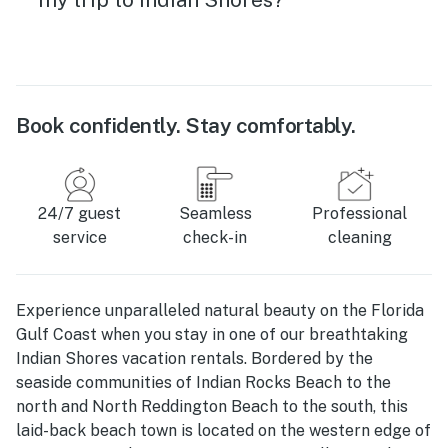
Book confidently. Stay comfortably.
24/7 guest
Seamless
Professional
service
check-in
cleaning
Experience unparalleled natural beauty on the Florida
Gulf Coast when you stay in one of our breathtaking
Indian Shores vacation rentals. Bordered by the
seaside communities of Indian Rocks Beach to the
north and North Reddington Beach to the south, this
laid-back beach town is located on the western edge of