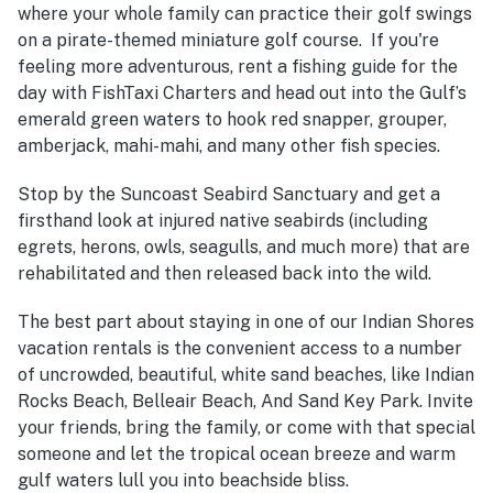
where your whole family can practice their golf swings
on a pirate-themed miniature golf course. If you're
feeling more adventurous, rent a fishing guide for the
day with FishTaxi Charters and head out into the Gulf’s
emerald green waters to hook red snapper, grouper,
amberjack, mahi-mahi, and many other fish species.
Stop by the Suncoast Seabird Sanctuary and get a
firsthand look at injured native seabirds (including
egrets, herons, owls, seagulls, and much more) that are
rehabilitated and then released back into the wild.
The best part about staying in one of our Indian Shores
vacation rentals is the convenient access to a number
of uncrowded, beautiful, white sand beaches, like Indian
Rocks Beach, Belleair Beach, And Sand Key Park. Invite
your friends, bring the family, or come with that special
someone and let the tropical ocean breeze and warm
gulf waters lull you into beachside bliss.