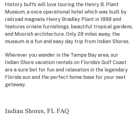
History buffs will love touring the Henry B. Plant
Museum, a once operational hotel which was built by
railroad magnate Henry Bradley Plant in 1888 and
features ornate furnishings, beautiful tropical gardens,
and Moorish architecture. Only 28 miles away, the
museum is a fun and easy day trip from Indian Shores.
Wherever you wander in the Tampa Bay area, our
Indian Shore vacation rentals on Florida’s Gulf Coast
are a sure bet for fun and relaxation in the legendary
Florida sun and the perfect home base for your next
getaway.
Indian Shores, FL FAQ