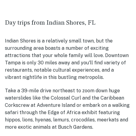
Day trips from Indian Shores, FL
Indian Shores is a relatively small town, but the
surrounding area boasts a number of exciting
attractions that your whole family will love. Downtown
Tampa is only 30 miles away and you'll find variety of
restaurants, notable cultural experiences, and a
vibrant nightlife in this bustling metropolis.
Take a 39-mile drive northeast to zoom down huge
waterslides like the Colossal Curl and the Caribbean
Corkscrew at Adventure Island or embark on a walking
safari through the Edge of Africa exhibit featuring
hippos, lions, hyenas, lemurs, crocodiles, meerkats and
more exotic animals at Busch Gardens.