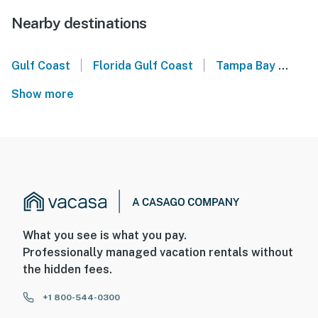
Nearby destinations
|
|
Gulf Coast
Florida Gulf Coast
Tampa Bay
Sea
Show more
What you see is what you pay.
Professionally managed vacation rentals without
the hidden fees.
+1 800-544-0300