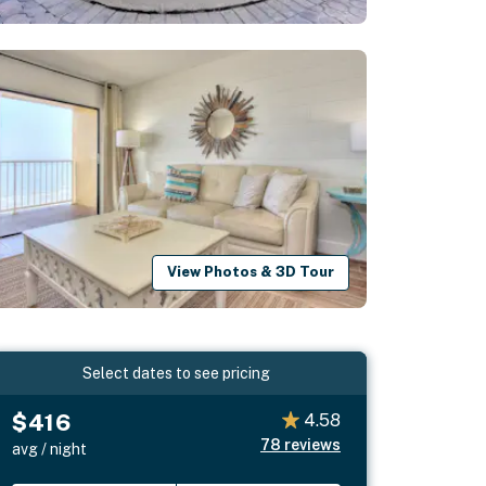
View Photos & 3D Tour
Select dates to see pricing
$416
4.58
78
reviews
avg / night