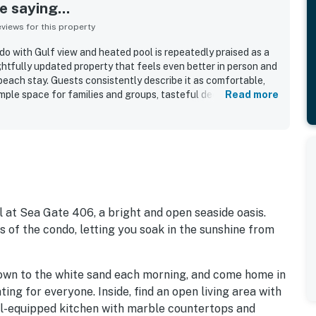
 saying...
iews for this property
o with Gulf view and heated pool is repeatedly praised as a
ghtfully updated property that feels even better in person and
beach stay. Guests consistently describe it as comfortable,
mple space for families and groups, tasteful decor, and a
Read more
pports an easy, stress-free vacation. The condo is frequently
 and accurately represented in the listing photos. Its
 for direct beach access, a peaceful atmosphere, and
rants, coffee shops, local activities, and nearby coastal
ly loved the stunning Gulf and ocean views from the balcony,
and even dolphin sightings. Repeatedly appreciated features
h gear and extras in the garage, and strong communication
th and welcoming.
 at Sea Gate 406, a bright and open seaside oasis.
 of the condo, letting you soak in the sunshine from
own to the white sand each morning, and come home in
ing for everyone. Inside, find an open living area with
ell-equipped kitchen with marble countertops and