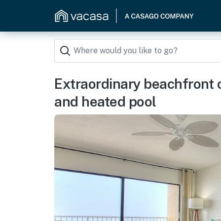
Extraordinary beachfront 
and heated pool