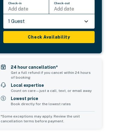
Check-in
Check-out
Add date
Add date
1 Guest
Check Availability
24 hour cancellation*
Get a full refund if you cancel within 24 hours
of booking
Local expertise
Count on care—just a call, text, or email away
Lowest price
Book directly for the lowest rates
*Some exceptions may apply. Review the unit
cancellation terms before payment.