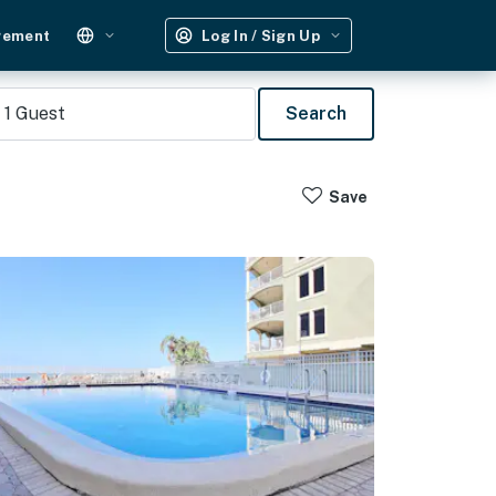
gement
Log In / Sign Up
1
Guest
Search
Save