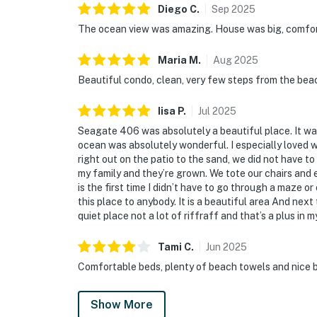
Diego
C
.
Sep
2025
The ocean view was amazing. House was big, comfort
Maria
M
.
Aug
2025
Beautiful condo, clean, very few steps from the beac
Iisa
P
.
Jul
2025
Seagate 406 was absolutely a beautiful place. It was
ocean was absolutely wonderful. I especially loved 
right out on the patio to the sand, we did not have 
my family and they’re grown. We tote our chairs and ev
is the first time I didn’t have to go through a maze 
this place to anybody. It is a beautiful area And next t
quiet place not a lot of riffraff and that’s a plus in 
Tami
C
.
Jun
2025
Comfortable beds, plenty of beach towels and nice b
Show More