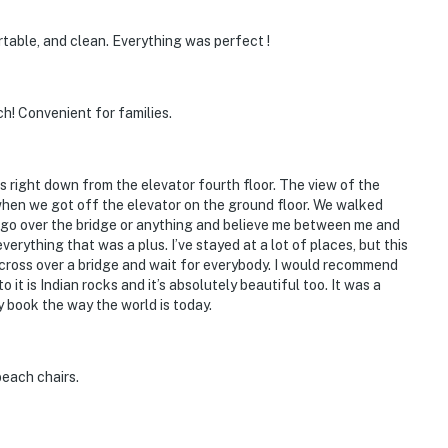
able, and clean. Everything was perfect !
h! Convenient for families.
 right down from the elevator fourth floor. The view of the
when we got off the elevator on the ground floor. We walked
to go over the bridge or anything and believe me between me and
erything that was a plus. I’ve stayed at a lot of places, but this
or cross over a bridge and wait for everybody. I would recommend
o it is Indian rocks and it’s absolutely beautiful too. It was a
my book the way the world is today.
each chairs.