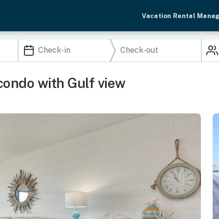
Vacation Rental Mana
condo with Gulf view