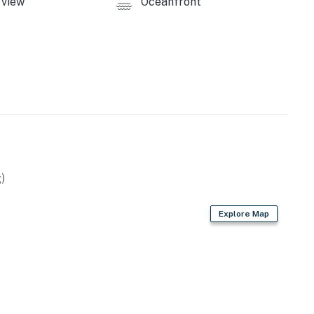
view
Oceanfront
licy and shall not engage in illegal activity. Quiet
emises.
operty.
)
Explore Map