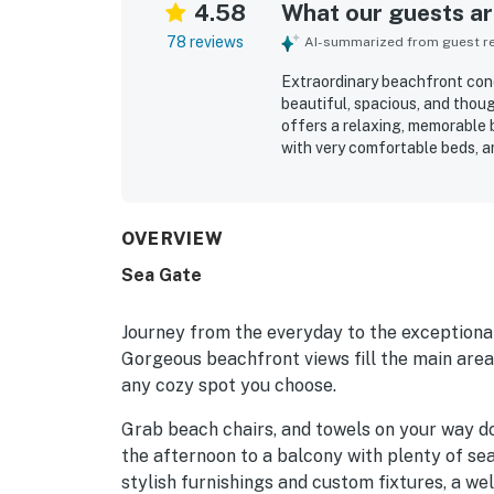
4.58
What our guests are
78 reviews
AI-summarized from guest rev
Extraordinary beachfront cond
beautiful, spacious, and thou
offers a relaxing, memorable 
with very comfortable beds, a
well-equipped kitchen that su
noted as very clean, well kept,
beachfront setting stands out
convenient proximity to restau
OVERVIEW
destinations. Guests especial
Sea Gate
along with beautiful sunsets 
include the heated pool, beac
that helped make stays smoo
Journey from the everyday to the exceptional
Gorgeous beachfront views fill the main areas
any cozy spot you choose.
Grab beach chairs, and towels on your way d
the afternoon to a balcony with plenty of seat
stylish furnishings and custom fixtures, a w