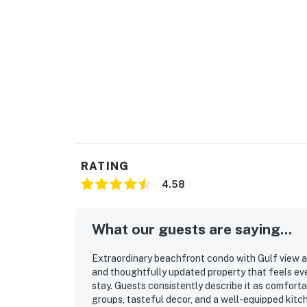
RATING
4.58
What our guests are saying...
Extraordinary beachfront condo with Gulf view an
and thoughtfully updated property that feels ev
stay. Guests consistently describe it as comfort
groups, tasteful decor, and a well-equipped kitc