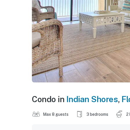
Condo in
Indian Shores
,
Fl
Max 8 guests
3 bedrooms
2