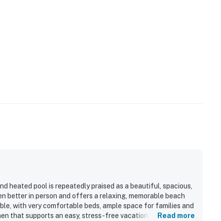
d heated pool is repeatedly praised as a beautiful, spacious,
en better in person and offers a relaxing, memorable beach
able, with very comfortable beds, ample space for families and
hen that supports an easy, stress-free vacation. The condo is
Read more