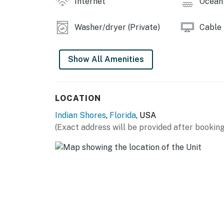
Internet
Ocean 
Check-out time: 10:00 a.m.
All guests shall abide by the good neighbor po
Washer/dryer (Private)
Cable
hours are from 10:00 p.m. to 8:00 a.m.
No smoking is permitted anywhere on the pr
Show All Amenities
You must be 25 years or older to rent this pr
LOCATION
Indian Shores
,
Florida
, USA
(Exact address will be provided after booking