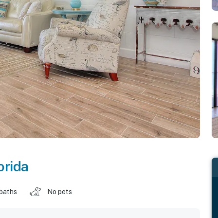
orida
 baths
No pets