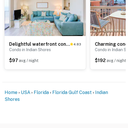
Delightful waterfront condo with sweeping views beach access balcony and pool
4.83
Condo in Indian Shores
Condo in Indian S
$97
$192
avg / night
avg / night
Home
USA
Florida
Florida Gulf Coast
Indian
Shores