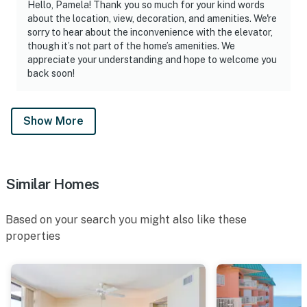
Hello, Pamela! Thank you so much for your kind words
about the location, view, decoration, and amenities. We're
sorry to hear about the inconvenience with the elevator,
though it’s not part of the home’s amenities. We
appreciate your understanding and hope to welcome you
back soon!
Show More
Similar Homes
Based on your search you might also like these
properties