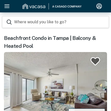
Where would you like to go?
Beachfront Condo in Tampa | Balcony &
Heated Pool