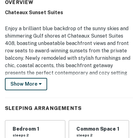
access, peaceful setting, convenient parking, and
OVERVIEW
proximity to restaurants, shops, and local attractions. The
Chateaux Sunset Suites
private balcony and oceanfront setting stood out most,
with breathtaking views, beautiful sunsets, and the
soothing sound of the waves creating a memorable stay.
Enjoy a brilliant blue backdrop of the sunny skies and
Guests also appreciated the warm pool, well-equipped
shimmering Gulf shores at Chateaux Sunset Suites
kitchen, and thoughtful extras that supported beach days
408, boasting unbeatable beachfront views and front
and easy meal preparation.
row seats to award-winning sunsets from the private
balcony. Newly remodeled with stylish furnishings and
chic, coastal accents, this beachfront getaway
presents the perfect contemporary and cozy setting
to relax and recharge on the glistening Gulf Coast. The
Show More
Chateaux Sunset Suites complex boasts a beachfront,
heated pool, BBQ area, and an impeccably maintained
landscape.
SLEEPING ARRANGEMENTS
Inside, the bright and airy living area impresses with
chic leather couches leading out onto the balcony. The
Bedroom 1
Common Space 1
fully equipped kitchen boasts ample counter space
sleeps 2
sleeps 2
and bonus seating at a breakfast bar. Adjacent to it is