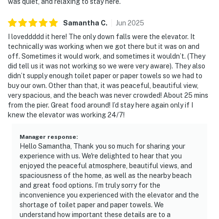
was quiet, and relaxing to stay here.
Samantha
C
.
Jun
2025
I loveddddd it here! The only down falls were the elevator. It
technically was working when we got there but it was on and
off. Sometimes it would work, and sometimes it wouldn’t. (They
did tell us it was not working so we were very aware). They also
didn’t supply enough toilet paper or paper towels so we had to
buy our own. Other than that, it was peaceful, beautiful view,
very spacious, and the beach was never crowded! About 25 mins
from the pier. Great food around! I’d stay here again only if I
knew the elevator was working 24/7!
Manager response
:
Hello Samantha, Thank you so much for sharing your
experience with us. We're delighted to hear that you
enjoyed the peaceful atmosphere, beautiful views, and
spaciousness of the home, as well as the nearby beach
and great food options. I’m truly sorry for the
inconvenience you experienced with the elevator and the
shortage of toilet paper and paper towels. We
understand how important these details are to a