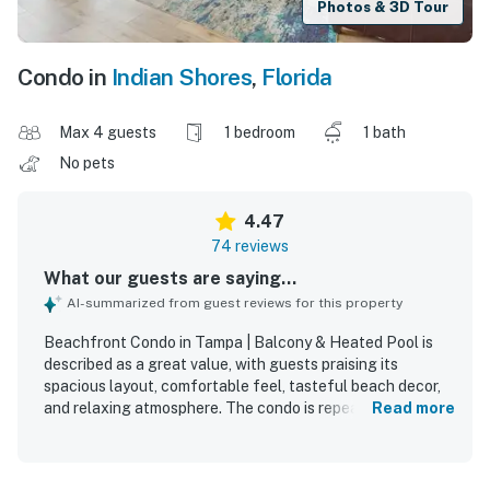
Photos & 3D Tour
Condo in
Indian Shores
,
Florida
Max 4 guests
1 bedroom
1 bath
No pets
4.47
74 reviews
What our guests are saying...
AI-summarized from guest reviews for this property
Beachfront Condo in Tampa | Balcony & Heated Pool is
described as a great value, with guests praising its
spacious layout, comfortable feel, tasteful beach decor,
and relaxing atmosphere. The condo is repeatedly noted
Read more
as very clean, bright, neat, and exactly as advertised,
creating a welcoming home-away-from-home experience.
Guests loved the beachfront location for its easy beach