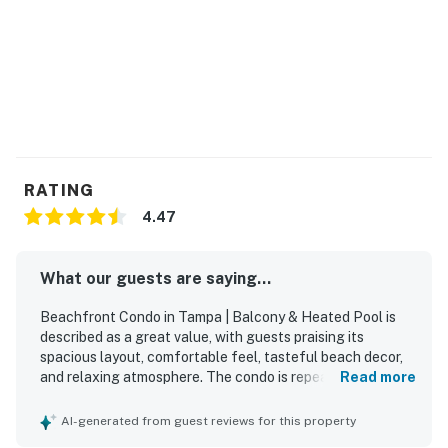
RATING
4.47
What our guests are saying...
Beachfront Condo in Tampa | Balcony & Heated Pool is
described as a great value, with guests praising its
spacious layout, comfortable feel, tasteful beach decor,
and relaxing atmosphere. The condo is repeatedly noted
Read more
as very clean, bright, neat, and exactly as advertised,
creating a welcoming home-away-from-home experience.
AI-generated from guest reviews for this property
Guests loved the beachfront location for its easy beach