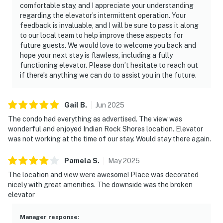
comfortable stay, and I appreciate your understanding
regarding the elevator’s intermittent operation. Your
feedback is invaluable, and I will be sure to pass it along
to our local team to help improve these aspects for
future guests. We would love to welcome you back and
hope your next stay is flawless, including a fully
functioning elevator. Please don’t hesitate to reach out
if there’s anything we can do to assist you in the future.
Gail
B
.
Jun
2025
The condo had everything as advertised. The view was
wonderful and enjoyed Indian Rock Shores location. Elevator
was not working at the time of our stay. Would stay there again.
Pamela
S
.
May
2025
The location and view were awesome! Place was decorated
nicely with great amenities. The downside was the broken
elevator
Manager response
: