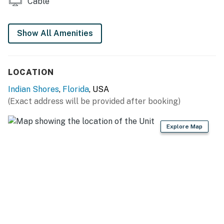
Cable
Show All Amenities
LOCATION
Indian Shores
,
Florida
, USA
(Exact address will be provided after booking)
Explore Map