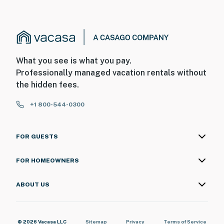
What you see is what you pay.
Professionally managed vacation rentals without
the hidden fees.
+1 800-544-0300
FOR GUESTS
FOR HOMEOWNERS
ABOUT US
© 2026 Vacasa LLC
Sitemap
Privacy
Terms of Service