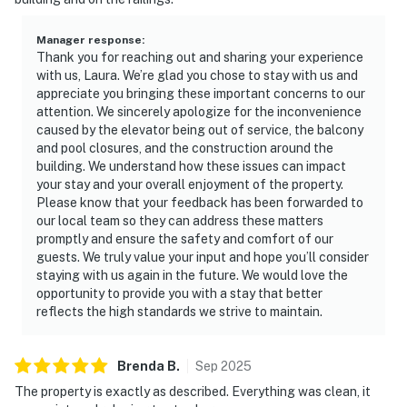
Manager response
:
Thank you for reaching out and sharing your experience
with us, Laura. We’re glad you chose to stay with us and
appreciate you bringing these important concerns to our
attention. We sincerely apologize for the inconvenience
caused by the elevator being out of service, the balcony
and pool closures, and the construction around the
building. We understand how these issues can impact
your stay and your overall enjoyment of the property.
Please know that your feedback has been forwarded to
our local team so they can address these matters
promptly and ensure the safety and comfort of our
guests. We truly value your input and hope you’ll consider
staying with us again in the future. We would love the
opportunity to provide you with a stay that better
reflects the high standards we strive to maintain.
Brenda
B
.
Sep
2025
The property is exactly as described. Everything was clean, it