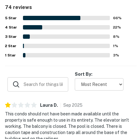
access, peaceful setting, convenient parking, and
74 reviews
proximity to restaurants, shops, and local attractions. The
private balcony and oceanfront setting stood out most,
5
Star
66
%
with breathtaking views, beautiful sunsets, and the
4
Star
soothing sound of the waves creating a memorable stay.
22
%
Guests also appreciated the warm pool, well-equipped
3
Star
8
%
kitchen, and thoughtful extras that supported beach days
2
Star
and easy meal preparation.
1
%
1
Star
3
%
Sort By:
Laura
D
.
Sep
2025
This condo should not have been made available until the
property is safe enough to use in its entirety. The elevator isn't
working. The balcony is closed. The pool is closed. There is
caution tape and construction tarp all around the base of the
building and on the railings.