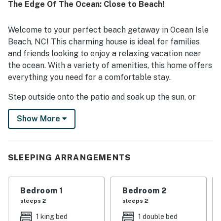
The Edge Of The Ocean: Close to Beach!
easy for guests to enjoy the surrounding area. Guests also
valued the peaceful neighborhood and relaxing
atmosphere. Overall, OIB71 The Edge Of The Ocean left a
Welcome to your perfect beach getaway in Ocean Isle
strong impression as a welcoming, well stocked, and
Beach, NC! This charming house is ideal for families
highly enjoyable place to stay.
and friends looking to enjoy a relaxing vacation near
the ocean. With a variety of amenities, this home offers
everything you need for a comfortable stay.
Step outside onto the patio and soak up the sun, or
whip up a delicious meal in the fully equipped kitchen.
Show More
After a day at the beach, unwind in the cozy living room
with a TV or enjoy a family dinner at the dining area.
Located near the ocean, this house is perfect for beach
SLEEPING ARRANGEMENTS
lovers and outdoor enthusiasts. Spend the day at one
of the many golf courses nearby. Head out for some
fun in the sun with beachcombing, boating, shelling,
Bedroom 1
Bedroom 2
fishing, swimming, or simply relaxing on the sandy
sleeps 2
sleeps 2
shores. For those looking for more adventure, explore
1 king bed
1 double bed