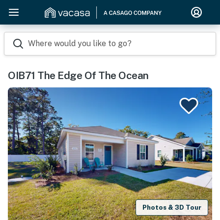
Where would you like to go?
OIB71 The Edge Of The Ocean
Photos & 3D Tour