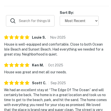
Sort By:
Louie
S
.
Nov
2025
House is well-equipped and comfortable. Close to both Ocean
Isle Beach and Sunset Beach. Had everything we needed for a
great stay. Neighborhood is quiet.
Ken
M
.
Oct
2025
House was great and met all our needs.
Scott
C
.
Sep
2025
We had an excellent stay at “The Edge Of The Ocean” and will
certainly be back. The home is in a great location and took us no
time to get to the beach, park, and hit the sand. The home comes
with everything you need for your stay as promised. We loved
that the place is brand new and super clean. The street is very