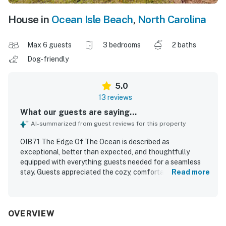
House in
Ocean Isle Beach
,
North Carolina
Max 6 guests
3 bedrooms
2 baths
Dog-friendly
5.0
13 reviews
What our guests are saying...
AI-summarized from guest reviews for this property
OIB71 The Edge Of The Ocean is described as
exceptional, better than expected, and thoughtfully
equipped with everything guests needed for a seamless
stay. Guests appreciated the cozy, comfortable feel,
Read more
attractive decor, and inviting outdoor patio that added to
the overall experience. The home is repeatedly praised for
being brand new, very clean, well furnished, and in great
shape. Its location is highlighted as convenient to nearby
OVERVIEW
beaches, restaurants, parks, and grocery stores, making it