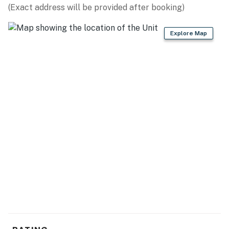
(Exact address will be provided after booking)
Explore Map