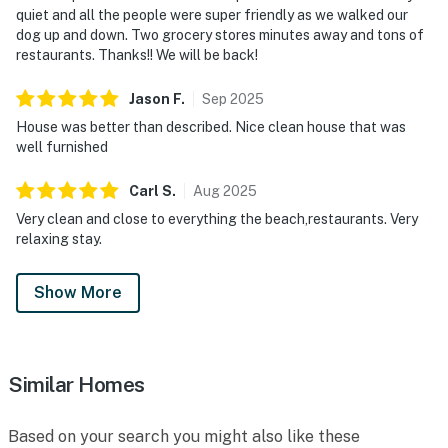
quiet and all the people were super friendly as we walked our
dog up and down. Two grocery stores minutes away and tons of
restaurants. Thanks!! We will be back!
Jason
F
.
Sep
2025
House was better than described. Nice clean house that was
well furnished
Carl
S
.
Aug
2025
Very clean and close to everything the beach,restaurants. Very
relaxing stay.
Show More
Similar Homes
Based on your search you might also like these