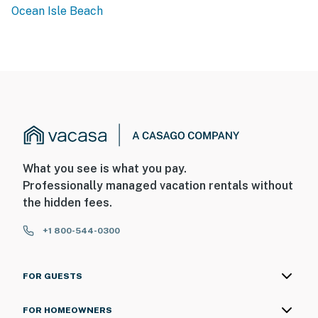
Ocean Isle Beach
What you see is what you pay.
Professionally managed vacation rentals without
the hidden fees.
+1 800-544-0300
FOR GUESTS
FOR HOMEOWNERS