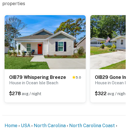
properties
OIB79 Whispering Breeze
OIB29 Gone Int
5.0
House in Ocean Isle Beach
House in Ocean I
$278
$322
avg / night
avg / night
Home
USA
North Carolina
North Carolina Coast