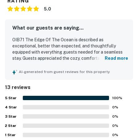
RATING
5.0
What our guests are saying...
OIB71 The Edge Of The Ocean is described as
exceptional, better than expected, and thoughtfully
equipped with everything guests needed for a seamless
stay. Guests appreciated the cozy, comfortable feel,
Read more
attractive decor, and inviting outdoor patio that added to
the overall experience. The home is repeatedly praised for
AI-generated from guest reviews for this property
being brand new, very clean, well furnished, and in great
shape. Its location is highlighted as convenient to nearby
13 reviews
beaches, restaurants, parks, and grocery stores, making it
easy for guests to enjoy the surrounding area. Guests also
5
Star
100
%
valued the peaceful neighborhood and relaxing
4
Star
atmosphere. Overall, OIB71 The Edge Of The Ocean left a
0
%
strong impression as a welcoming, well stocked, and
3
Star
0
%
highly enjoyable place to stay.
2
Star
0
%
1
Star
0
%