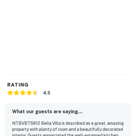
RATING
4.5
What our guests are saying...
NTBVBTS812 Bella Villa is described as a great, amazing
property with plenty of room and a beautifully decorated
interior. Guests appreciated the well-equipped kitchen,