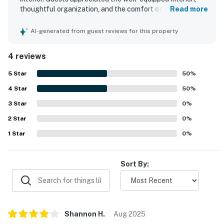
thoughtful organization, and the comfort of spacious
Read more
suites with private balconies. The property offers easy
beach access and guests also enjoyed access to a
AI-generated from guest reviews for this property
swimming pool. An elevator added convenience, and the
house was noted as being very well equipped overall.
4 reviews
5
Star
50
%
4
Star
50
%
3
Star
0
%
2
Star
0
%
1
Star
0
%
Sort By:
Shannon
H
.
Aug
2025