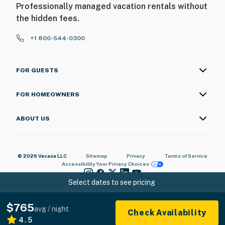
Professionally managed vacation rentals without
the hidden fees.
+1 800-544-0300
FOR GUESTS
FOR HOMEOWNERS
ABOUT US
© 2026 Vacasa LLC
Sitemap
Privacy
Terms of Service
Accessibility
Your Privacy Choices
Select dates to see pricing
$765
avg / night
Check Availability
4.5