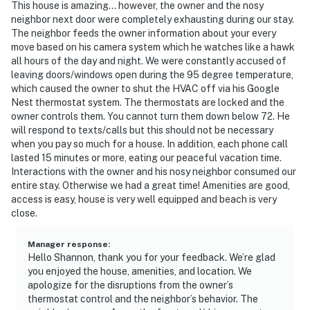
This house is amazing... however, the owner and the nosy
neighbor next door were completely exhausting during our stay.
The neighbor feeds the owner information about your every
move based on his camera system which he watches like a hawk
all hours of the day and night. We were constantly accused of
leaving doors/windows open during the 95 degree temperature,
which caused the owner to shut the HVAC off via his Google
Nest thermostat system. The thermostats are locked and the
owner controls them. You cannot turn them down below 72. He
will respond to texts/calls but this should not be necessary
when you pay so much for a house. In addition, each phone call
lasted 15 minutes or more, eating our peaceful vacation time.
Interactions with the owner and his nosy neighbor consumed our
entire stay. Otherwise we had a great time! Amenities are good,
access is easy, house is very well equipped and beach is very
close.
Manager response
:
Hello Shannon, thank you for your feedback. We’re glad
you enjoyed the house, amenities, and location. We
apologize for the disruptions from the owner’s
thermostat control and the neighbor’s behavior. The