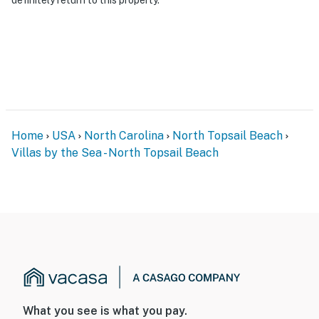
Home
USA
North Carolina
North Topsail Beach
Villas by the Sea - North Topsail Beach
What you see is what you pay.