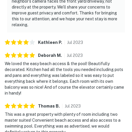
neighbor’s camera faces the front yard/driveway, not
directly at the property. We’ll share your concerns to
improve guest privacy and comfort. Thanks for bringing
this to our attention, and we hope your next stay is more
relaxing.
Kathleen
P
.
Jul
2023
Deborah
M
.
Jul
2023
We loved the easy beach access & the pool! Beautifully
decorated. Kitchen had all the tools you needed including pots
and pans and everything was labeled so it was easy to put
everything back where it belongs. Each room with its own
balcony was so nice! And of course the elevator certainly came
in handy!
Thomas
B
.
Jul
2023
This was a great property with plenty of room including two
master suites! Convenient beach access and also access to a
swimming pool. Everything was as advertised, we would
definitely return to this property.