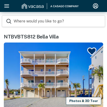
Where would you like to go?
NTBVBTS812 Bella Villa
Photos & 3D Tour