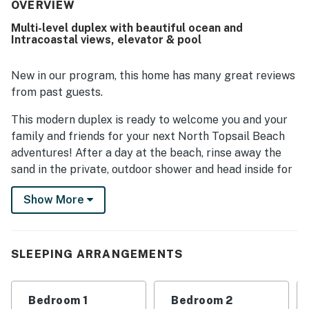
house was noted as being very well equipped overall.
OVERVIEW
Multi-level duplex with beautiful ocean and
Intracoastal views, elevator & pool
New in our program, this home has many great reviews
from past guests.
This modern duplex is ready to welcome you and your
family and friends for your next North Topsail Beach
adventures! After a day at the beach, rinse away the
sand in the private, outdoor shower and head inside for
additional fun and relaxation. The home's main living
Show More
space is on the fourth floor, offering a sunny open floor
plan that seamlessly combines the kitchen and
living/dining areas. The open kitchen comprises
stainless steel appliances, two coffee makers (drip and
SLEEPING ARRANGEMENTS
Keurig), and a center island. The adjoining dining table
is perfect for more formal family meals. Once
Bedroom 1
Bedroom 2
mealtime is over, unwind in the inviting living area,