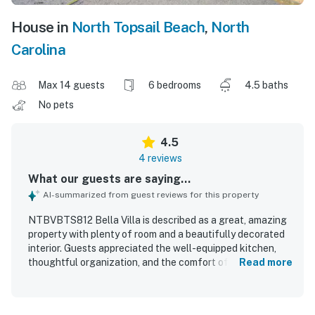
House in
North Topsail Beach
,
North
Carolina
Max 14 guests
6 bedrooms
4.5 baths
No pets
4.5
4 reviews
What our guests are saying...
AI-summarized from guest reviews for this property
NTBVBTS812 Bella Villa is described as a great, amazing
property with plenty of room and a beautifully decorated
interior. Guests appreciated the well-equipped kitchen,
thoughtful organization, and the comfort of spacious
Read more
suites with private balconies. The property offers easy
beach access and guests also enjoyed access to a
swimming pool. An elevator added convenience, and the