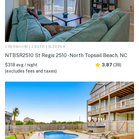
2 BEDROOM | 2 BATH | SLEEPS 8
NTBSR2510 St Regis 2510 - North Topsail Beach, NC
$318 avg / night
3.87
(38)
(excludes fees and taxes)