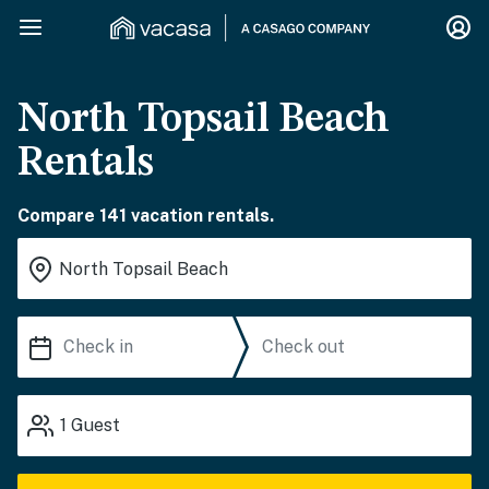
North Topsail Beach
Rentals
Compare 141 vacation rentals.
1
Guest