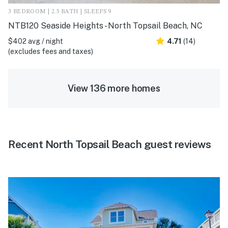
3 BEDROOM | 2.5 BATH | SLEEPS 9
NTB120 Seaside Heights - North Topsail Beach, NC
$402 avg / night
4.71
(14)
(excludes fees and taxes)
View 136 more homes
Recent North Topsail Beach guest reviews