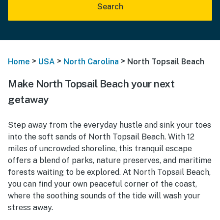
Search
>
>
>
Home
USA
North Carolina
North Topsail Beach
Make North Topsail Beach your next
getaway
Step away from the everyday hustle and sink your toes
into the soft sands of North Topsail Beach. With 12
miles of uncrowded shoreline, this tranquil escape
offers a blend of parks, nature preserves, and maritime
forests waiting to be explored. At North Topsail Beach,
you can find your own peaceful corner of the coast,
where the soothing sounds of the tide will wash your
stress away.