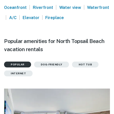
|
|
|
Oceanfront
Riverfront
Water view
Waterfront
|
|
|
A/C
Elevator
Fireplace
Popular amenities for North Topsail Beach
vacation rentals
POPULAR
DOG-FRIENDLY
HOT TUB
INTERNET