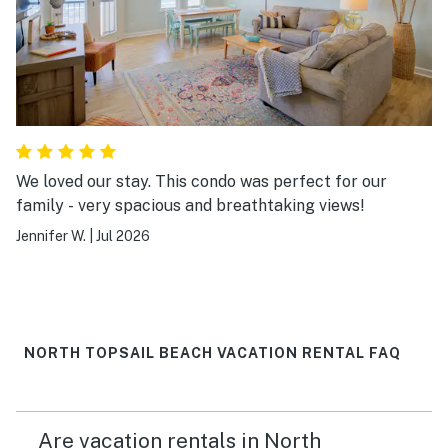
We loved our stay. This condo was perfect for our
family - very spacious and breathtaking views!
Jennifer W.
|
Jul 2026
NORTH TOPSAIL BEACH VACATION RENTAL FAQ
Are vacation rentals in North