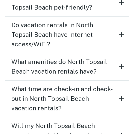
Topsail Beach pet-friendly?
Do vacation rentals in North
Topsail Beach have internet
access/WiFi?
What amenities do North Topsail
Beach vacation rentals have?
What time are check-in and check-
out in North Topsail Beach
vacation rentals?
Will my North Topsail Beach