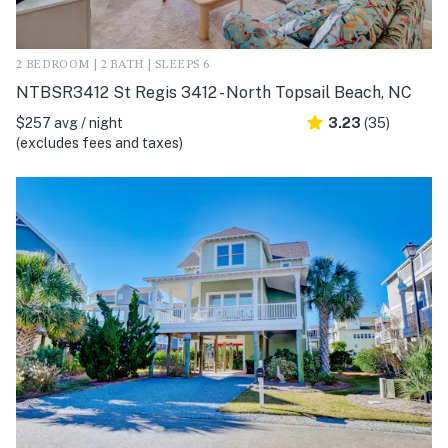
2 BEDROOM | 2 BATH | SLEEPS 6
NTBSR3412 St Regis 3412 - North Topsail Beach, NC
$257 avg / night
3.23
(35)
(excludes fees and taxes)