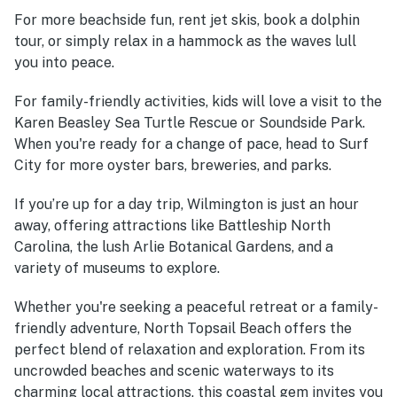
For more beachside fun, rent jet skis, book a dolphin
tour, or simply relax in a hammock as the waves lull
you into peace.
For family-friendly activities, kids will love a visit to the
Karen Beasley Sea Turtle Rescue or Soundside Park.
When you're ready for a change of pace, head to Surf
City for more oyster bars, breweries, and parks.
If you’re up for a day trip, Wilmington is just an hour
away, offering attractions like Battleship North
Carolina, the lush Arlie Botanical Gardens, and a
variety of museums to explore.
Whether you're seeking a peaceful retreat or a family-
friendly adventure, North Topsail Beach offers the
perfect blend of relaxation and exploration. From its
uncrowded beaches and scenic waterways to its
charming local attractions, this coastal gem invites you