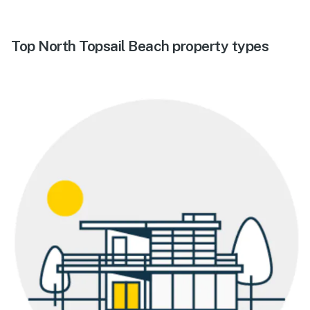
Top North Topsail Beach property types