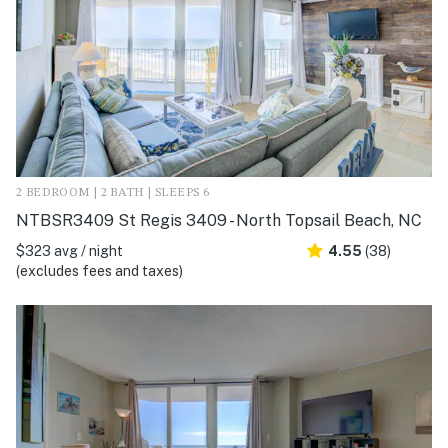
2 BEDROOM | 2 BATH | SLEEPS 6
NTBSR3409 St Regis 3409 - North Topsail Beach, NC
$323 avg / night
4.55
(38)
(excludes fees and taxes)