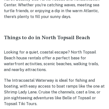
Center. Whether you're catching waves, meeting sea
turtle friends, or enjoying a dip in the warm Atlantic,
there's plenty to fill your sunny days.
Things to do in North Topsail Beach
Looking for a quiet, coastal escape? North Topsail
Beach house rentals offer a perfect base for
waterfront activities, scenic beaches, walking trails,
and nearby attractions.
The Intracoastal Waterway is ideal for fishing and
boating, with easy access to boat ramps like the one at
Shrimp Lady Lane. Cruise the channels, cast a line, or
join sightseeing adventures like Belle of Topsail or
Topsail Tiki Tours.