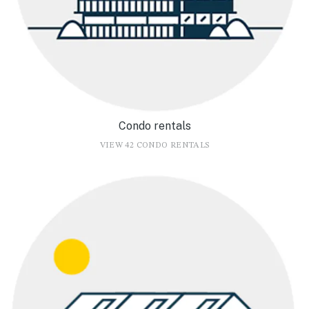
Condo rentals
VIEW 42 CONDO RENTALS