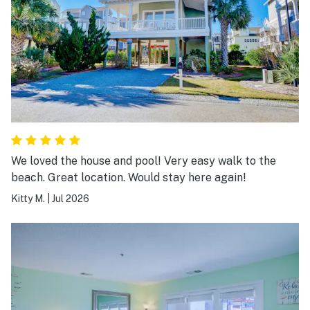
We loved the house and pool! Very easy walk to the
beach. Great location. Would stay here again!
Kitty M.
|
Jul 2026