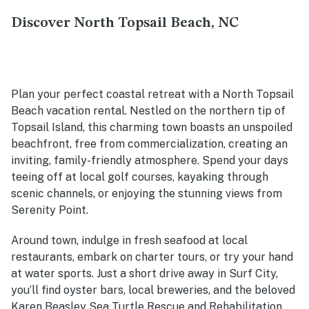
Discover North Topsail Beach, NC
Plan your perfect coastal retreat with a North Topsail
Beach vacation rental. Nestled on the northern tip of
Topsail Island, this charming town boasts an unspoiled
beachfront, free from commercialization, creating an
inviting, family-friendly atmosphere. Spend your days
teeing off at local golf courses, kayaking through
scenic channels, or enjoying the stunning views from
Serenity Point.
Around town, indulge in fresh seafood at local
restaurants, embark on charter tours, or try your hand
at water sports. Just a short drive away in Surf City,
you’ll find oyster bars, local breweries, and the beloved
Karen Beasley Sea Turtle Rescue and Rehabilitation