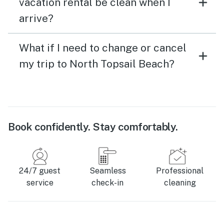
vacation rental be clean when I
arrive?
What if I need to change or cancel
my trip to North Topsail Beach?
Book confidently. Stay comfortably.
24/7 guest
Seamless
Professional
service
check-in
cleaning