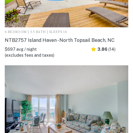
6 BEDROOM | 5.5 BATH | SLEEPS 16
NTB2757 Island Haven - North Topsail Beach, NC
$697 avg / night
3.86
(14)
(excludes fees and taxes)