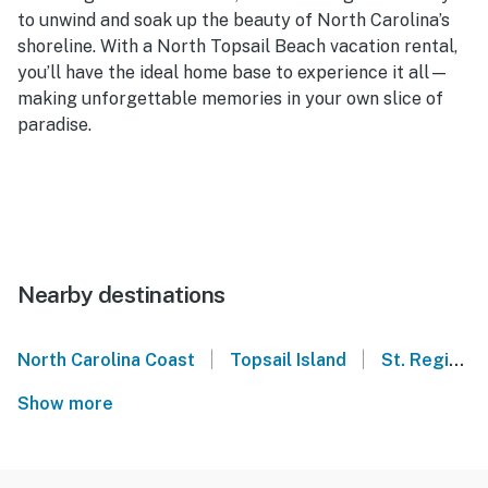
to unwind and soak up the beauty of North Carolina’s
shoreline. With a North Topsail Beach vacation rental,
you’ll have the ideal home base to experience it all—
making unforgettable memories in your own slice of
paradise.
Nearby destinations
|
|
North Carolina Coast
Topsail Island
St. Regis - North Topsail Beach
Show more