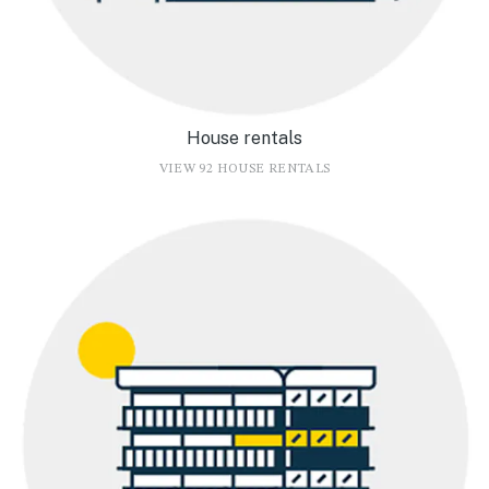
House rentals
VIEW 92 HOUSE RENTALS