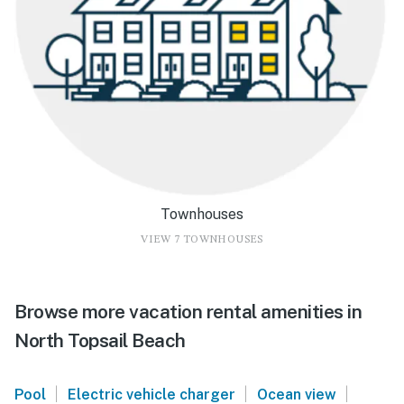
Townhouses
VIEW 7 TOWNHOUSES
Browse more vacation rental amenities in
North Topsail Beach
|
|
|
Pool
Electric vehicle charger
Ocean view