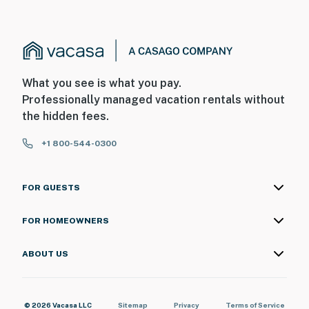
What you see is what you pay.
Professionally managed vacation rentals without
the hidden fees.
+1 800-544-0300
FOR GUESTS
FOR HOMEOWNERS
ABOUT US
© 2026 Vacasa LLC
Sitemap
Privacy
Terms of Service