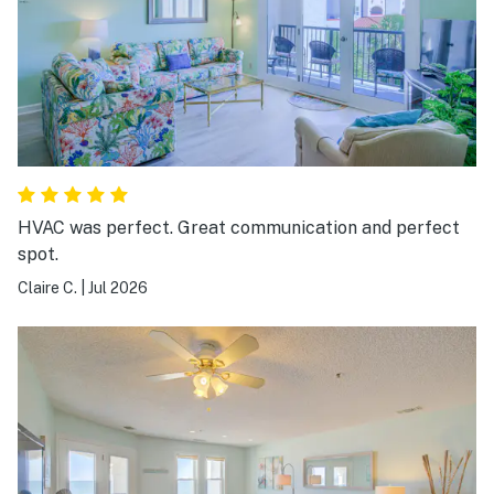
HVAC was perfect. Great communication and perfect
spot.
Claire C.
|
Jul 2026