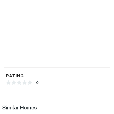
RATING
0
Similar Homes