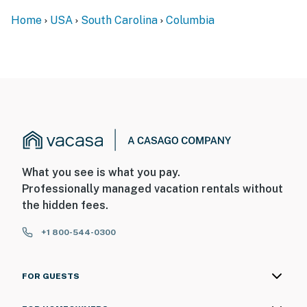
Home
USA
South Carolina
Columbia
What you see is what you pay.
Professionally managed vacation rentals without
the hidden fees.
+1 800-544-0300
FOR GUESTS