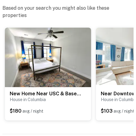
Based on your search you might also like these
properties
New Home Near USC & Bases - The Capital Cottage
House in Columbia
House in Columbi
$180
$103
avg / night
avg / night