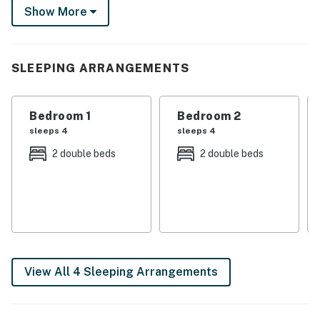
to expect. We'd love to host you!
Show More
You must be 21 years or older to rent this property.
SLEEPING ARRANGEMENTS
Bedroom 1
Bedroom 2
sleeps 4
sleeps 4
2 double beds
2 double beds
View All 4 Sleeping Arrangements