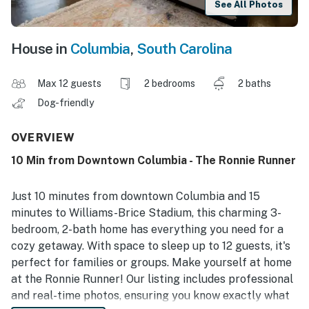
See All Photos
House in
Columbia
,
South Carolina
Max 12 guests
2 bedrooms
2 baths
Dog-friendly
OVERVIEW
10 Min from Downtown Columbia - The Ronnie Runner
Just 10 minutes from downtown Columbia and 15
minutes to Williams-Brice Stadium, this charming 3-
bedroom, 2-bath home has everything you need for a
cozy getaway. With space to sleep up to 12 guests, it's
perfect for families or groups. Make yourself at home
at the Ronnie Runner! Our listing includes professional
and real-time photos, ensuring you know exactly what