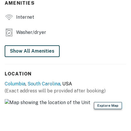
AMENITIES
Internet
Washer/dryer
Show All Amenities
LOCATION
Columbia
,
South Carolina
, USA
(Exact address will be provided after booking)
Explore Map