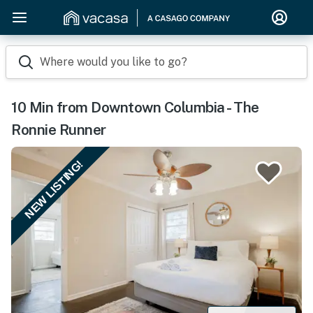
Where would you like to go?
10 Min from Downtown Columbia - The
Ronnie Runner
NEW LISTING!